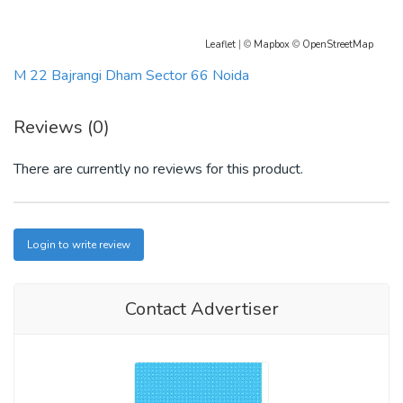
Leaflet
| ©
Mapbox
©
OpenStreetMap
M 22 Bajrangi Dham Sector 66 Noida
Reviews (0)
There are currently no reviews for this product.
Login to write review
Contact Advertiser