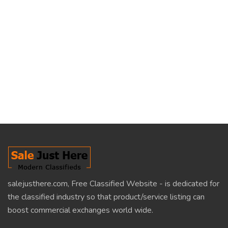
salejusthere.com, Free Classified Website - is dedicated for
the classified industry so that product/service listing can
boost commercial exchanges world wide.