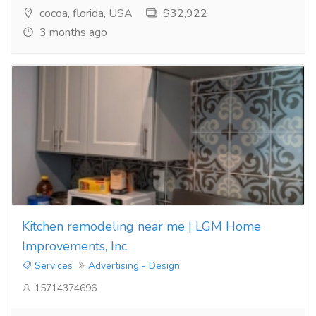
cocoa, florida, USA
$32,922
3 months ago
Kitchen remodeling near me | LGM Home
Improvements, Inc
Services
Advertising - Design
15714374696