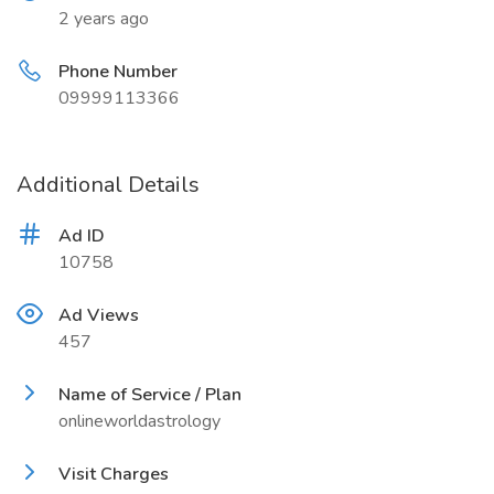
2 years ago
Phone Number
09999113366
Additional Details
Ad ID
10758
Ad Views
457
Name of Service / Plan
onlineworldastrology
Visit Charges