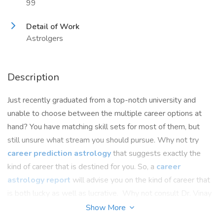
99
Detail of Work
Astrolgers
Description
Just recently graduated from a top-notch university and
unable to choose between the multiple career options at
hand? You have matching skill sets for most of them, but
still unsure what stream you should pursue. Why not try
career prediction astrology
that suggests exactly the
kind of career that is destined for you. So, a
career
astrology report
will advise you on the kind of career that
is both lucky as well as lucrative. Why not consult Dr. Vinay
Bajrangi, the highest ranking, eminent astrologer whose
Show More
flawless predictions have helped numerous cases? Contact