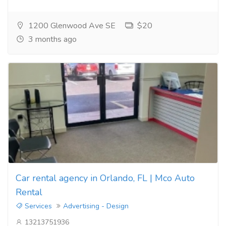
1200 Glenwood Ave SE
$20
3 months ago
Car rental agency in Orlando, FL | Mco Auto
Rental
Services
Advertising - Design
13213751936