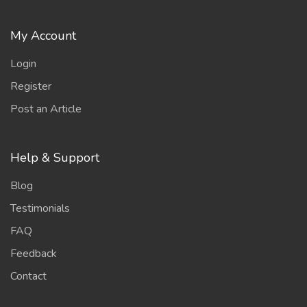
My Account
Login
Register
Post an Article
Help & Support
Blog
Testimonials
FAQ
Feedback
Contact