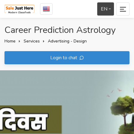
EN
Career Prediction Astrology
Home
Services
Advertising - Design
Login to chat