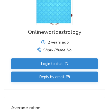
Onlineworldastrology
2 years ago
Show Phone No.
Login to chat
Reply by email
Average rating