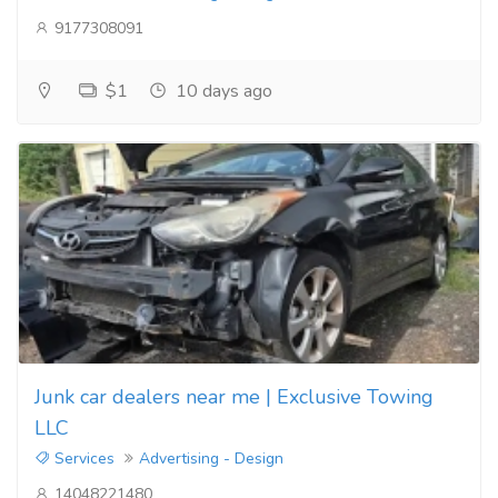
9177308091
$1
10 days ago
Junk car dealers near me | Exclusive Towing
LLC
Services
Advertising - Design
14048221480