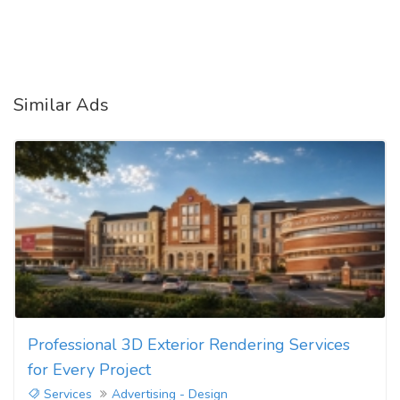
Similar Ads
Professional 3D Exterior Rendering Services
for Every Project
Services
Advertising - Design