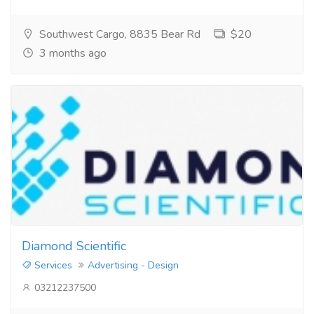
Southwest Cargo, 8835 Bear Rd
$20
3 months ago
Diamond Scientific
Services
Advertising - Design
03212237500