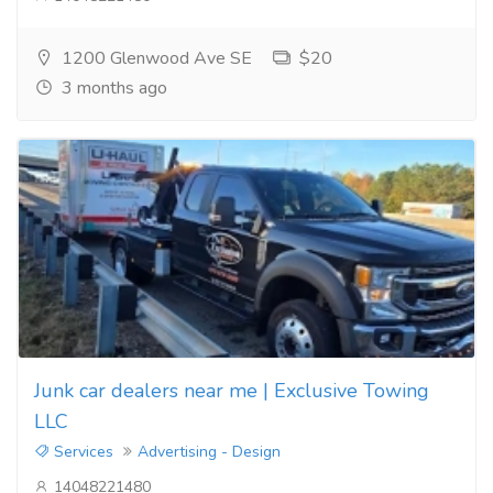
1200 Glenwood Ave SE
$20
3 months ago
Junk car dealers near me | Exclusive Towing
LLC
Services
Advertising - Design
14048221480