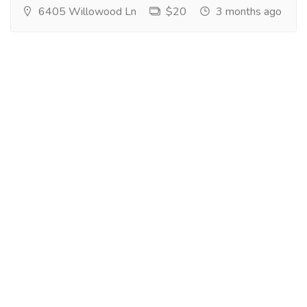
6405 Willowood Ln
$20
3 months ago