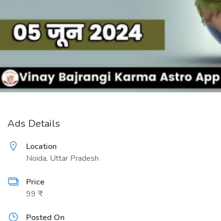
Ads Details
Location
Noida, Uttar Pradesh
Price
99 ₹
Posted On