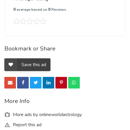
0
average based on
0
Reviews.
Bookmark or Share
Save this ad
More Info
More ads by onlineworldastrology
Report this ad