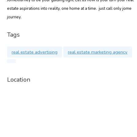
JomeJourney to be your guiding light. Let us now is your turn your real
estate aspirations into reality, one home at a time. just call only jome
journey.
Tags
real estate advertising
real estate marketing agency
Location