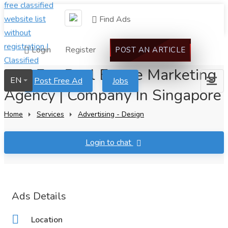
Find Ads
Login
Register
POST AN ARTICLE
Flat Fee Real Estate Marketing
EN
Post Free Ad
Jobs
Agency | Company In Singapore
Home
Services
Advertising - Design
Login to chat
Ads Details
Location