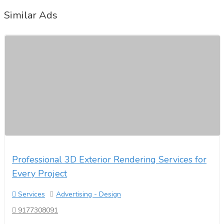
Similar Ads
Professional 3D Exterior Rendering Services for
Every Project
Services
Advertising - Design
9177308091