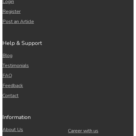
Login
Register
Post an Article
Help & Support
Blog
Testimonials
FAQ
Feedback
Contact
Information
About Us
Career with us