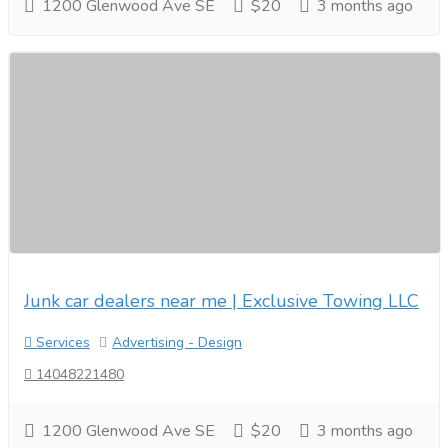
1200 Glenwood Ave SE
$20
3 months ago
Junk car dealers near me | Exclusive Towing LLC
Services
Advertising - Design
14048221480
1200 Glenwood Ave SE
$20
3 months ago