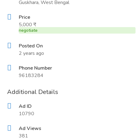
Guskhara, West Bengal
Price
5,000 ₹
negotiate
Posted On
2 years ago
Phone Number
96183284
Additional Details
Ad ID
10790
Ad Views
381