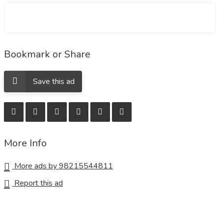
Bookmark or Share
Save this ad
More Info
More ads by 98215544811
Report this ad