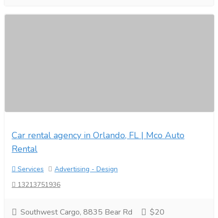
Car rental agency in Orlando, FL | Mco Auto
Rental
Services
Advertising - Design
13213751936
Southwest Cargo, 8835 Bear Rd
$20