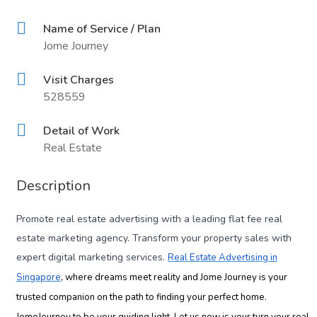
Name of Service / Plan
Jome Journey
Visit Charges
528559
Detail of Work
Real Estate
Description
Promote real estate advertising with a leading flat fee real
estate marketing agency. Transform your property sales with
expert digital marketing services.
Real Estate Advertising in
Singapore
, where dreams meet reality and Jome Journey is your
trusted companion on the path to finding your perfect home.