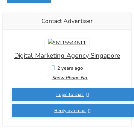
Contact Advertiser
Digital Marketing Agency Singapore
2 years ago
Show Phone No.
Login to chat
Reply by email