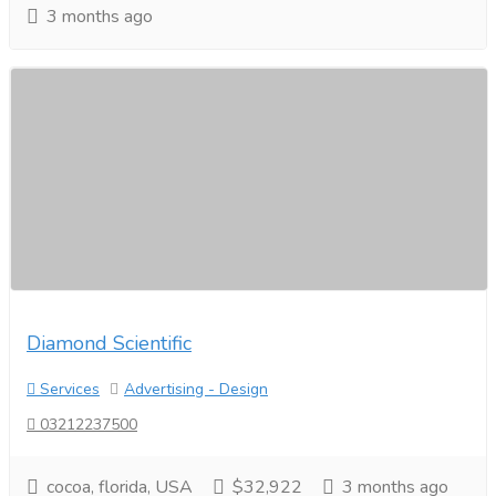
3 months ago
Diamond Scientific
Services
Advertising - Design
03212237500
cocoa, florida, USA
$32,922
3 months ago