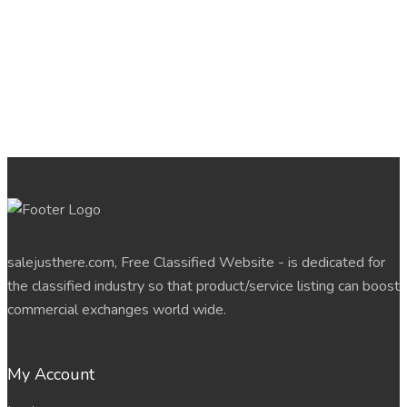
salejusthere.com, Free Classified Website - is dedicated for
the classified industry so that product/service listing can boost
commercial exchanges world wide.
My Account