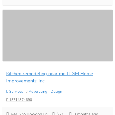
Kitchen remodeling near me | LGM Home
Improvements, Inc
Services
Advertising - Design
15714374696
6405 Willowood Ln
$20
3 months ago