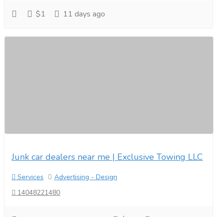
$1
11 days ago
Junk car dealers near me | Exclusive Towing LLC
Services
Advertising - Design
14048221480