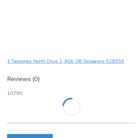
1 Tampines North Drive 1, #06-08 Singapore 528559
Reviews (0)
10790
Login to write review