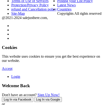
Terms of Use of Services
Posting your List Policy
Protection/Privacy Policy
Latest News
refund and Cancellation policy
Countries
Site-Map
Copyrights All rights reserved
@2021-2024 salejusthere.com,
Cookies
This website uses cookies to ensure you get the best experience on
our website.
Accept
Login
Welcome Back
Don't have an account?
Sign Up Now!
Log In via Facebook
Log In via Google
or