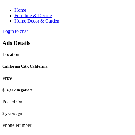
Home
Furniture & Decore
Home Decor & Garden
Login to chat
Ads Details
Location
California City, California
Price
$94,612
negotiate
Posted On
2 years ago
Phone Number