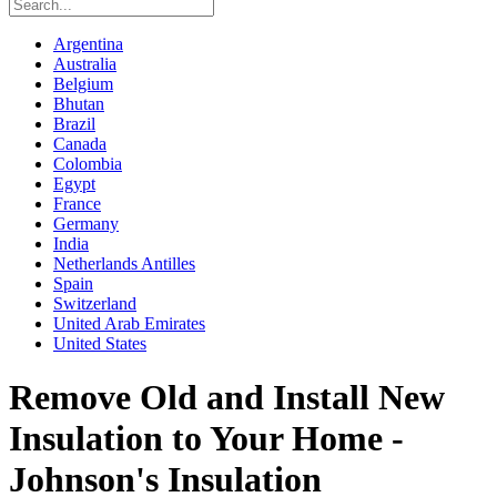
Argentina
Australia
Belgium
Bhutan
Brazil
Canada
Colombia
Egypt
France
Germany
India
Netherlands Antilles
Spain
Switzerland
United Arab Emirates
United States
Remove Old and Install New
Insulation to Your Home -
Johnson's Insulation