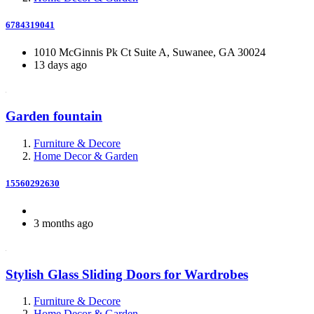
6784319041
1010 McGinnis Pk Ct Suite A, Suwanee, GA 30024
13 days ago
Garden fountain
Furniture & Decore
Home Decor & Garden
15560292630
3 months ago
Stylish Glass Sliding Doors for Wardrobes
Furniture & Decore
Home Decor & Garden