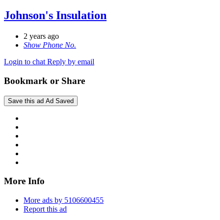
Johnson's Insulation
2 years ago
Show Phone No.
Login to chat
Reply by email
Bookmark or Share
Save this ad
Ad Saved
More Info
More ads by 5106600455
Report this ad