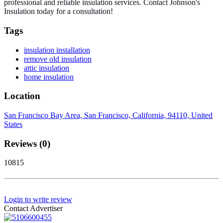
professional and reliable insulation services. Contact Johnson's
Insulation today for a consultation!
Tags
insulation installation
remove old insulation
attic insulation
home insulation
Location
San Francisco Bay Area, San Francisco, California, 94110, United
States
Reviews (0)
10815
Login to write review
Contact Advertiser