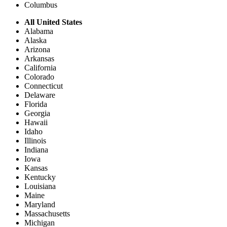
Columbus
All United States
Alabama
Alaska
Arizona
Arkansas
California
Colorado
Connecticut
Delaware
Florida
Georgia
Hawaii
Idaho
Illinois
Indiana
Iowa
Kansas
Kentucky
Louisiana
Maine
Maryland
Massachusetts
Michigan