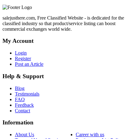
salejusthere.com, Free Classified Website - is dedicated for the
classified industry so that product/service listing can boost
commercial exchanges world wide.
My Account
Login
Register
Post an Article
Help & Support
Blog
Testimonials
FAQ
Feedback
Contact
Information
About Us
Career with us