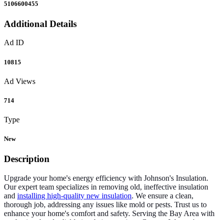
5106600455
Additional Details
Ad ID
10815
Ad Views
714
Type
New
Description
Upgrade your home's energy efficiency with Johnson's Insulation.
Our expert team specializes in removing old, ineffective insulation
and
installing high-quality new insulation
. We ensure a clean,
thorough job, addressing any issues like mold or pests. Trust us to
enhance your home's comfort and safety. Serving the Bay Area with