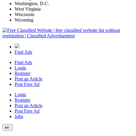
Washington, D.C.
West Virginia
Wisconsin
Wyoming
Find Ads
Find Ads
Login
Register
Post an Article
Post Free Ad
Login
Register
Post an Article
Post Free Ad
Jobs
en