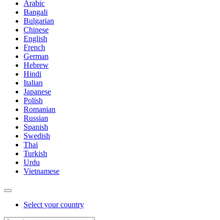
Arabic
Bangali
Bulgarian
Chinese
English
French
German
Hebrew
Hindi
Italian
Japanese
Polish
Romanian
Russian
Spanish
Swedish
Thai
Turkish
Urdu
Vietnamese
Select your country