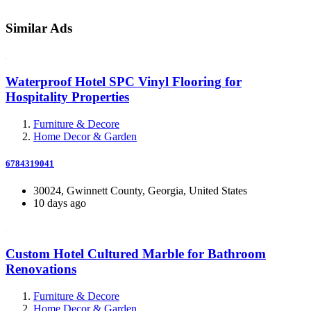
Similar Ads
Waterproof Hotel SPC Vinyl Flooring for
Hospitality Properties
Furniture & Decore
Home Decor & Garden
6784319041
30024, Gwinnett County, Georgia, United States
10 days ago
Custom Hotel Cultured Marble for Bathroom
Renovations
Furniture & Decore
Home Decor & Garden