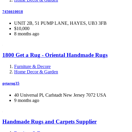
7456610018
UNIT 2B, 51 PUMP LANE, HAYES, UB3 3FB
$10,000
8 months ago
1800 Get a Rug - Oriental Handmade Rugs
Furniture & Decore
Home Decor & Garden
getarug35
40 Universal Pl, Carlstadt New Jersey 7072 USA
9 months ago
Handmade Rugs and Carpets Supplier