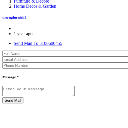
Furniture & Decore
Home Decor & Garden
therugfurnish1
1 year ago
Send Mail To 5106600455
Message *
Send Mail