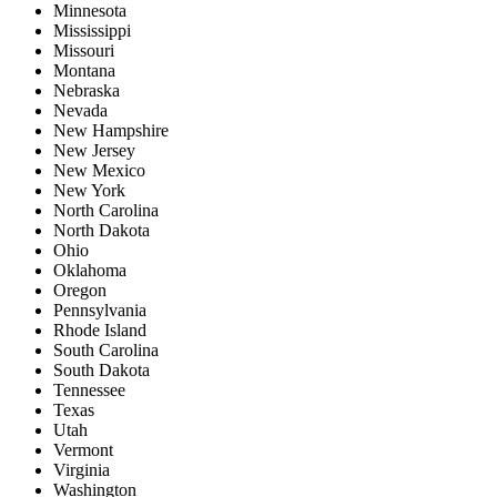
Minnesota
Mississippi
Missouri
Montana
Nebraska
Nevada
New Hampshire
New Jersey
New Mexico
New York
North Carolina
North Dakota
Ohio
Oklahoma
Oregon
Pennsylvania
Rhode Island
South Carolina
South Dakota
Tennessee
Texas
Utah
Vermont
Virginia
Washington