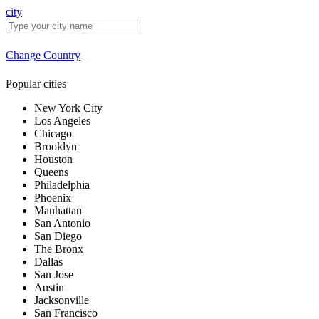
city
Change Country
Popular cities
New York City
Los Angeles
Chicago
Brooklyn
Houston
Queens
Philadelphia
Phoenix
Manhattan
San Antonio
San Diego
The Bronx
Dallas
San Jose
Austin
Jacksonville
San Francisco