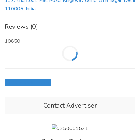
132, 2nd floor, Mall Road, Kingsway camp, GTB nagar, Delhi
110009, India
Reviews (0)
10850
Login to write review
Contact Advertiser