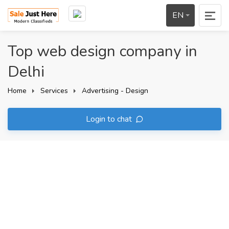
EN
Top web design company in
Delhi
Home
Services
Advertising - Design
Login to chat