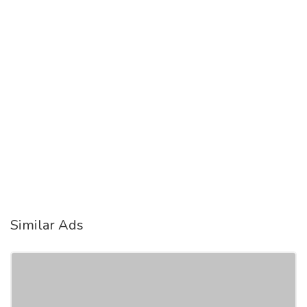
Similar Ads