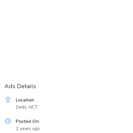
Ads Details
Location
Delhi, NCT
Posted On
2 years ago