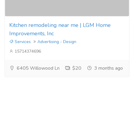
Kitchen remodeling near me | LGM Home
Improvements, Inc
Services
Advertising - Design
15714374696
6405 Willowood Ln
$20
3 months ago