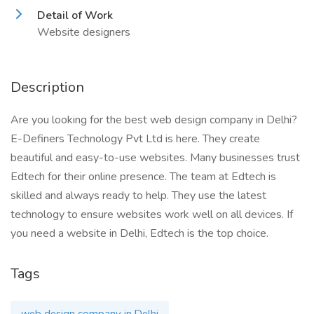
Detail of Work
Website designers
Description
Are you looking for the best web design company in Delhi?
E-Definers Technology Pvt Ltd is here. They create
beautiful and easy-to-use websites. Many businesses trust
Edtech for their online presence. The team at Edtech is
skilled and always ready to help. They use the latest
technology to ensure websites work well on all devices. If
you need a website in Delhi, Edtech is the top choice.
Tags
web design company in Delhi