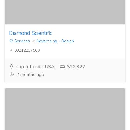
Diamond Scientific
Services
Advertising - Design
03212237500
cocoa, florida, USA
$32,922
2 months ago