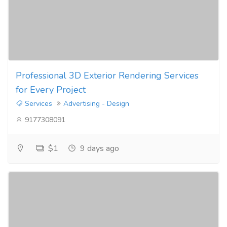
Professional 3D Exterior Rendering Services
for Every Project
Services
Advertising - Design
9177308091
$1
9 days ago