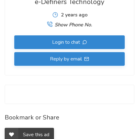
e-Definers Technology
2 years ago
Show Phone No.
Login to chat
Reply by email
Bookmark or Share
Save this ad