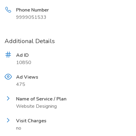
Phone Number
9999051533
Additional Details
Ad ID
10850
Ad Views
475
Name of Service / Plan
Website Designing
Visit Charges
no