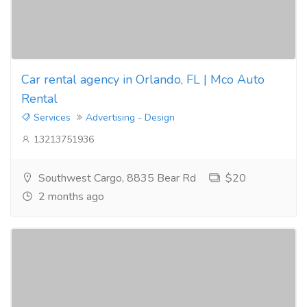
Car rental agency in Orlando, FL | Mco Auto
Rental
Services
Advertising - Design
13213751936
Southwest Cargo, 8835 Bear Rd
$20
2 months ago