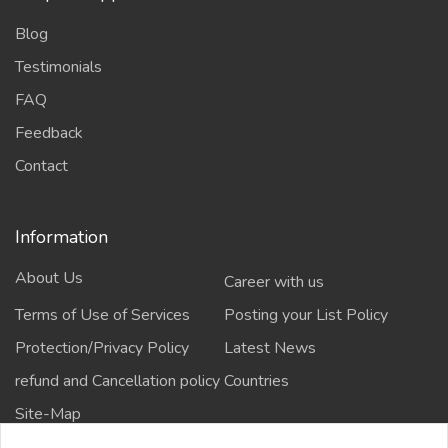
Blog
Testimonials
FAQ
Feedback
Contact
Information
About Us
Career with us
Terms of Use of Services
Posting your List Policy
Protection/Privacy Policy
Latest News
refund and Cancellation policy
Countries
Site-Map