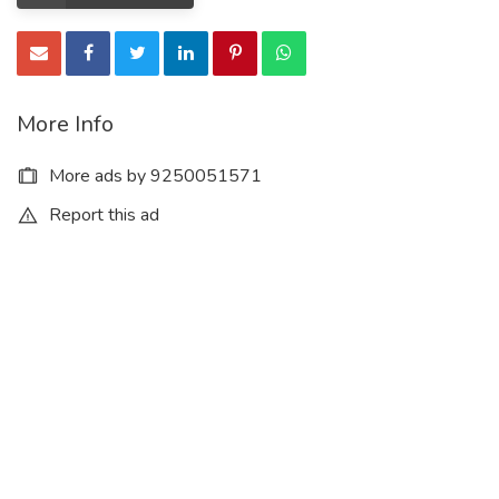
More Info
More ads by 9250051571
Report this ad