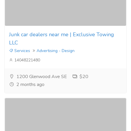
Junk car dealers near me | Exclusive Towing
LLC
Services
Advertising - Design
14048221480
1200 Glenwood Ave SE
$20
2 months ago