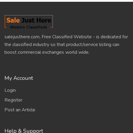
salejusthere.com, Free Classified Website - is dedicated for
the classified industry so that product/service listing can
boost commercial exchanges world wide.
My Account
Login
Register
Post an Article
Help & Support