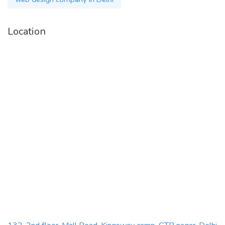
Location