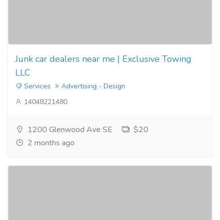
Junk car dealers near me | Exclusive Towing
LLC
Services
Advertising - Design
14048221480
1200 Glenwood Ave SE
$20
2 months ago