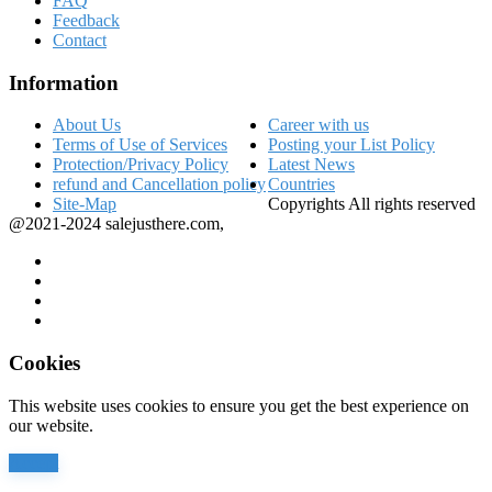
FAQ
Feedback
Contact
Information
About Us
Career with us
Terms of Use of Services
Posting your List Policy
Protection/Privacy Policy
Latest News
refund and Cancellation policy
Countries
Site-Map
Copyrights All rights reserved
@2021-2024 salejusthere.com,
Cookies
This website uses cookies to ensure you get the best experience on
our website.
Accept