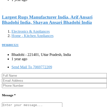
Largest Rugs Manufacturer India, Arif Ansari
Bhadohi India, Shayan Ansari Bhadohi India
Electronics & Appliances
Home - Kitchen Appliances
9936001321
Bhadohi - 221401, Uttar Pradesh, India
1 year ago
Send Mail To 7069772209
Message *