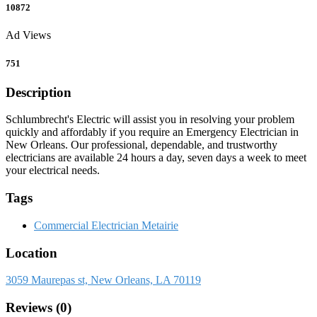
10872
Ad Views
751
Description
Schlumbrecht's Electric will assist you in resolving your problem
quickly and affordably if you require an Emergency Electrician in
New Orleans. Our professional, dependable, and trustworthy
electricians are available 24 hours a day, seven days a week to meet
your electrical needs.
Tags
Commercial Electrician Metairie
Location
3059 Maurepas st, New Orleans, LA 70119
Reviews (0)