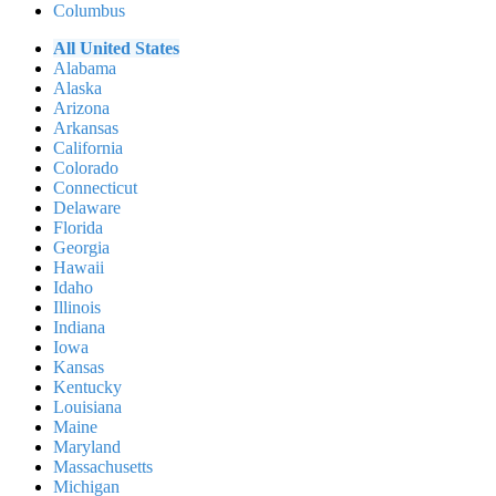
Columbus
All United States
Alabama
Alaska
Arizona
Arkansas
California
Colorado
Connecticut
Delaware
Florida
Georgia
Hawaii
Idaho
Illinois
Indiana
Iowa
Kansas
Kentucky
Louisiana
Maine
Maryland
Massachusetts
Michigan