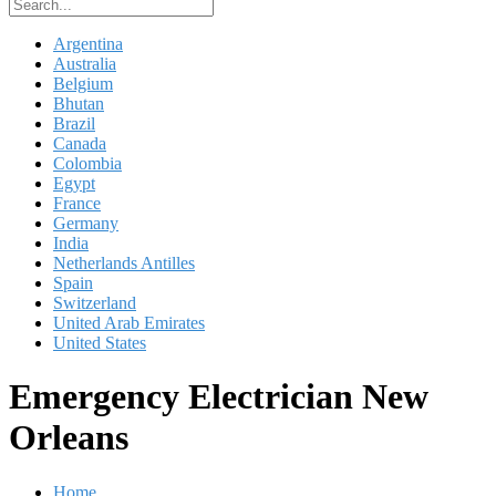
Argentina
Australia
Belgium
Bhutan
Brazil
Canada
Colombia
Egypt
France
Germany
India
Netherlands Antilles
Spain
Switzerland
United Arab Emirates
United States
Emergency Electrician New
Orleans
Home