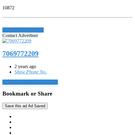
10872
Login to write review
Contact Advertiser
7069772209
2 years ago
Show Phone No.
Login to chat
Reply by email
Bookmark or Share
Save this ad
Ad Saved