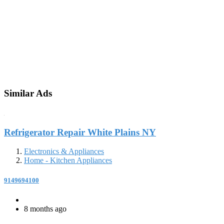
Similar Ads
Refrigerator Repair White Plains NY
Electronics & Appliances
Home - Kitchen Appliances
9149694100
8 months ago