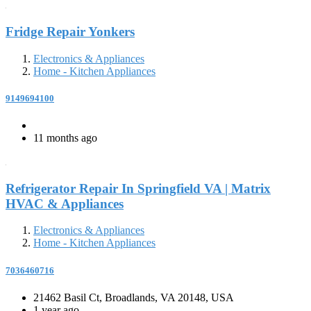
Fridge Repair Yonkers
Electronics & Appliances
Home - Kitchen Appliances
9149694100
11 months ago
Refrigerator Repair In Springfield VA | Matrix
HVAC & Appliances
Electronics & Appliances
Home - Kitchen Appliances
7036460716
21462 Basil Ct, Broadlands, VA 20148, USA
1 year ago