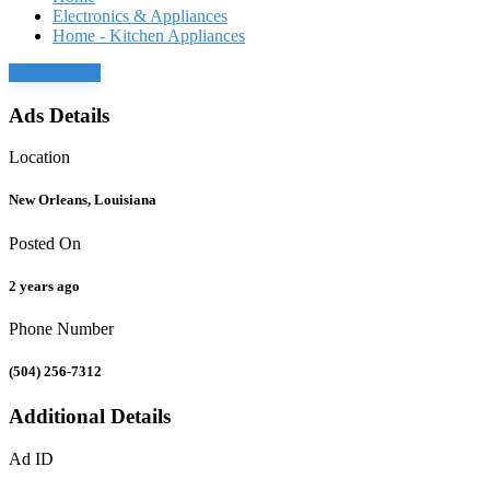
Electronics & Appliances
Home - Kitchen Appliances
Login to chat
Ads Details
Location
New Orleans, Louisiana
Posted On
2 years ago
Phone Number
(504) 256-7312
Additional Details
Ad ID