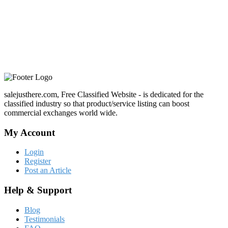
salejusthere.com, Free Classified Website - is dedicated for the
classified industry so that product/service listing can boost
commercial exchanges world wide.
My Account
Login
Register
Post an Article
Help & Support
Blog
Testimonials