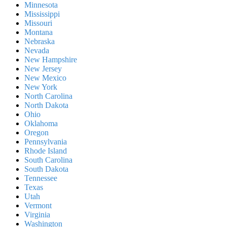
Minnesota
Mississippi
Missouri
Montana
Nebraska
Nevada
New Hampshire
New Jersey
New Mexico
New York
North Carolina
North Dakota
Ohio
Oklahoma
Oregon
Pennsylvania
Rhode Island
South Carolina
South Dakota
Tennessee
Texas
Utah
Vermont
Virginia
Washington