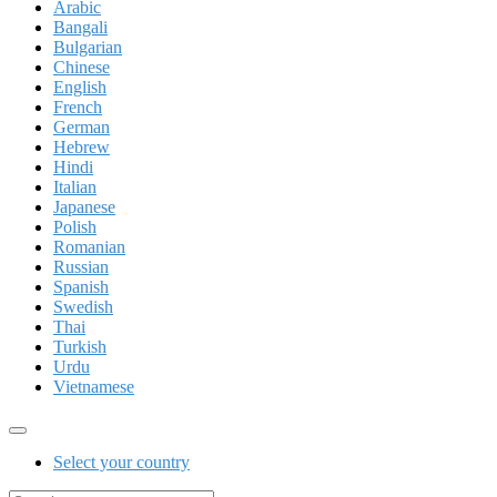
Arabic
Bangali
Bulgarian
Chinese
English
French
German
Hebrew
Hindi
Italian
Japanese
Polish
Romanian
Russian
Spanish
Swedish
Thai
Turkish
Urdu
Vietnamese
Select your country