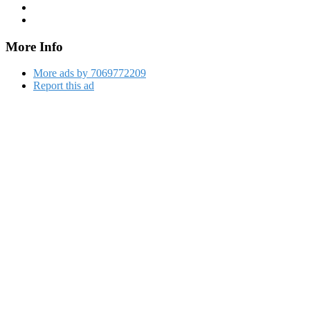
More Info
More ads by 7069772209
Report this ad