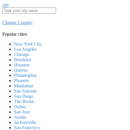
city
Change Country
Popular cities
New York City
Los Angeles
Chicago
Brooklyn
Houston
Queens
Philadelphia
Phoenix
Manhattan
San Antonio
San Diego
The Bronx
Dallas
San Jose
Austin
Jacksonville
San Francisco