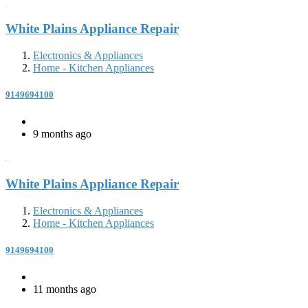
White Plains Appliance Repair
Electronics & Appliances
Home - Kitchen Appliances
9149694100
9 months ago
White Plains Appliance Repair
Electronics & Appliances
Home - Kitchen Appliances
9149694100
11 months ago