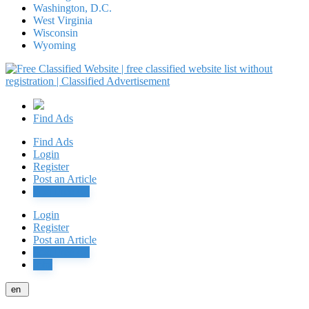
Washington, D.C.
West Virginia
Wisconsin
Wyoming
Find Ads
Find Ads
Login
Register
Post an Article
Post Free Ad
Login
Register
Post an Article
Post Free Ad
Jobs
en