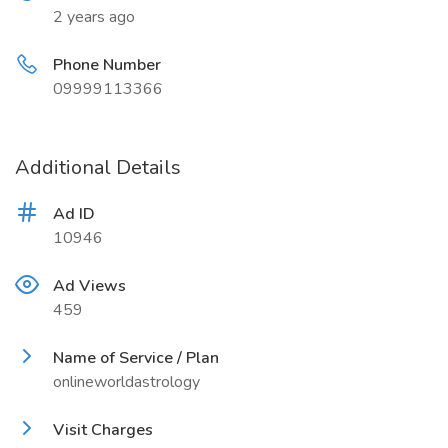
2 years ago
Phone Number
09999113366
Additional Details
Ad ID
10946
Ad Views
459
Name of Service / Plan
onlineworldastrology
Visit Charges