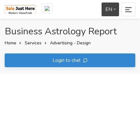
EN
Business Astrology Report
Home
Services
Advertising - Design
Login to chat