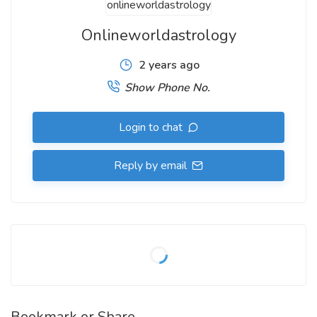
Onlineworldastrology
2 years ago
Show Phone No.
Login to chat
Reply by email
Bookmark or Share