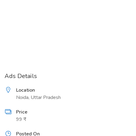
Ads Details
Location
Noida, Uttar Pradesh
Price
99 ₹
Posted On