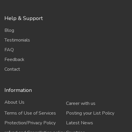
Help & Support
Blog
Testimonials
FAQ
Feedback
Contact
Information
About Us
Career with us
Terms of Use of Services
Posting your List Policy
Protection/Privacy Policy
Latest News