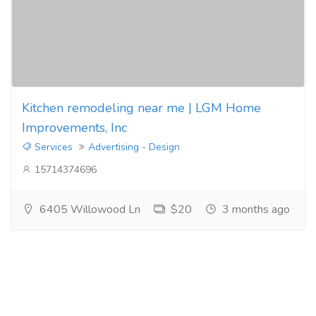
Kitchen remodeling near me | LGM Home
Improvements, Inc
Services
Advertising - Design
15714374696
6405 Willowood Ln
$20
3 months ago