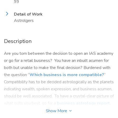
99
Detail of Work
Astrolgers
Description
Are you torn between the decision to open an IAS academy
or go for a retail business? You have an inbuilt acumen for
both but unable to make the final decision? Burdened with
the question “
Which business is more compatible?
”
Compatibility has to be decided astrologically as the planets
indicating wealth, spoken expression, and business acumen,
should be well associated. To have a crystal-clear picture of
what suits you best, go for a
business astrology report
,
get it analysed from an astrologer none other than Dr. Vinay
Show More
Bajrangi, whose masterly insight, analysis, and impeccable