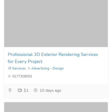
Professional 3D Exterior Rendering Services
for Every Project
Services
Advertising - Design
9177308091
$1
10 days ago