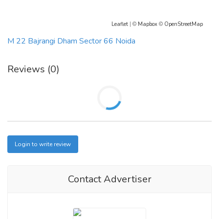
Leaflet
| ©
Mapbox
©
OpenStreetMap
M 22 Bajrangi Dham Sector 66 Noida
Reviews (0)
Login to write review
Contact Advertiser