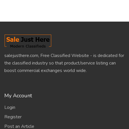
salejusthere.com, Free Classified Website - is dedicated for
the classified industry so that product/service listing can
boost commercial exchanges world wide.
My Account
Login
Register
Post an Article