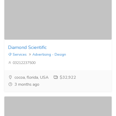
Diamond Scientific
Services
Advertising - Design
03212237500
cocoa, florida, USA
$32,922
3 months ago