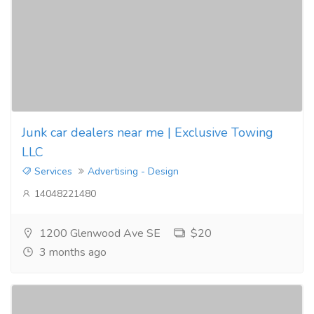
Junk car dealers near me | Exclusive Towing
LLC
Services
Advertising - Design
14048221480
1200 Glenwood Ave SE
$20
3 months ago