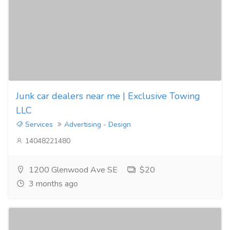
Junk car dealers near me | Exclusive Towing
LLC
Services
Advertising - Design
14048221480
1200 Glenwood Ave SE
$20
3 months ago