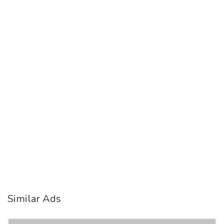
Similar Ads