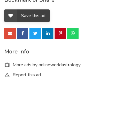
Save this ad
More Info
More ads by onlineworldastrology
Report this ad