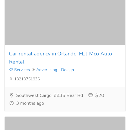
Car rental agency in Orlando, FL | Mco Auto
Rental
Services
Advertising - Design
13213751936
Southwest Cargo, 8835 Bear Rd
$20
3 months ago