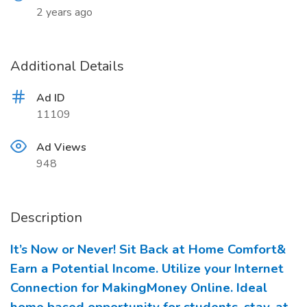
2 years ago
Additional Details
Ad ID
11109
Ad Views
948
Description
It’s Now or Never! Sit Back at Home Comfort&
Earn a Potential Income. Utilize your Internet
Connection for MakingMoney Online. Ideal