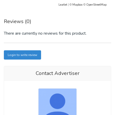
Leaflet
| ©
Mapbox
©
OpenStreetMap
Reviews (0)
There are currently no reviews for this product.
Login to write review
Contact Advertiser