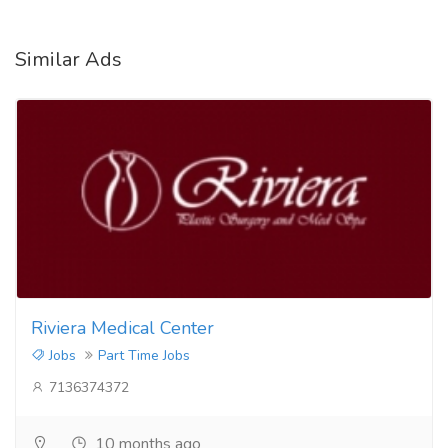
Similar Ads
Riviera Medical Center
Jobs
Part Time Jobs
7136374372
10 months ago