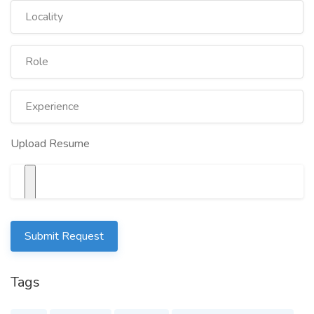
Upload Resume
Submit Request
Tags