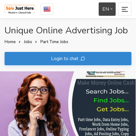
EN
Unique Online Advertising Job
Home
Jobs
Part Time Jobs
Login to chat