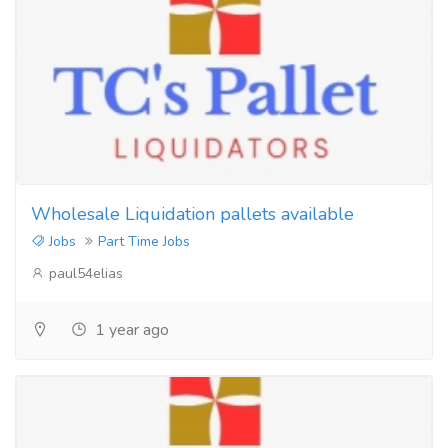
Wholesale Liquidation pallets available
Jobs
Part Time Jobs
paul54elias
1 year ago