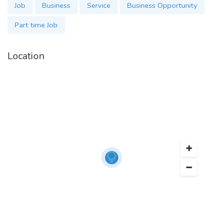
Job
Business
Service
Business Opportunity
Part time Job
Location