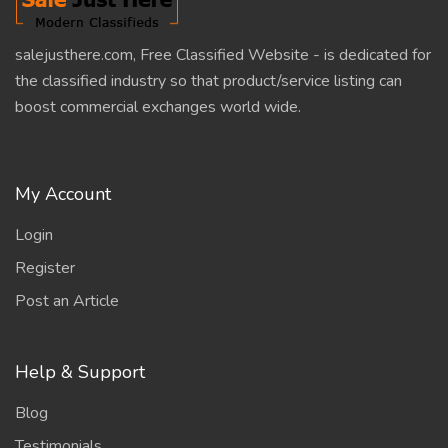
salejusthere.com, Free Classified Website - is dedicated for
the classified industry so that product/service listing can
boost commercial exchanges world wide.
My Account
Login
Register
Post an Article
Help & Support
Blog
Testimonials