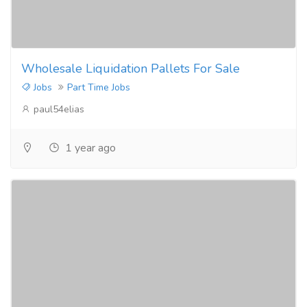
Wholesale Liquidation Pallets For Sale
Jobs
Part Time Jobs
paul54elias
1 year ago