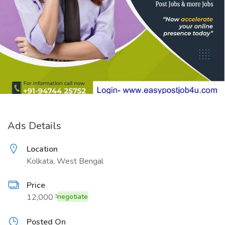
Ads Details
Location
Kolkata, West Bengal
Price
12,000 ₹
negotiate
Posted On