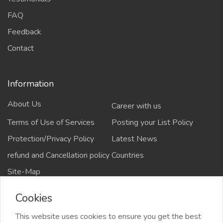
FAQ
Feedback
Contact
Information
About Us
Career with us
Terms of Use of Services
Posting your List Policy
Protection/Privacy Policy
Latest News
refund and Cancellation policy
Countries
Site-Map
Cookies
This website uses cookies to ensure you get the best