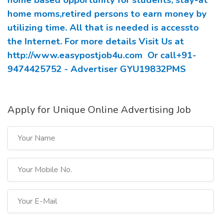
home based opportunity for students, stay-at
home moms,retired persons to earn money by
utilizing time. All that is needed is accessto
the Internet. For more details Visit Us at
http://www.easypostjob4u.com
Or call+91-
9474425752 - Advertiser GYU19832PMS
Apply for Unique Online Advertising Job