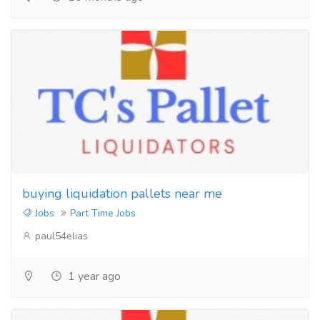
buying liquidation pallets near me
Jobs
Part Time Jobs
paul54elias
1 year ago