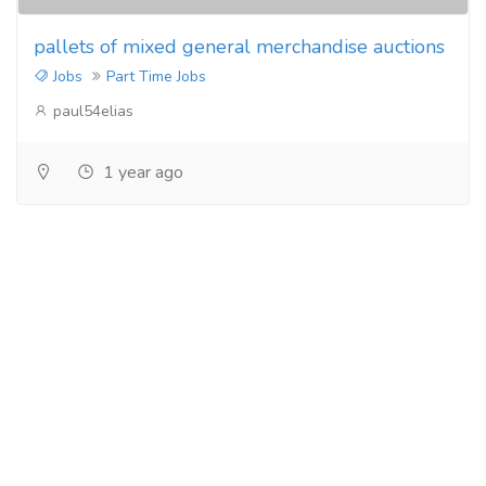
pallets of mixed general merchandise auctions
Jobs
Part Time Jobs
paul54elias
1 year ago