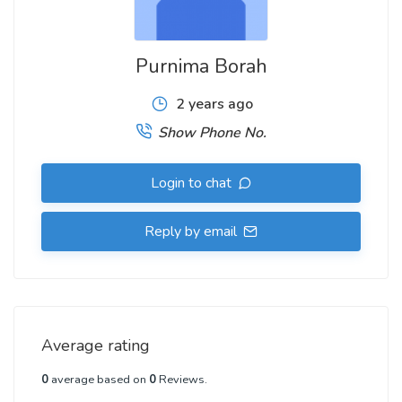
Purnima Borah
2 years ago
Show Phone No.
Login to chat
Reply by email
Average rating
0
average based on
0
Reviews.