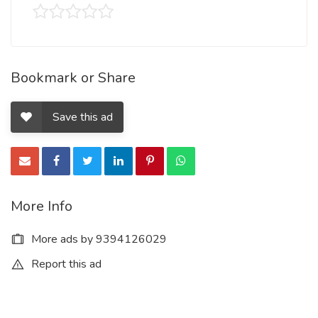
Bookmark or Share
Save this ad
More Info
More ads by 9394126029
Report this ad