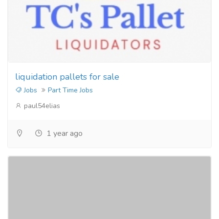
liquidation pallets for sale
Jobs
Part Time Jobs
paul54elias
1 year ago