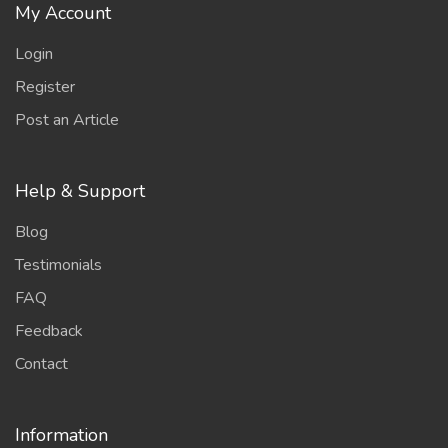
My Account
Login
Register
Post an Article
Help & Support
Blog
Testimonials
FAQ
Feedback
Contact
Information