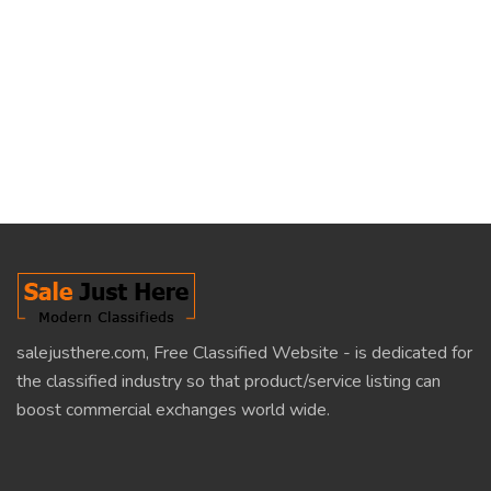
salejusthere.com, Free Classified Website - is dedicated for
the classified industry so that product/service listing can
boost commercial exchanges world wide.