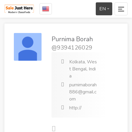
EN
Purnima Borah
@9394126029
Kolkata, Wes
t Bengal, Indi
a
purnimaborah
886@gmail.c
om
http://