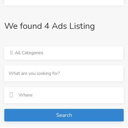
We found 4 Ads Listing
All Categories
Search