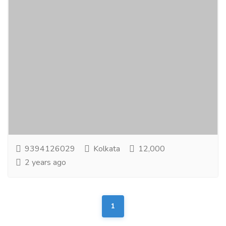
Unique Online Advertising Job
Jobs
Part Time Jobs
It’s Now or Never! Sit Back at Home Comfort& Earn a
Potential Income. Utilize your Internet Connection for
MakingMoney Online. Ideal home based...
Read more
9394126029
Kolkata
12,000
2 years ago
1