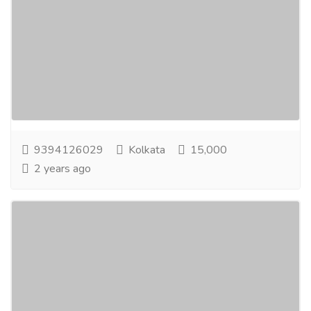
Home
Jobs
Part Time Jobs
One of The Greatest Earning Opportunity From
Home. Online Data Entry Workers Needed:-If
youare interested in working part-time from home
for...
Read more
9394126029
Kolkata
15,000
2 years ago