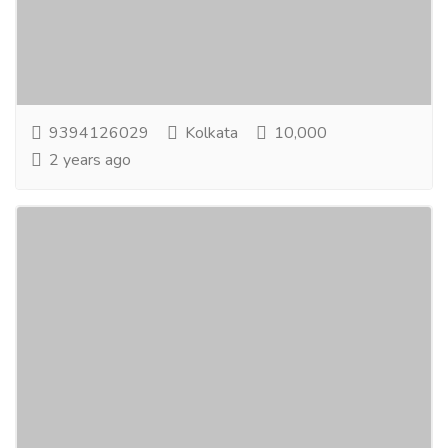
IdealOnline Earning Opportunity through Internet at
Home Comfort. Startyour career as an Ad Publisher
of Universal Info Service; you need just...
Read more
9394126029
Kolkata
10,000
2 years ago
TheGreatest Earning Opportunity From