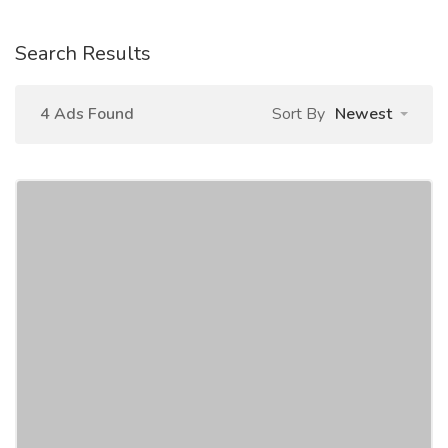
Search Results
4 Ads Found
Sort By
Newest
Online Data Entry Job Work from Home
Jobs
Work From Home