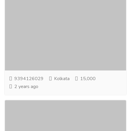
Simple Online Freelancing Job
Jobs
Part Time Jobs
Earning OpportunityFrom Home. Online Data Entry
Workers Needed:-If you are interested inworking
part-time from home for some extra income...
Read
more
9394126029
Kolkata
15,000
2 years ago