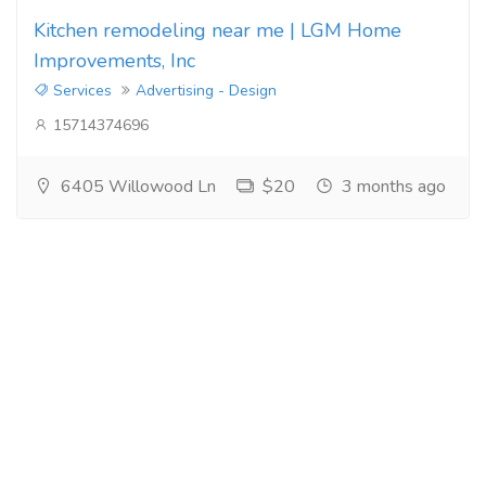
Kitchen remodeling near me | LGM Home
Improvements, Inc
Services
Advertising - Design
15714374696
6405 Willowood Ln
$20
3 months ago