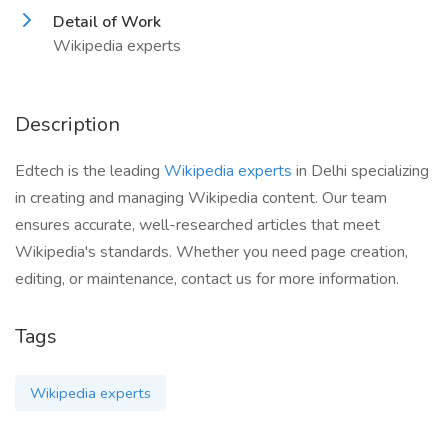
Detail of Work
Wikipedia experts
Description
Edtech is the leading
Wikipedia experts
in Delhi specializing
in creating and managing Wikipedia content. Our team
ensures accurate, well-researched articles that meet
Wikipedia's standards. Whether you need page creation,
editing, or maintenance, contact us for more information.
Tags
Wikipedia experts