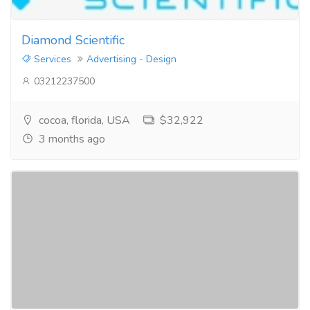
Diamond Scientific
Services
Advertising - Design
03212237500
cocoa, florida, USA
$32,922
3 months ago