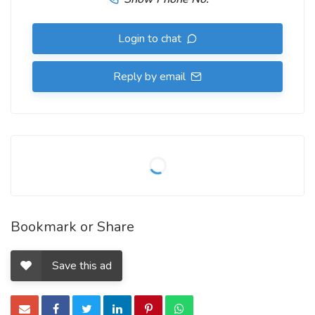
Login to chat
Reply by email
Bookmark or Share
Save this ad