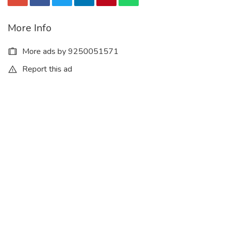
More Info
More ads by 9250051571
Report this ad