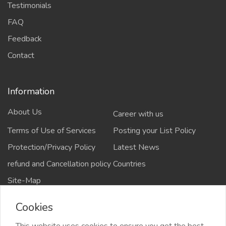
Testimonials
FAQ
Feedback
Contact
Information
About Us
Career with us
Terms of Use of Services
Posting your List Policy
Protection/Privacy Policy
Latest News
refund and Cancellation policy
Countries
Site-Map
Cookies