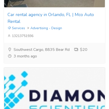
Car rental agency in Orlando, FL | Mco Auto
Rental
Services
Advertising - Design
13213751936
Southwest Cargo, 8835 Bear Rd
$20
3 months ago