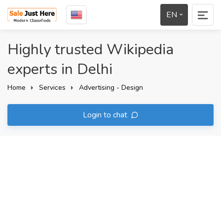
EN
Highly trusted Wikipedia
experts in Delhi
Home
Services
Advertising - Design
Login to chat