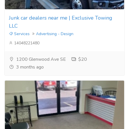
Junk car dealers near me | Exclusive Towing
LLC
Services
Advertising - Design
14048221480
1200 Glenwood Ave SE
$20
3 months ago