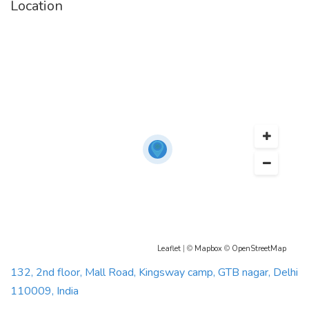
Location
Leaflet
| ©
Mapbox
©
OpenStreetMap
132, 2nd floor, Mall Road, Kingsway camp, GTB nagar, Delhi
110009, India