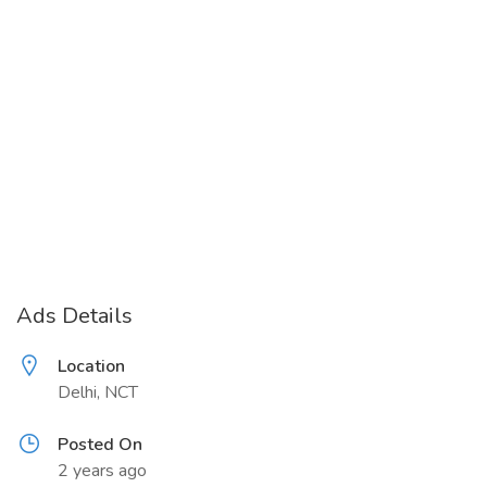
Ads Details
Location
Delhi, NCT
Posted On
2 years ago