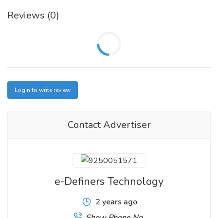
Reviews (0)
Login to write review
Contact Advertiser
e-Definers Technology
2 years ago
Show Phone No.