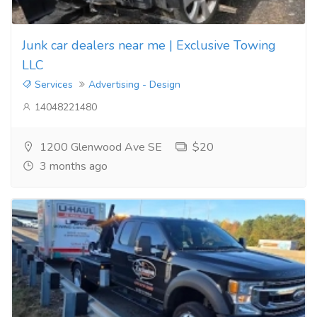
Junk car dealers near me | Exclusive Towing
LLC
Services
Advertising - Design
14048221480
1200 Glenwood Ave SE
$20
3 months ago