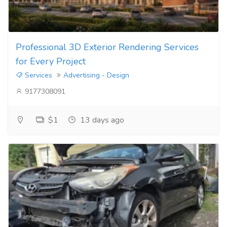
Professional 3D Exterior Rendering Services
for Every Project
Services
Advertising - Design
9177308091
$1
13 days ago