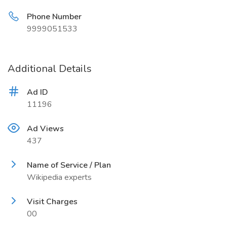
Phone Number
9999051533
Additional Details
Ad ID
11196
Ad Views
437
Name of Service / Plan
Wikipedia experts
Visit Charges
00