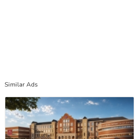
Similar Ads