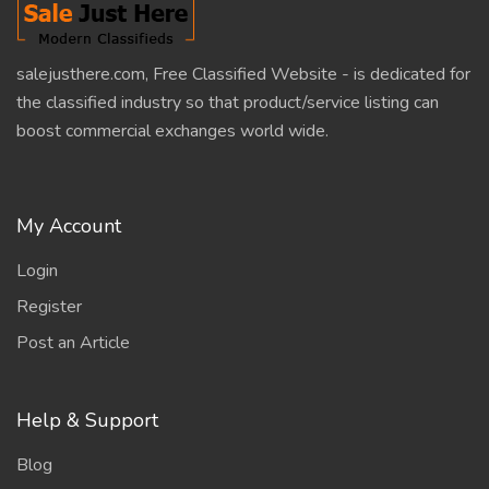
salejusthere.com, Free Classified Website - is dedicated for
the classified industry so that product/service listing can
boost commercial exchanges world wide.
My Account
Login
Register
Post an Article
Help & Support
Blog