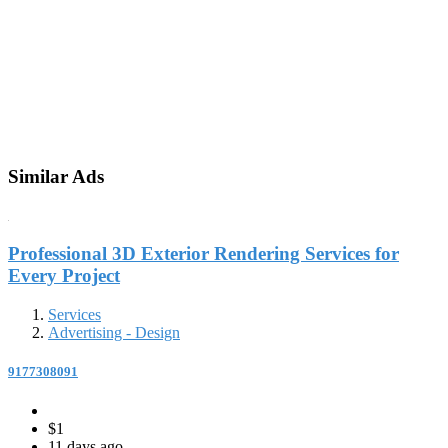
Similar Ads
Professional 3D Exterior Rendering Services for
Every Project
Services
Advertising - Design
9177308091
$1
11 days ago