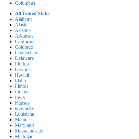
Columbus
All United States
Alabama
Alaska
Arizona
Arkansas
California
Colorado
Connecticut
Delaware
Florida
Georgia
Hawaii
Idaho
Illinois
Indiana
Iowa
Kansas
Kentucky
Louisiana
Maine
Maryland
Massachusetts
Michigan