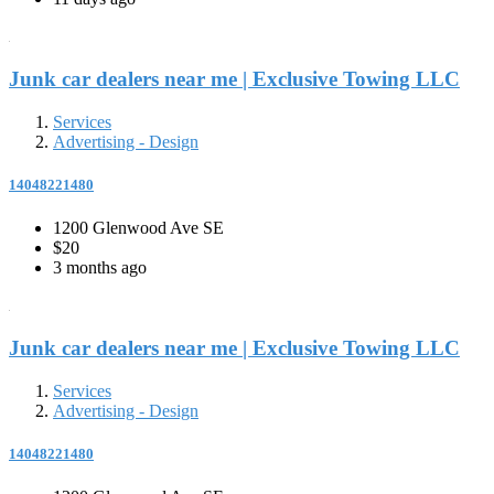
Junk car dealers near me | Exclusive Towing LLC
Services
Advertising - Design
14048221480
1200 Glenwood Ave SE
$20
3 months ago
Junk car dealers near me | Exclusive Towing LLC
Services
Advertising - Design
14048221480