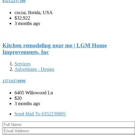
03212237500
cocoa, florida, USA
$32,922
3 months ago
Kitchen remodeling near me | LGM Home
Improvements, Inc
Services
Advertising - Design
15714374696
6405 Willowood Ln
$20
3 months ago
Send Mail To 6352230805