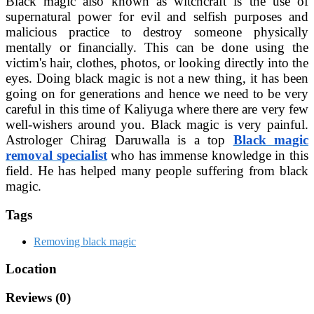
Black magic also known as witchcraft is the use of
supernatural power for evil and selfish purposes and
malicious practice to destroy someone physically
mentally or financially. This can be done using the
victim's hair, clothes, photos, or looking directly into the
eyes. Doing black magic is not a new thing, it has been
going on for generations and hence we need to be very
careful in this time of Kaliyuga where there are very few
well-wishers around you. Black magic is very painful.
Astrologer Chirag Daruwalla is a top
Black magic
removal specialist
who has immense knowledge in this
field. He has helped many people suffering from black
magic.
Tags
Removing black magic
Location
Reviews (0)