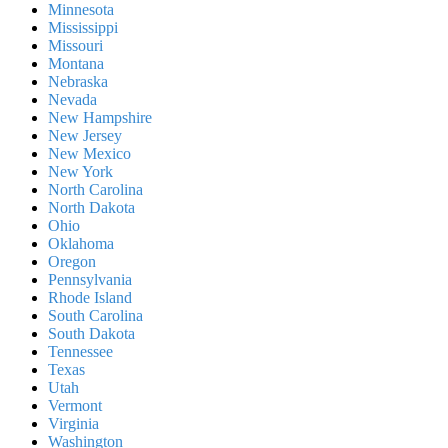
Minnesota
Mississippi
Missouri
Montana
Nebraska
Nevada
New Hampshire
New Jersey
New Mexico
New York
North Carolina
North Dakota
Ohio
Oklahoma
Oregon
Pennsylvania
Rhode Island
South Carolina
South Dakota
Tennessee
Texas
Utah
Vermont
Virginia
Washington