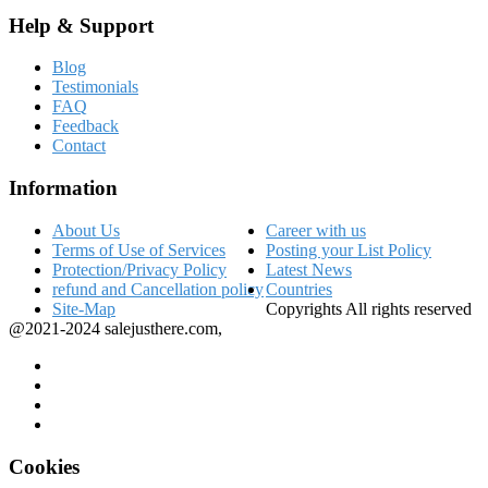
Help & Support
Blog
Testimonials
FAQ
Feedback
Contact
Information
About Us
Career with us
Terms of Use of Services
Posting your List Policy
Protection/Privacy Policy
Latest News
refund and Cancellation policy
Countries
Site-Map
Copyrights All rights reserved
@2021-2024 salejusthere.com,
Cookies