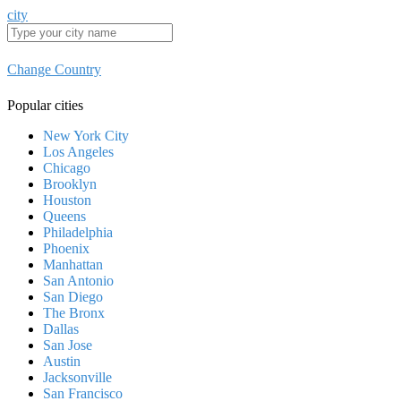
city
Change Country
Popular cities
New York City
Los Angeles
Chicago
Brooklyn
Houston
Queens
Philadelphia
Phoenix
Manhattan
San Antonio
San Diego
The Bronx
Dallas
San Jose
Austin
Jacksonville
San Francisco