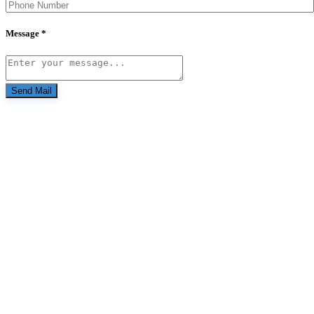
Message *
Send Mail