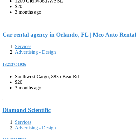
1200 Glenwood Ave SE
$20
3 months ago
Car rental agency in Orlando, FL | Mco Auto Rental
Services
Advertising - Design
13213751936
Southwest Cargo, 8835 Bear Rd
$20
3 months ago
Diamond Scientific
Services
Advertising - Design