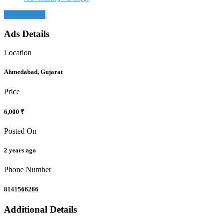
Login to chat
Ads Details
Location
Ahmedabad, Gujarat
Price
6,000 ₹
Posted On
2 years ago
Phone Number
8141566266
Additional Details