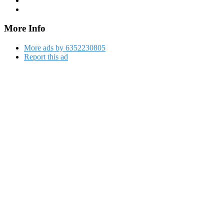
More Info
More ads by 6352230805
Report this ad