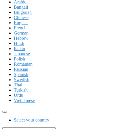
Arabic
Bangali
Bulgarian
Chinese
English
French
German
Hebrew
Hindi
Italian
Japanese
Polish
Romanian
Russian
Spanish
Swedish
Thai
Turkish
Urdu
Vietnamese
Select your country