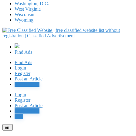
Washington, D.C.
West Virginia
Wisconsin
Wyoming
Find Ads
Find Ads
Login
Register
Post an Article
Post Free Ad
Login
Register
Post an Article
Post Free Ad
Jobs
en