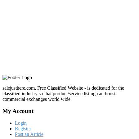
salejusthere.com, Free Classified Website - is dedicated for the
classified industry so that product/service listing can boost
commercial exchanges world wide.
My Account
Login
Register
Post an Article