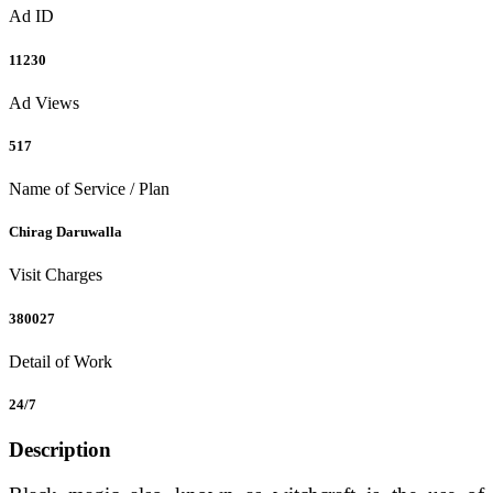
Ad ID
11230
Ad Views
517
Name of Service / Plan
Chirag Daruwalla
Visit Charges
380027
Detail of Work
24/7
Description