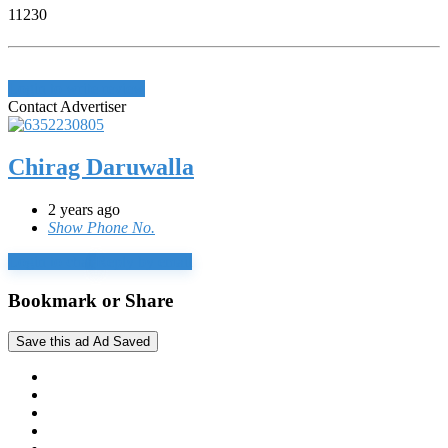
11230
Login to write review
Contact Advertiser
Chirag Daruwalla
2 years ago
Show Phone No.
Login to chat
Reply by email
Bookmark or Share
Save this ad
Ad Saved