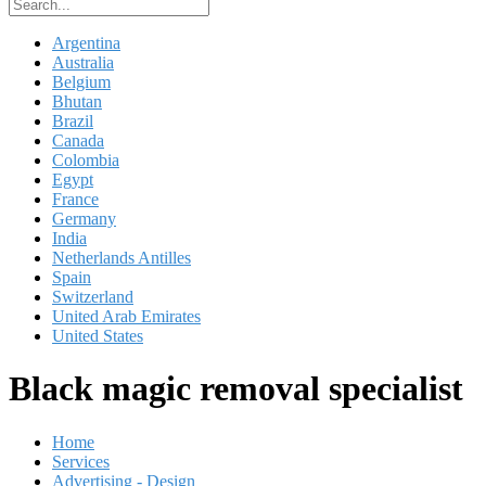
Argentina
Australia
Belgium
Bhutan
Brazil
Canada
Colombia
Egypt
France
Germany
India
Netherlands Antilles
Spain
Switzerland
United Arab Emirates
United States
Black magic removal specialist
Home
Services
Advertising - Design