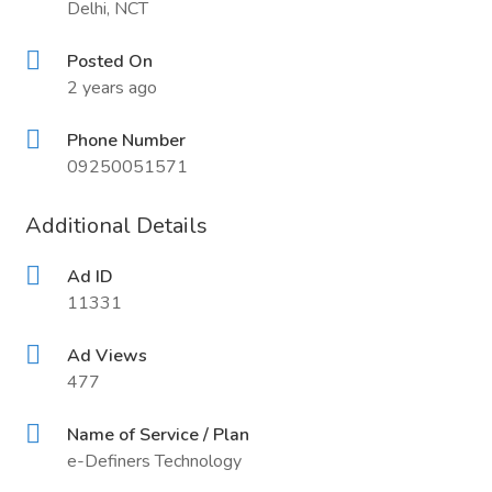
Delhi, NCT
Posted On
2 years ago
Phone Number
09250051571
Additional Details
Ad ID
11331
Ad Views
477
Name of Service / Plan
e-Definers Technology