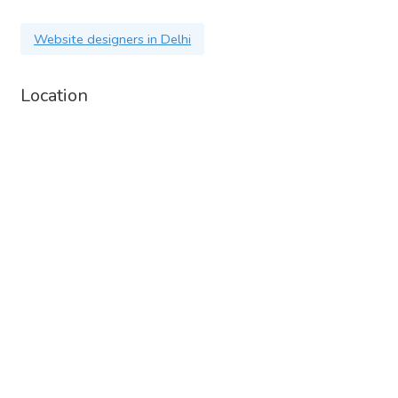
Website designers in Delhi
Location