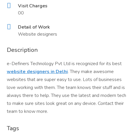
Visit Charges
00
Detail of Work
Website designers
Description
e-Definers Technology Pvt Ltd is recognized for its best
website designers in Delhi
. They make awesome
websites that are super easy to use. Lots of businesses
love working with them. The team knows their stuff and is
always there to help. They use the latest and modern tech
to make sure sites look great on any device. Contact their
team to know more.
Tags