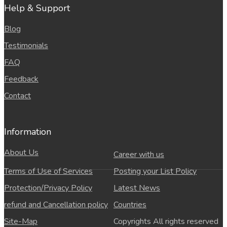
Help & Support
Blog
Testimonials
FAQ
Feedback
Contact
Information
About Us
Career with us
Terms of Use of Services
Posting your List Policy
Protection/Privacy Policy
Latest News
refund and Cancellation policy
Countries
Site-Map
Copyrights All rights reserved