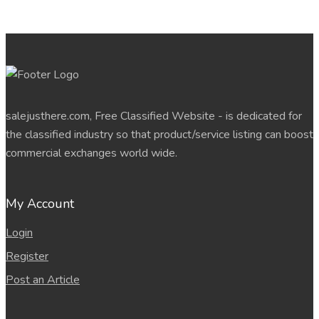
salejusthere.com, Free Classified Website - is dedicated for
the classified industry so that product/service listing can boost
commercial exchanges world wide.
My Account
Login
Register
Post an Article