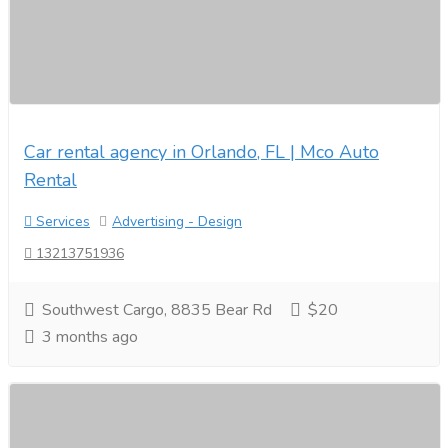
Car rental agency in Orlando, FL | Mco Auto
Rental
Services
Advertising - Design
13213751936
Southwest Cargo, 8835 Bear Rd
$20
3 months ago