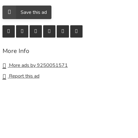
Save this ad
More Info
More ads by 9250051571
Report this ad