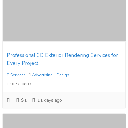
Professional 3D Exterior Rendering Services for
Every Project
Services
Advertising - Design
9177308091
$1
11 days ago