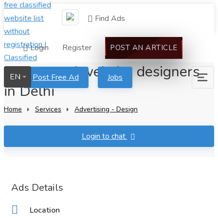
Find Ads
Login
Register
POST AN ARTICLE
Most-rated website designers
EN
Post Free Ad
Jobs
in Delhi
Home
Services
Advertising - Design
Login to chat
Ads Details
Location