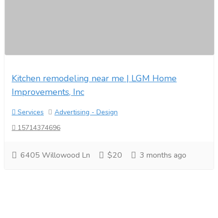
Kitchen remodeling near me | LGM Home
Improvements, Inc
Services
Advertising - Design
15714374696
6405 Willowood Ln
$20
3 months ago