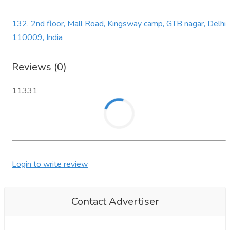
132, 2nd floor, Mall Road, Kingsway camp, GTB nagar, Delhi
110009, India
Reviews (0)
11331
Login to write review
Contact Advertiser