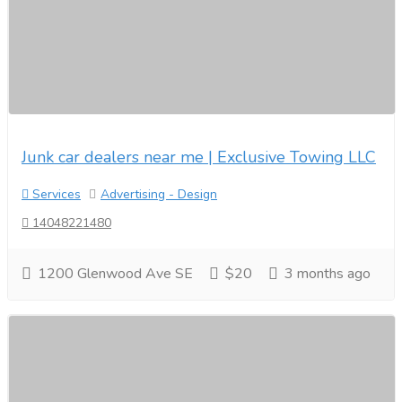
Junk car dealers near me | Exclusive Towing LLC
Services
Advertising - Design
14048221480
1200 Glenwood Ave SE
$20
3 months ago