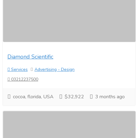
Diamond Scientific
Services
Advertising - Design
03212237500
cocoa, florida, USA
$32,922
3 months ago