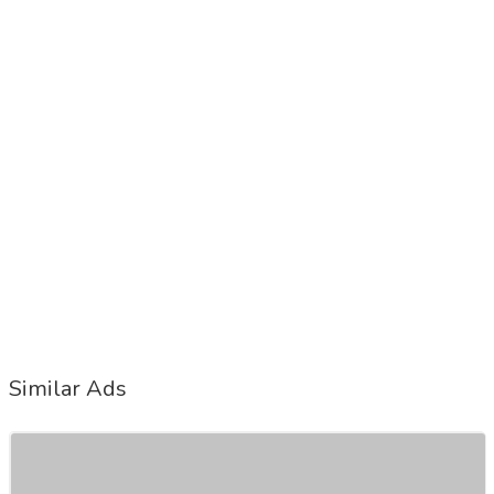
Similar Ads