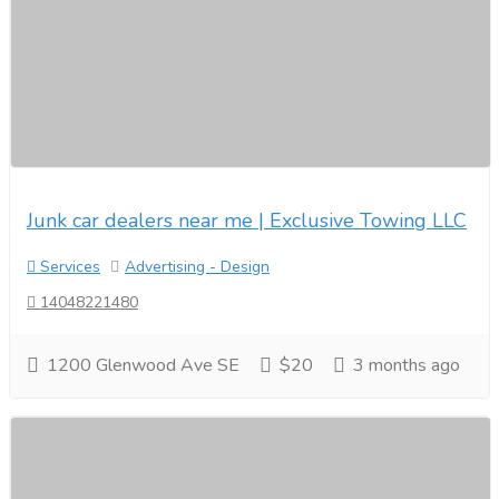
Junk car dealers near me | Exclusive Towing LLC
Services
Advertising - Design
14048221480
1200 Glenwood Ave SE
$20
3 months ago