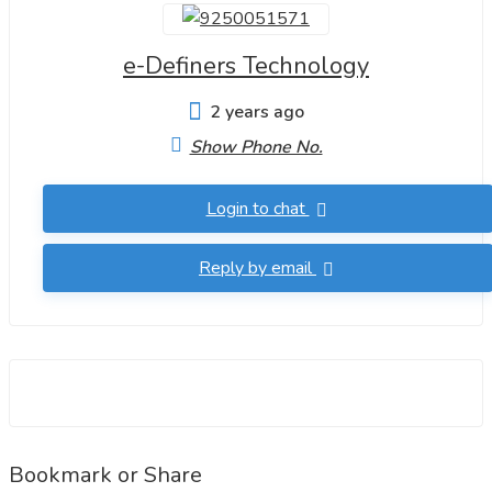
e-Definers Technology
2 years ago
Show Phone No.
Login to chat
Reply by email
Bookmark or Share