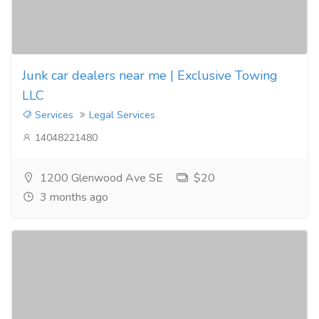
Junk car dealers near me | Exclusive Towing
LLC
Services
Legal Services
14048221480
1200 Glenwood Ave SE
$20
3 months ago