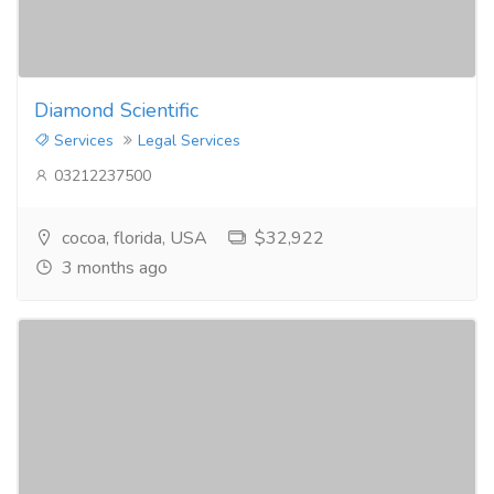
Diamond Scientific
Services
Legal Services
03212237500
cocoa, florida, USA
$32,922
3 months ago