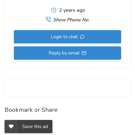
2 years ago
Show Phone No.
Login to chat
Reply by email
Bookmark or Share
Save this ad