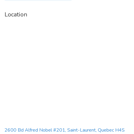
Location
2600 Bd Alfred Nobel #201, Saint-Laurent, Quebec H4S