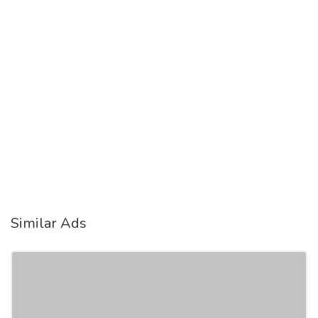
Similar Ads