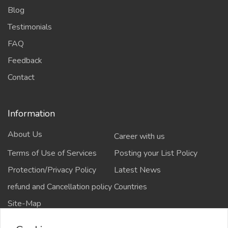
Blog
Testimonials
FAQ
Feedback
Contact
Information
About Us
Career with us
Terms of Use of Services
Posting your List Policy
Protection/Privacy Policy
Latest News
refund and Cancellation policy
Countries
Site-Map