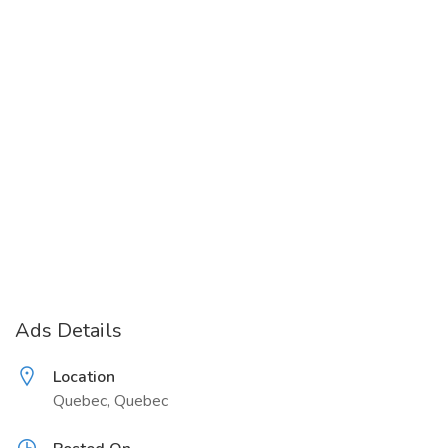
Ads Details
Location
Quebec, Quebec