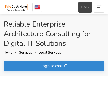
EN
Reliable Enterprise
Architecture Consulting for
Digital IT Solutions
Home
Services
Legal Services
Login to chat