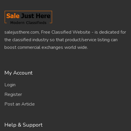
salejusthere.com, Free Classified Website - is dedicated for
the classified industry so that product/service listing can
boost commercial exchanges world wide.
My Account
Login
Register
Post an Article
Help & Support