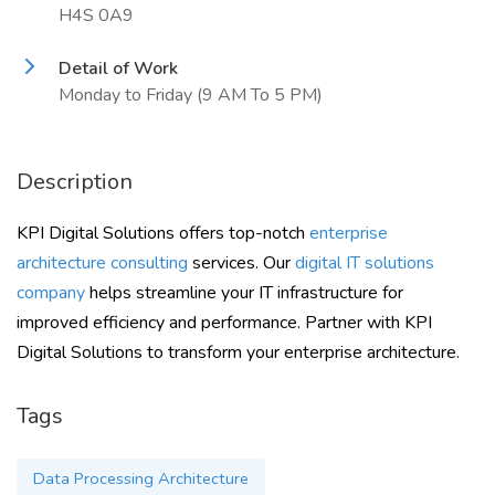
H4S 0A9
Detail of Work
Monday to Friday (9 AM To 5 PM)
Description
KPI Digital Solutions offers top-notch
enterprise
architecture consulting
services. Our
digital IT solutions
company
helps streamline your IT infrastructure for
improved efficiency and performance. Partner with KPI
Digital Solutions to transform your enterprise architecture.
Tags
Data Processing Architecture