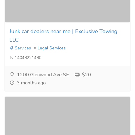
Junk car dealers near me | Exclusive Towing
LLC
Services
Legal Services
14048221480
1200 Glenwood Ave SE
$20
3 months ago