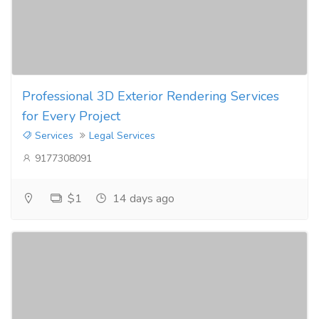
Professional 3D Exterior Rendering Services
for Every Project
Services
Legal Services
9177308091
$1
14 days ago