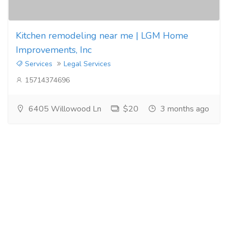
Kitchen remodeling near me | LGM Home
Improvements, Inc
Services
Legal Services
15714374696
6405 Willowood Ln
$20
3 months ago