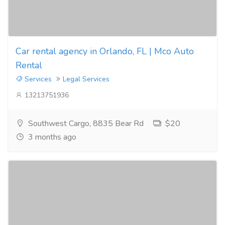
Car rental agency in Orlando, FL | Mco Auto
Rental
Services
Legal Services
13213751936
Southwest Cargo, 8835 Bear Rd
$20
3 months ago