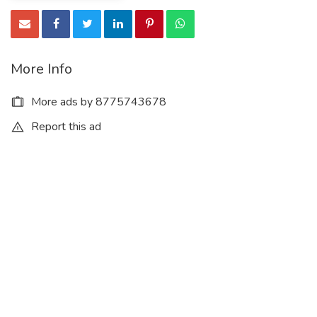
More Info
More ads by 8775743678
Report this ad