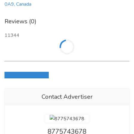
0A9, Canada
Reviews (0)
11344
Login to write review
Contact Advertiser
8775743678