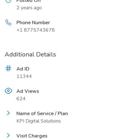
Posted On
2 years ago
Phone Number
+1 8775743678
Additional Details
Ad ID
11344
Ad Views
624
Name of Service / Plan
KPI Digital Solutions
Visit Charges