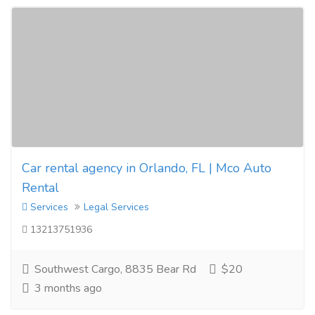
Car rental agency in Orlando, FL | Mco Auto
Rental
Services
Legal Services
13213751936
Southwest Cargo, 8835 Bear Rd
$20
3 months ago