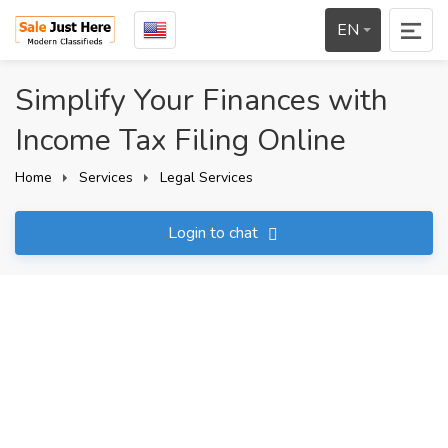
EN
Simplify Your Finances with
Income Tax Filing Online
Home
Services
Legal Services
Login to chat