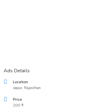
Ads Details
Location
Jaipur, Rajasthan
Price
200 ₹