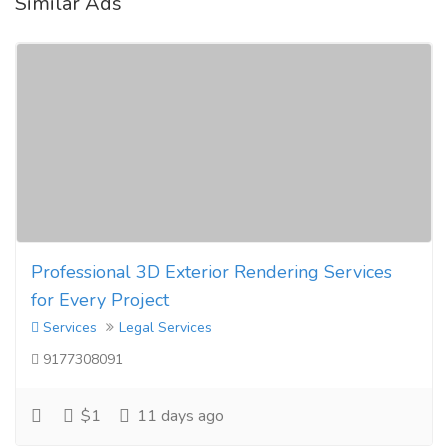
Similar Ads
Professional 3D Exterior Rendering Services
for Every Project
Services
Legal Services
9177308091
$1
11 days ago