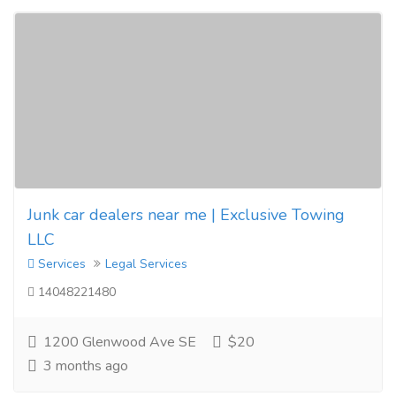
Junk car dealers near me | Exclusive Towing
LLC
Services
Legal Services
14048221480
1200 Glenwood Ave SE
$20
3 months ago