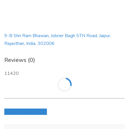
9-B Shri Ram Bhawan, Jobner Bagh STN Road, Jaipur,
Rajasthan, India, 302006
Reviews (0)
11420
Login to write review