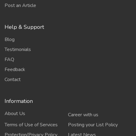
Post an Article
Help & Support
Blog
Testimonials
FAQ
Feedback
Contact
Information
About Us
Career with us
Terms of Use of Services
Posting your List Policy
Protection/Privacy Policy
Latest News