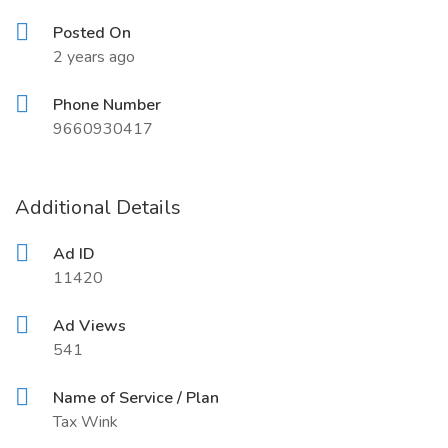
Posted On
2 years ago
Phone Number
9660930417
Additional Details
Ad ID
11420
Ad Views
541
Name of Service / Plan
Tax Wink