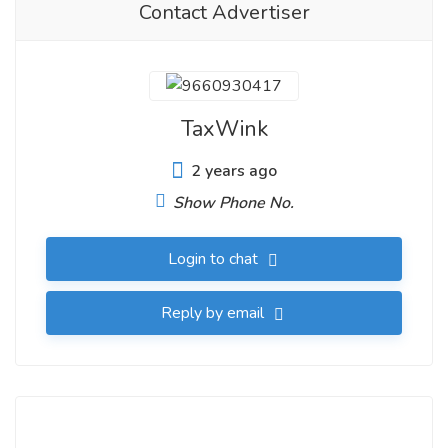
Contact Advertiser
TaxWink
2 years ago
Show Phone No.
Login to chat
Reply by email