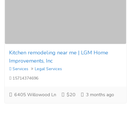
Kitchen remodeling near me | LGM Home
Improvements, Inc
Services
Legal Services
15714374696
6405 Willowood Ln
$20
3 months ago