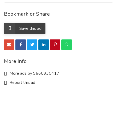
Bookmark or Share
Save this ad
More Info
More ads by 9660930417
Report this ad