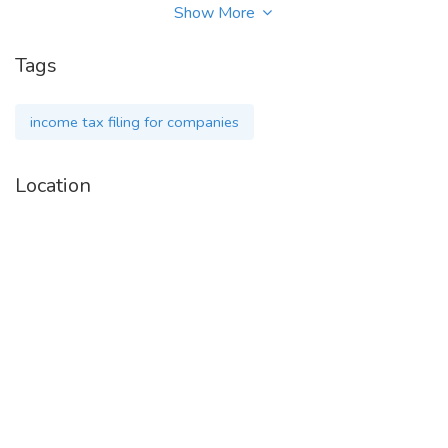
Show More
visit for more information --
www.taxwink.com/service/income-tax-return-filing
Tags
income tax filing for companies
Contact Details-
Location
Tax Wink Pvt Ltd
Phone - 9660930417
Business Query - support@taxwink.com