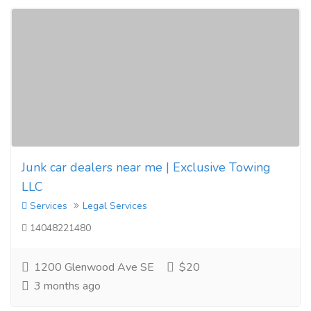
Junk car dealers near me | Exclusive Towing
LLC
Services
Legal Services
14048221480
1200 Glenwood Ave SE
$20
3 months ago