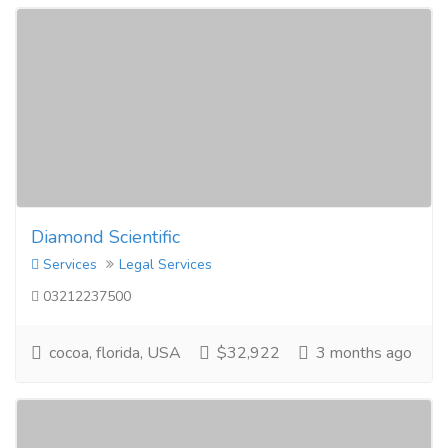
Diamond Scientific
Services
Legal Services
03212237500
cocoa, florida, USA
$32,922
3 months ago