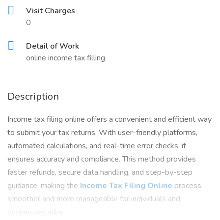
Visit Charges
0
Detail of Work
online income tax filling
Description
Income tax filing online offers a convenient and efficient way
to submit your tax returns. With user-friendly platforms,
automated calculations, and real-time error checks, it
ensures accuracy and compliance. This method provides
faster refunds, secure data handling, and step-by-step
guidance, making the
Income Tax Filing Online
process
smoother and more manageable for individuals and
businesses alike.