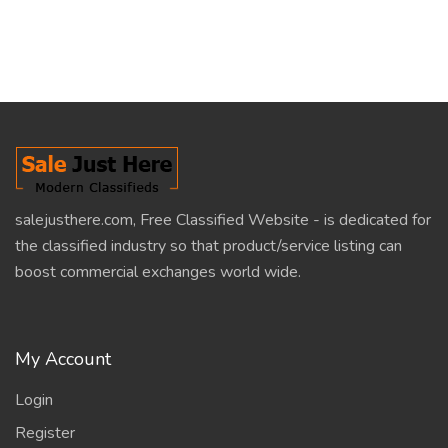
salejusthere.com, Free Classified Website - is dedicated for
the classified industry so that product/service listing can
boost commercial exchanges world wide.
My Account
Login
Register