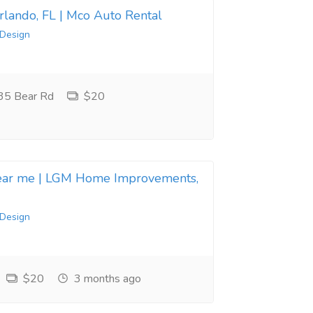
Orlando, FL | Mco Auto Rental
 Design
35 Bear Rd
$20
near me | LGM Home Improvements,
 Design
$20
3 months ago