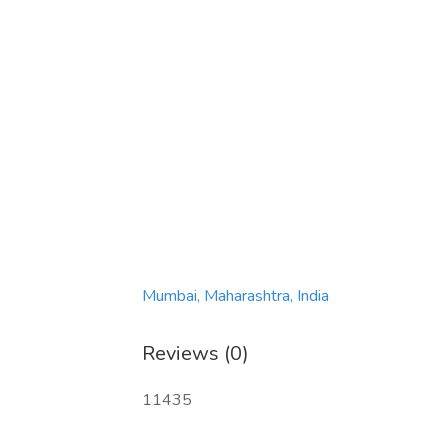
Mumbai, Maharashtra, India
Reviews (0)
11435