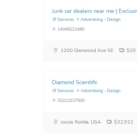
Junk car dealers near me | Exclus
Services
Advertising - Design
14048221480
1200 Glenwood Ave SE
$20
Diamond Scientific
Services
Advertising - Design
03212237500
cocoa, florida, USA
$32,922