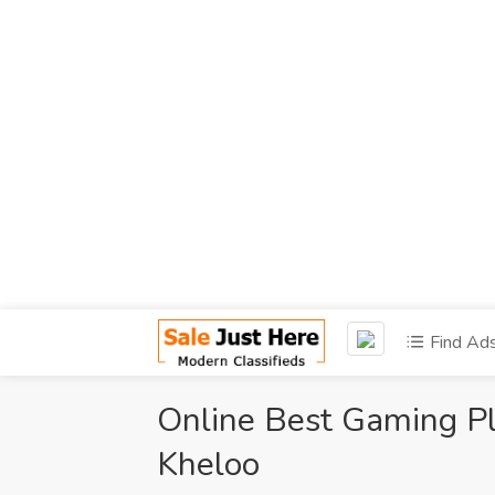
Find Ad
Online Best Gaming Pl
Kheloo