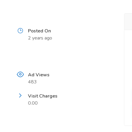
Posted On
2 years ago
Ad Views
483
Visit Charges
0.00