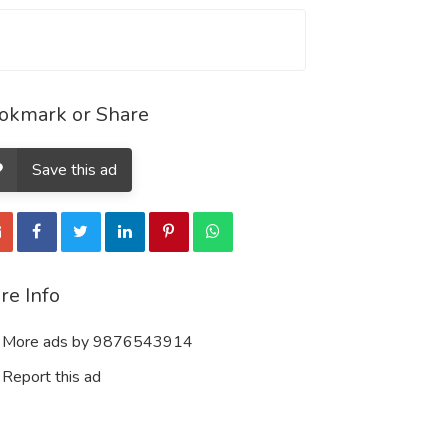
okmark or Share
Save this ad
re Info
More ads by 9876543914
Report this ad