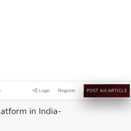
s
Login
Register
POST AN ARTICLE
atform in India-