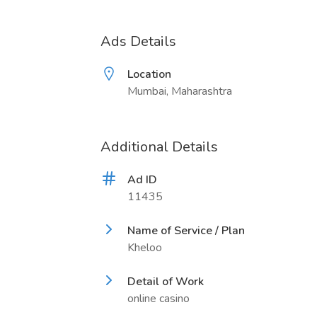
Ads Details
Location
Mumbai, Maharashtra
Additional Details
Ad ID
11435
Name of Service / Plan
Kheloo
Detail of Work
online casino