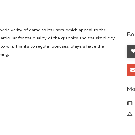
 wide verity of game to its users, which appeal to the
Bo
rticular for the quality of the graphics and the simplicity
 to win. Thanks to regular bonuses, players have the
ning.
Mo