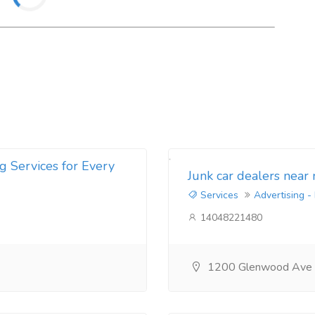
g Services for Every
Junk car dealers near
Services
Advertising -
14048221480
1200 Glenwood Ave