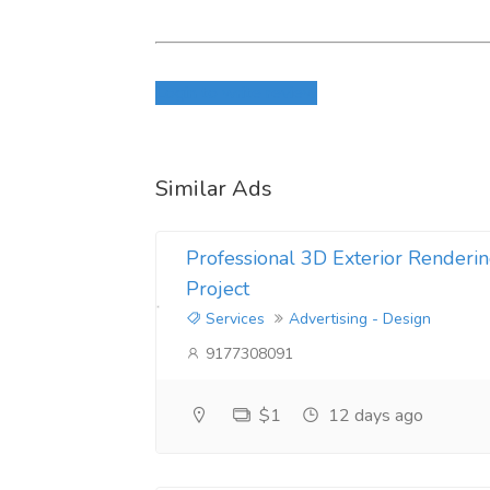
Login to write review
Similar Ads
Professional 3D Exterior Renderin
Project
Services
Advertising - Design
9177308091
$1
12 days ago