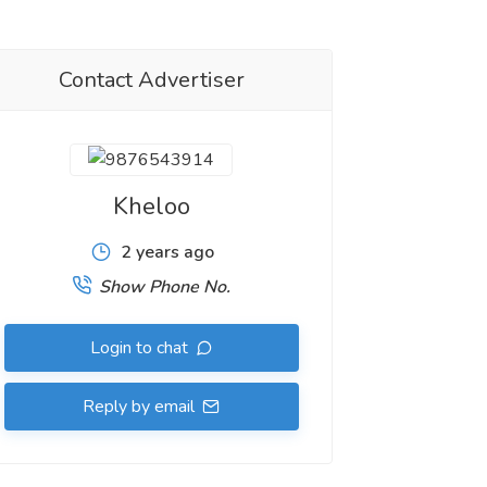
Contact Advertiser
Kheloo
2 years ago
Show Phone No.
Login to chat
Reply by email