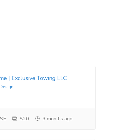
 me | Exclusive Towing LLC
 Design
 SE
$20
3 months ago