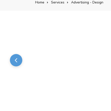
Home
Services
Advertising - Design