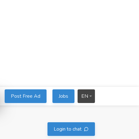
Post Free Ad
Jobs
EN
Login to chat