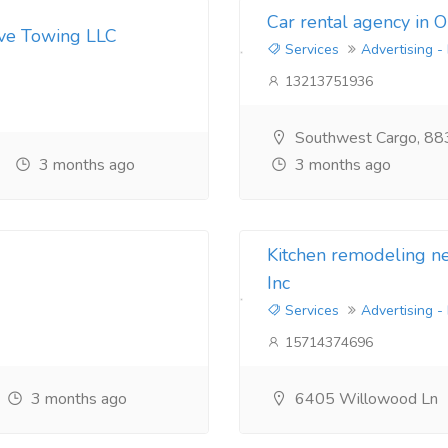
Car rental agency in 
ive Towing LLC
Services
Advertising -
13213751936
Southwest Cargo, 88
3 months ago
3 months ago
Kitchen remodeling 
Inc
Services
Advertising -
15714374696
3 months ago
6405 Willowood Ln