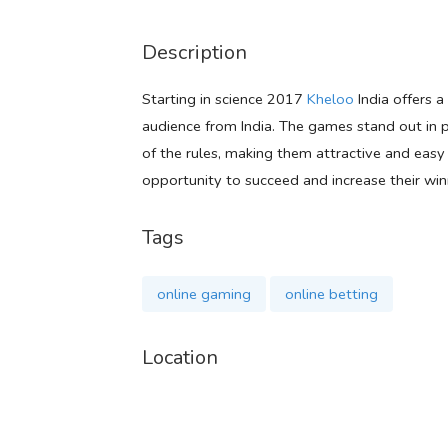
Description
Starting in science 2017
Kheloo
India offers a
audience from India. The games stand out in pa
of the rules, making them attractive and easy
opportunity to succeed and increase their win
Tags
online gaming
online betting
Location