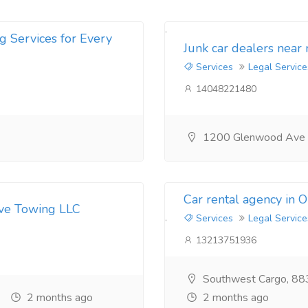
g Services for Every
Junk car dealers near
Services
Legal Service
14048221480
1200 Glenwood Ave
Car rental agency in 
ive Towing LLC
Services
Legal Service
13213751936
Southwest Cargo, 88
2 months ago
2 months ago