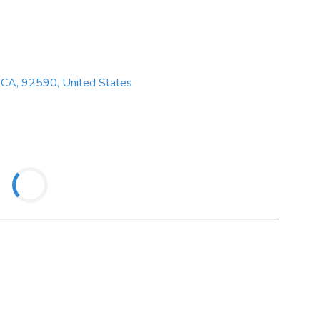
 CA, 92590, United States