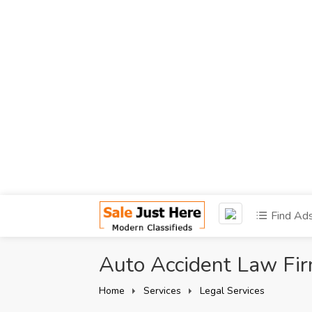
Find Ad
Auto Accident Law Fi
Home
Services
Legal Services