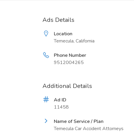
Ads Details
Location
Temecula, California
Phone Number
9512004265
Additional Details
Ad ID
11458
Name of Service / Plan
Temecula Car Accident Attorneys