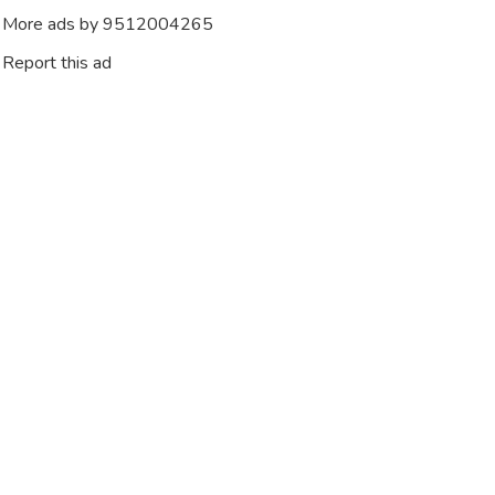
More ads by 9512004265
Report this ad