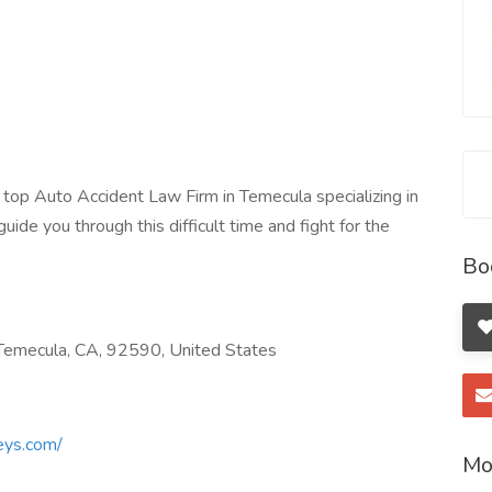
top Auto Accident Law Firm in Temecula specializing in
uide you through this difficult time and fight for the
Bo
emecula, CA, 92590, United States
eys.com/
Mo