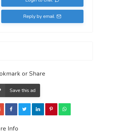
Login to chat
Reply by email
okmark or Share
Save this ad
re Info