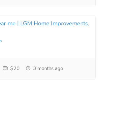
near me | LGM Home Improvements,
s
$20
3 months ago