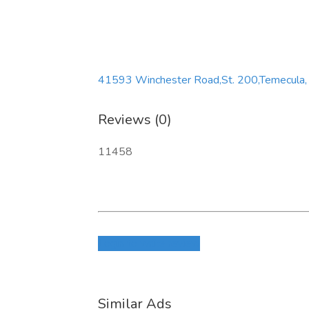
41593 Winchester Road,St. 200,Temecula,
Reviews (0)
11458
Login to write review
Similar Ads