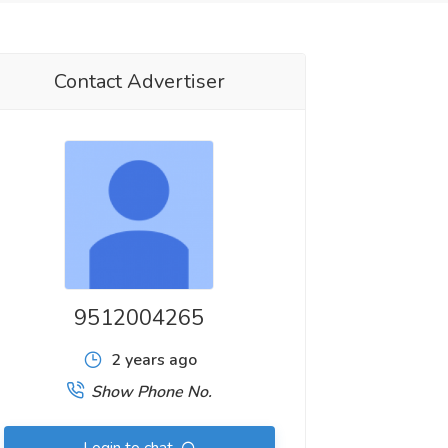
Contact Advertiser
9512004265
2 years ago
Show Phone No.