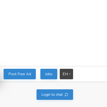
Post Free Ad
Jobs
EN
Login to chat