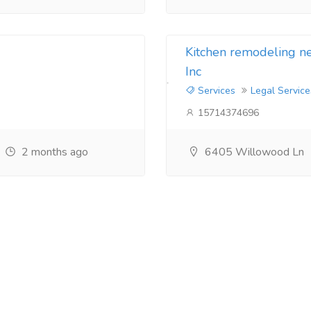
Kitchen remodeling 
Inc
Services
Legal Service
15714374696
2 months ago
6405 Willowood Ln