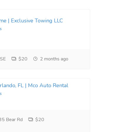
 me | Exclusive Towing LLC
s
 SE
$20
2 months ago
Orlando, FL | Mco Auto Rental
s
35 Bear Rd
$20