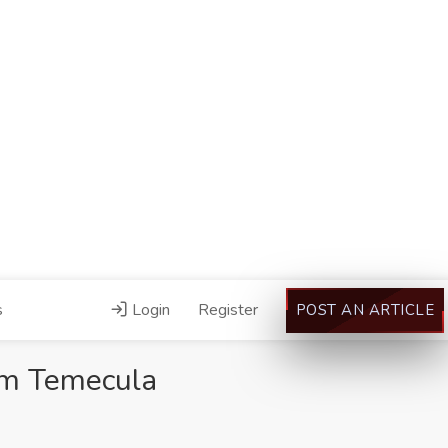
s
Login
Register
POST AN ARTICLE
rm Temecula