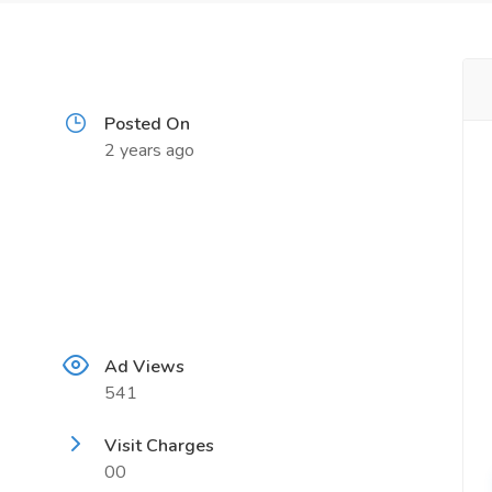
Posted On
2 years ago
Ad Views
541
Visit Charges
00