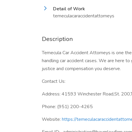
Detail of Work
temeculacaraccidentattorneys
Description
Temecula Car Accident Attorneys is one the 
handling car accident cases. We are here to g
justice and compensation you deserve.
Contact Us:
Address: 41593 Winchester Road,St. 200,T
Phone: (951) 200-4265
Website:
https://temeculacaraccidentattorn