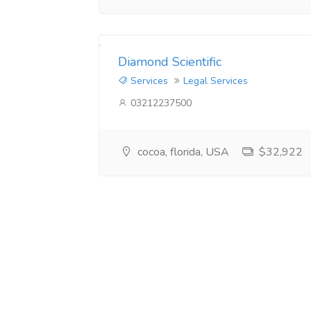
Diamond Scientific
Services
Legal Services
03212237500
cocoa, florida, USA
$32,922