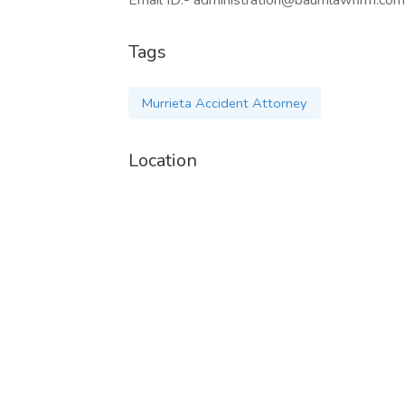
Email ID:- administration@baumlawfirm.com
Tags
Murrieta Accident Attorney
Location