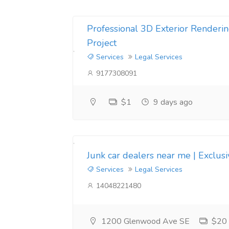
Professional 3D Exterior Renderin
Project
Services
Legal Services
9177308091
$1
9 days ago
Junk car dealers near me | Exclus
Services
Legal Services
14048221480
1200 Glenwood Ave SE
$20