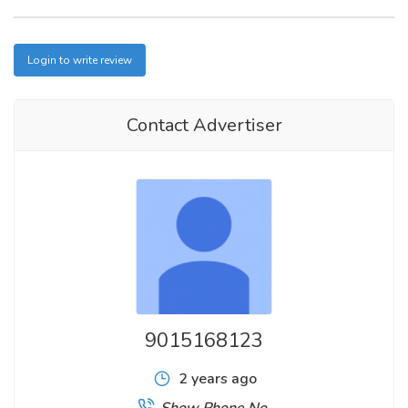
Login to write review
Contact Advertiser
9015168123
2 years ago