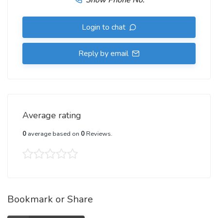
Show Phone No.
Login to chat
Reply by email
Average rating
0
average based on
0
Reviews.
Bookmark or Share