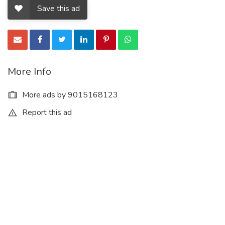
Save this ad
More Info
More ads by 9015168123
Report this ad