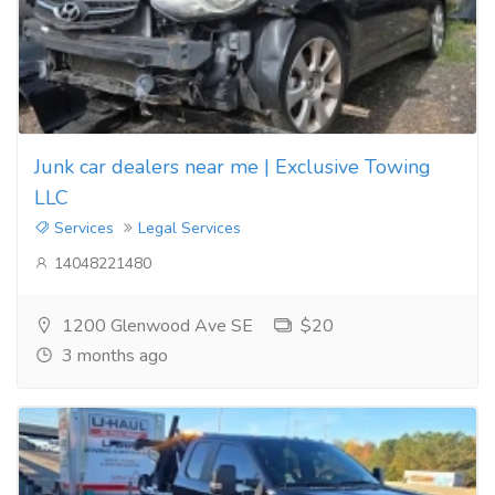
Junk car dealers near me | Exclusive Towing
LLC
Services
Legal Services
14048221480
1200 Glenwood Ave SE
$20
3 months ago