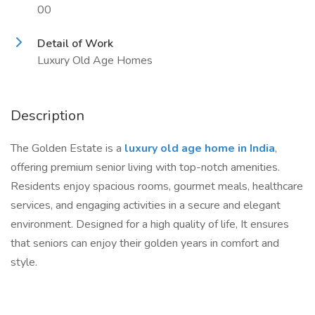
00
Detail of Work
Luxury Old Age Homes
Description
The Golden Estate is a
luxury old age home in India
,
offering premium senior living with top-notch amenities.
Residents enjoy spacious rooms, gourmet meals, healthcare
services, and engaging activities in a secure and elegant
environment. Designed for a high quality of life, It ensures
that seniors can enjoy their golden years in comfort and
style.