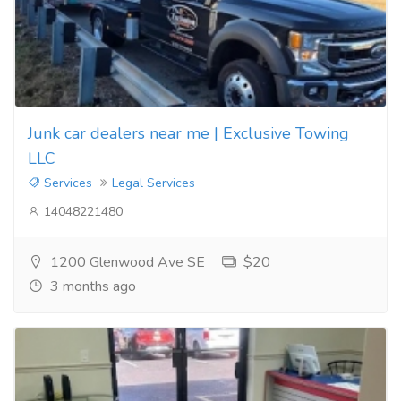
Junk car dealers near me | Exclusive Towing
LLC
Services
Legal Services
14048221480
1200 Glenwood Ave SE
$20
3 months ago