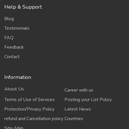
Help & Support
Blog
Testimonials
FAQ
Feedback
Contact
Information
About Us
Career with us
Terms of Use of Services
Posting your List Policy
Protection/Privacy Policy
Latest News
refund and Cancellation policy
Countries
Site-Map