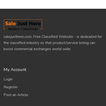
salejusthere.com, Free Classified Website - is dedicated for
the classified industry so that product/service listing can
boost commercial exchanges world wide.
My Account
Login
Register
Post an Article