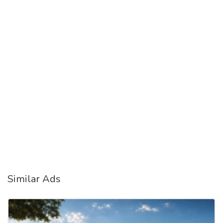
Similar Ads