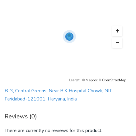
Leaflet
| ©
Mapbox
©
OpenStreetMap
B-3, Central Greens, Near B.K Hospital Chowk, NIT,
Faridabad-121001, Haryana, India
Reviews (0)
There are currently no reviews for this product.