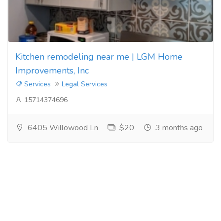
Kitchen remodeling near me | LGM Home
Improvements, Inc
Services
Legal Services
15714374696
6405 Willowood Ln
$20
3 months ago