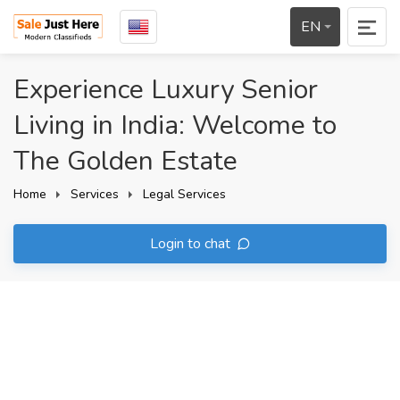
EN
Experience Luxury Senior
Living in India: Welcome to
The Golden Estate
Home
Services
Legal Services
Login to chat