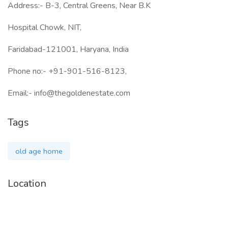
Address:- B-3, Central Greens, Near B.K
Hospital Chowk, NIT,
Faridabad-121001, Haryana, India
Phone no:- +91-901-516-8123,
Email:- info@thegoldenestate.com
Tags
old age home
Location