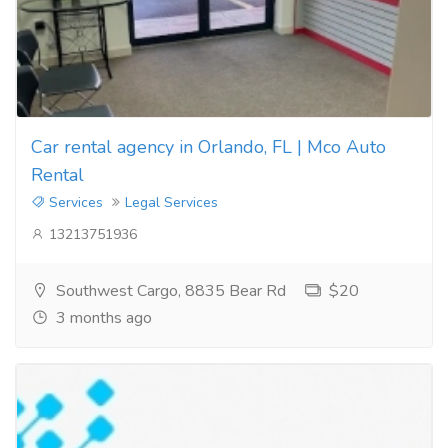
Car rental agency in Orlando, FL | Mco Auto
Rental
Services
Legal Services
13213751936
Southwest Cargo, 8835 Bear Rd
$20
3 months ago