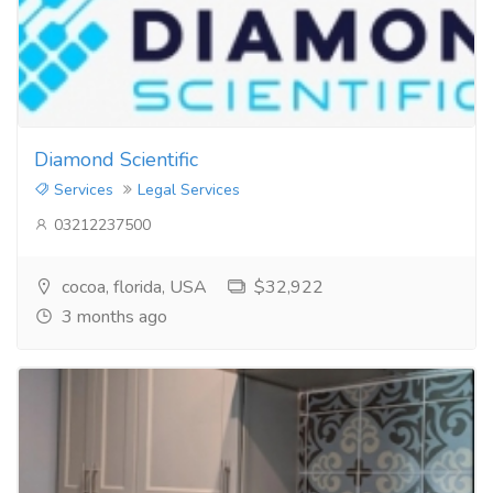
Diamond Scientific
Services
Legal Services
03212237500
cocoa, florida, USA
$32,922
3 months ago