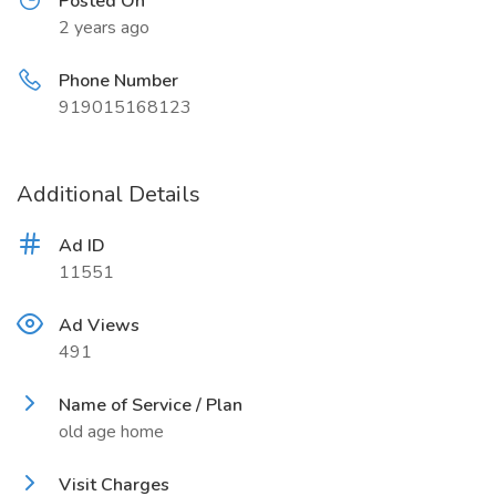
Posted On
2 years ago
Phone Number
919015168123
Additional Details
Ad ID
11551
Ad Views
491
Name of Service / Plan
old age home
Visit Charges