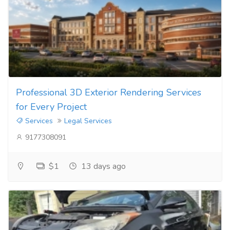
Professional 3D Exterior Rendering Services
for Every Project
Services
Legal Services
9177308091
$1
13 days ago