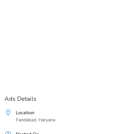
Ads Details
Location
Faridabad, Haryana