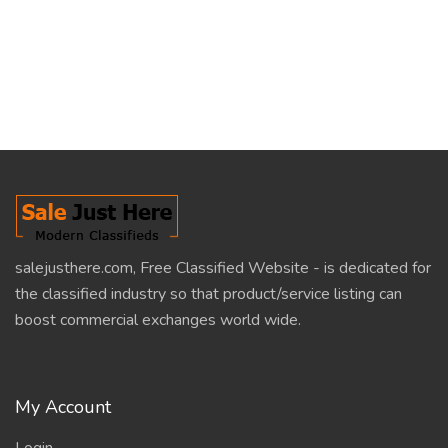
salejusthere.com, Free Classified Website - is dedicated for
the classified industry so that product/service listing can
boost commercial exchanges world wide.
My Account