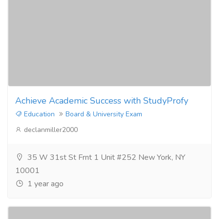
Achieve Academic Success with StudyProfy
Education
Board & University Exam
declanmiller2000
35 W 31st St Frnt 1 Unit #252 New York, NY
10001
1 year ago