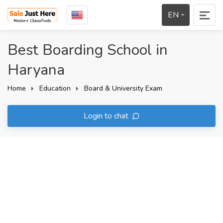
EN
Best Boarding School in
Haryana
Home
Education
Board & University Exam
Login to chat