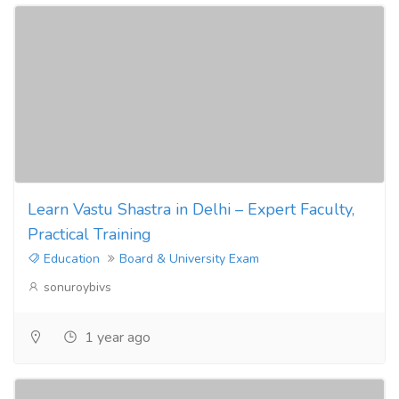
Learn Vastu Shastra in Delhi – Expert Faculty,
Practical Training
Education
Board & University Exam
sonuroybivs
1 year ago