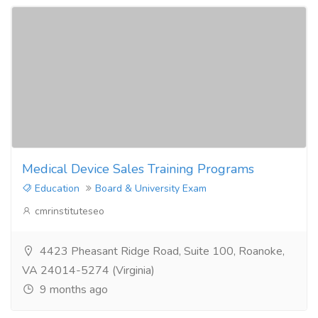
Medical Device Sales Training Programs
Education
Board & University Exam
cmrinstituteseo
4423 Pheasant Ridge Road, Suite 100, Roanoke,
VA 24014-5274 (Virginia)
9 months ago