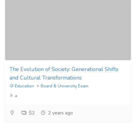
The Evolution of Society: Generational Shifts
and Cultural Transformations
Education
Board & University Exam
a
$2
2 years ago