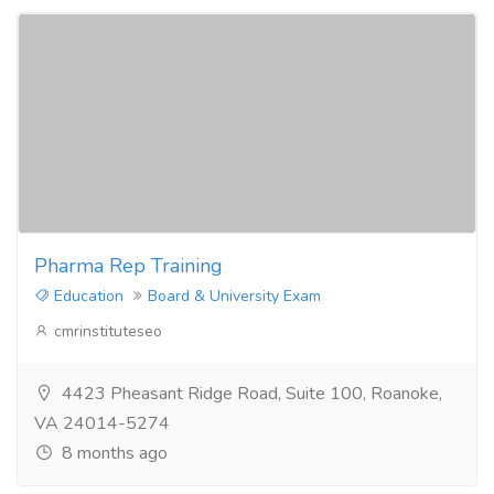
Pharma Rep Training
Education
Board & University Exam
cmrinstituteseo
4423 Pheasant Ridge Road, Suite 100, Roanoke,
VA 24014-5274
8 months ago