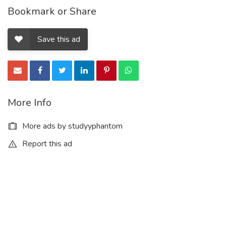
Bookmark or Share
Save this ad
More Info
More ads by studyyphantom
Report this ad