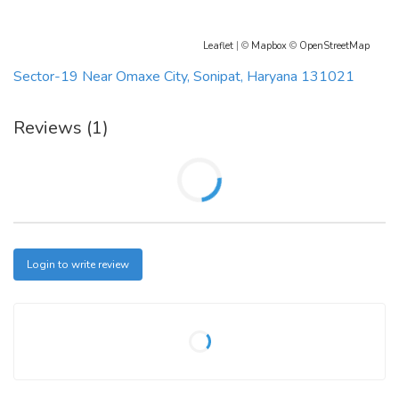
Leaflet
| ©
Mapbox
©
OpenStreetMap
Sector-19 Near Omaxe City, Sonipat, Haryana 131021
Reviews (1)
Login to write review