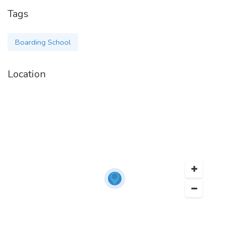
Tags
Boarding School
Location