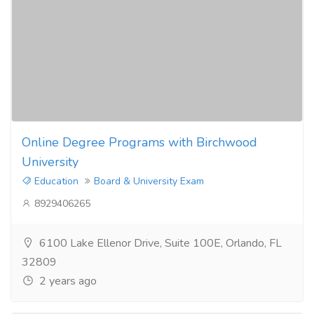
Online Degree Programs with Birchwood
University
Education
Board & University Exam
8929406265
6100 Lake Ellenor Drive, Suite 100E, Orlando, FL
32809
2 years ago