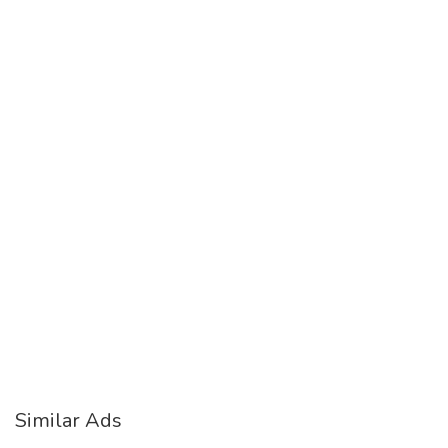
Similar Ads