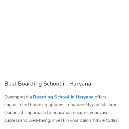
Best Boarding School in Haryana
Swarnprastha
Boarding School in Haryana
offers
unparalleled boarding options—day, weekly,and full-time.
Our holistic approach to education ensures your child's
successand well-being. Invest in your child's future today!