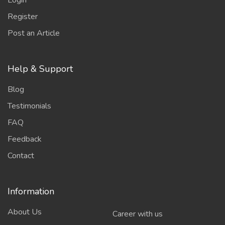
Login
Register
Post an Article
Help & Support
Blog
Testimonials
FAQ
Feedback
Contact
Information
About Us
Career with us