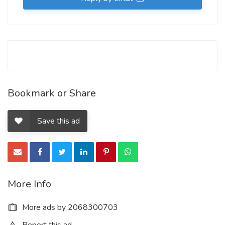
Bookmark or Share
Save this ad
More Info
More ads by 2068300703