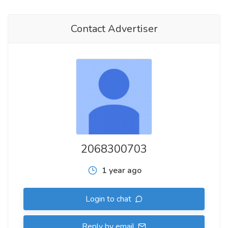
Contact Advertiser
2068300703
1 year ago
Login to chat
Reply by email