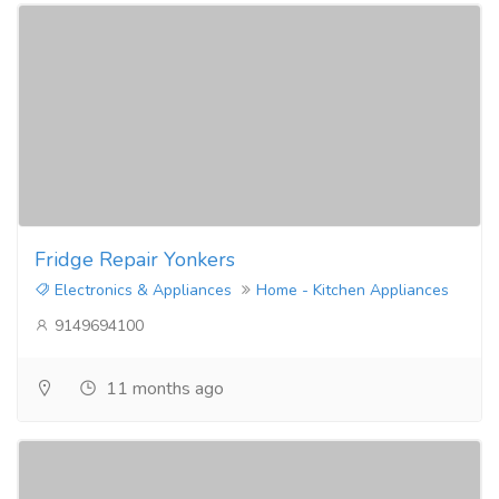
Fridge Repair Yonkers
Electronics & Appliances
Home - Kitchen Appliances
9149694100
11 months ago