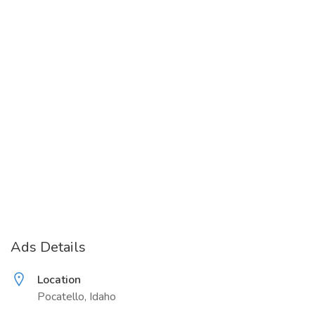
Ads Details
Location
Pocatello, Idaho