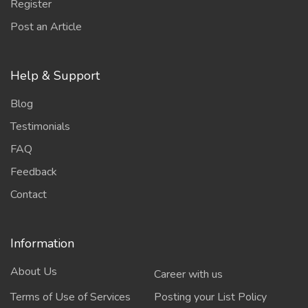
Register
Post an Article
Help & Support
Blog
Testimonials
FAQ
Feedback
Contact
Information
About Us
Career with us
Terms of Use of Services
Posting your List Policy