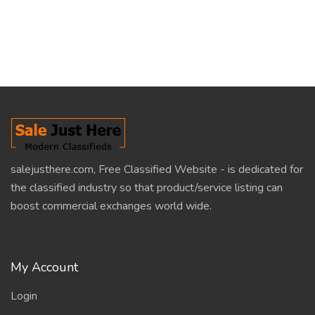
salejusthere.com, Free Classified Website - is dedicated for
the classified industry so that product/service listing can
boost commercial exchanges world wide.
My Account
Login