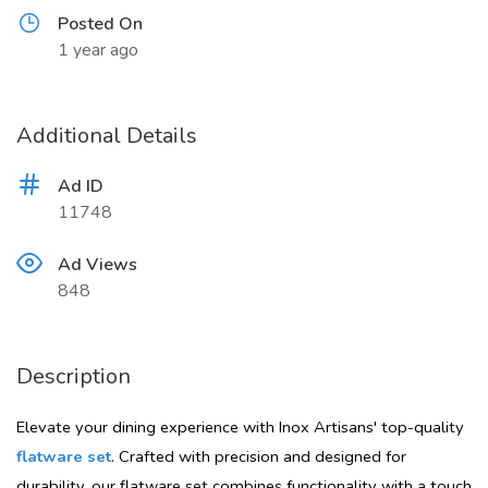
Posted On
1 year ago
Additional Details
Ad ID
11748
Ad Views
848
Description
Elevate your dining experience with Inox Artisans' top-quality
flatware set
. Crafted with precision and designed for
durability, our flatware set combines functionality with a touch