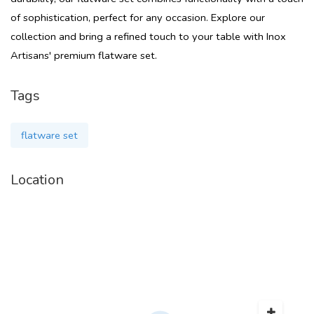
of sophistication, perfect for any occasion. Explore our
collection and bring a refined touch to your table with Inox
Artisans' premium flatware set.
Tags
flatware set
Location