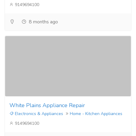
9149694100
8 months ago
White Plains Appliance Repair
Electronics & Appliances
Home - Kitchen Appliances
9149694100