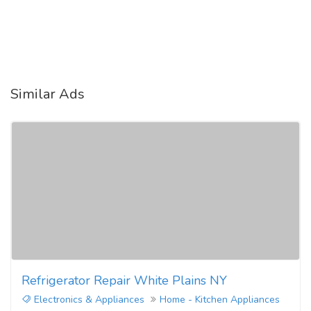
Similar Ads
Refrigerator Repair White Plains NY
Electronics & Appliances
Home - Kitchen Appliances