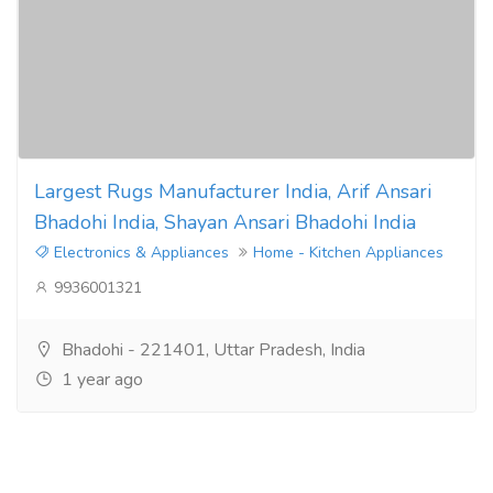
Largest Rugs Manufacturer India, Arif Ansari
Bhadohi India, Shayan Ansari Bhadohi India
Electronics & Appliances
Home - Kitchen Appliances
9936001321
Bhadohi - 221401, Uttar Pradesh, India
1 year ago