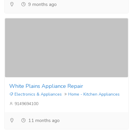
9 months ago
White Plains Appliance Repair
Electronics & Appliances
Home - Kitchen Appliances
9149694100
11 months ago