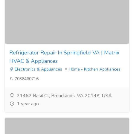
Refrigerator Repair In Springfield VA | Matrix
HVAC & Appliances
Electronics & Appliances
Home - Kitchen Appliances
7036460716
21462 Basil Ct, Broadlands, VA 20148, USA
1 year ago