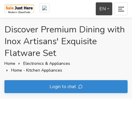
EN
Discover Premium Dining with
Inox Artisans' Exquisite
Flatware Set
Home
Electronics & Appliances
Home - Kitchen Appliances
Login to chat