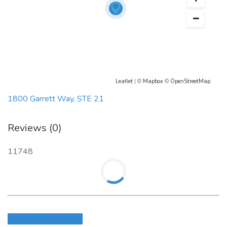
Leaflet
| ©
Mapbox
©
OpenStreetMap
1800 Garrett Way, STE 21
Reviews (0)
11748
Login to write review