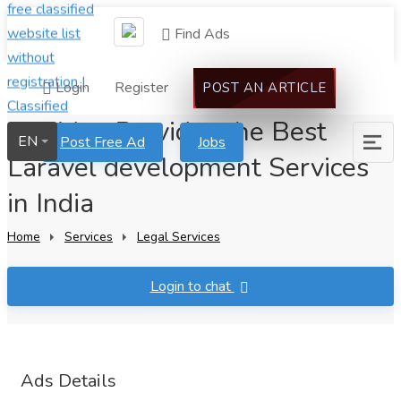
Find Ads
Login
Register
POST AN ARTICLE
Invoidea Provides the Best
EN
Post Free Ad
Jobs
Laravel development Services
in India
Home
Services
Legal Services
Login to chat
Ads Details