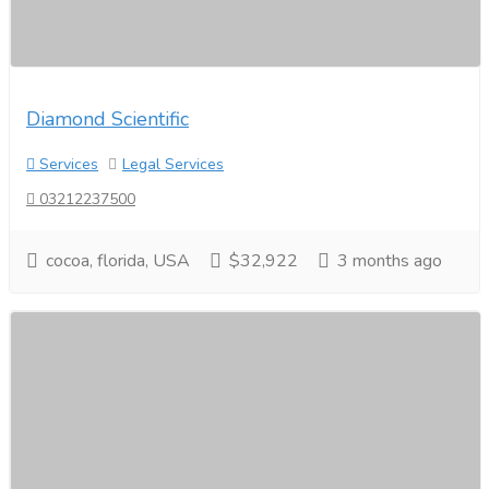
Diamond Scientific
Services
Legal Services
03212237500
cocoa, florida, USA
$32,922
3 months ago