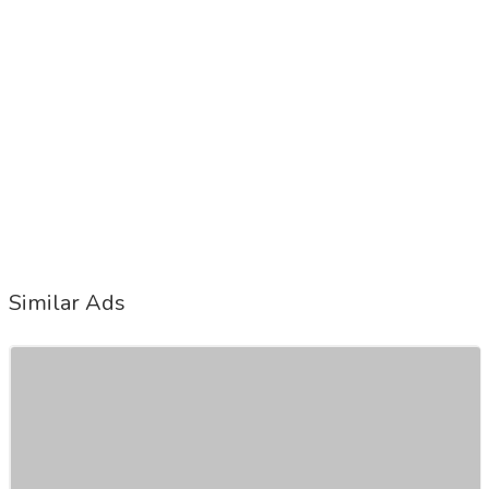
Similar Ads