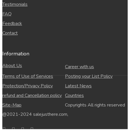
Testimonials
FAQ
Feedback
Contact
Information
About Us
Career with us
Terms of Use of Services
Posting your List Policy
Protection/Privacy Policy
Latest News
refund and Cancellation policy
Countries
Site-Map
Copyrights All rights reserved
@2021-2024 salejusthere.com,