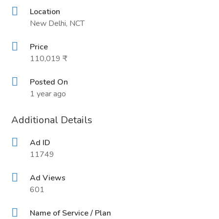
Location
New Delhi, NCT
Price
110,019 ₹
Posted On
1 year ago
Additional Details
Ad ID
11749
Ad Views
601
Name of Service / Plan