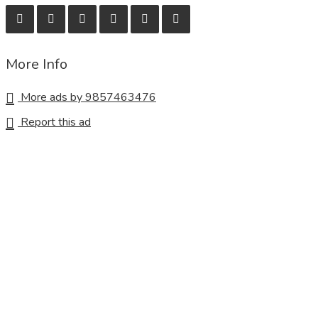
More Info
More ads by 9857463476
Report this ad