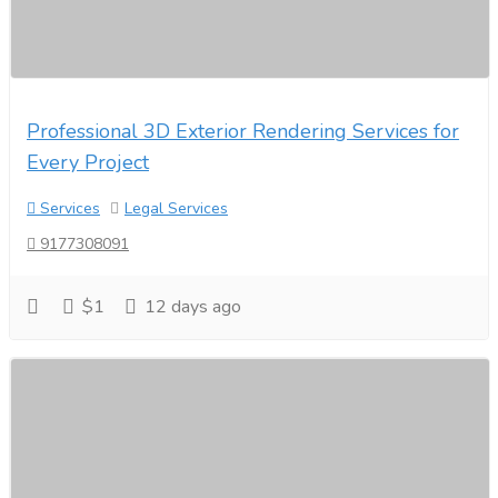
Professional 3D Exterior Rendering Services for
Every Project
Services
Legal Services
9177308091
$1
12 days ago