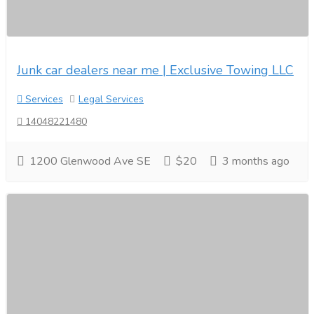
Junk car dealers near me | Exclusive Towing LLC
Services
Legal Services
14048221480
1200 Glenwood Ave SE
$20
3 months ago