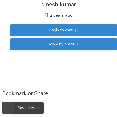
dinesh kumar
2 years ago
Login to chat
Reply by email
Bookmark or Share
Save this ad