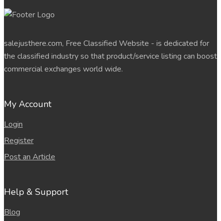
salejusthere.com, Free Classified Website - is dedicated for
the classified industry so that product/service listing can boost
commercial exchanges world wide.
My Account
Login
Register
Post an Article
Help & Support
Blog