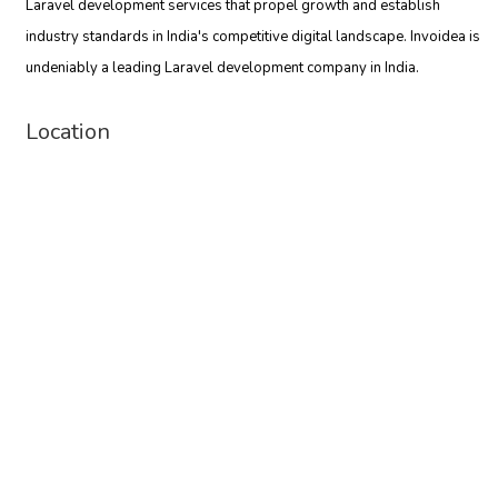
Laravel development services that propel growth and establish
industry standards in India's competitive digital landscape. Invoidea is
undeniably a leading Laravel development company in India.
Location