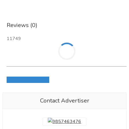
Reviews (0)
11749
Login to write review
Contact Advertiser