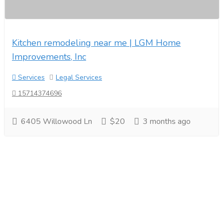
Kitchen remodeling near me | LGM Home
Improvements, Inc
Services
Legal Services
15714374696
6405 Willowood Ln
$20
3 months ago