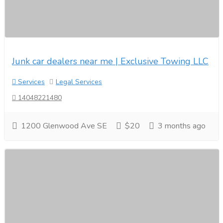
Junk car dealers near me | Exclusive Towing LLC
Services
Legal Services
14048221480
1200 Glenwood Ave SE
$20
3 months ago