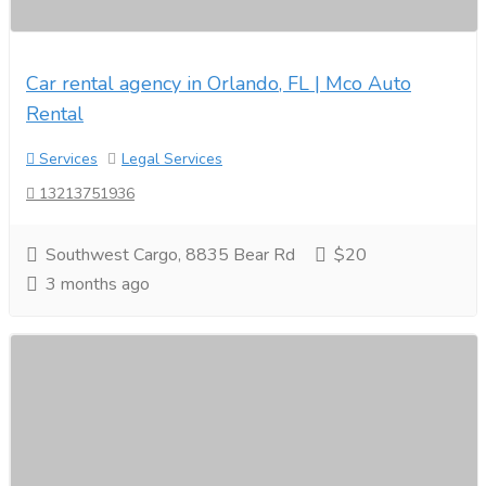
Car rental agency in Orlando, FL | Mco Auto
Rental
Services
Legal Services
13213751936
Southwest Cargo, 8835 Bear Rd
$20
3 months ago