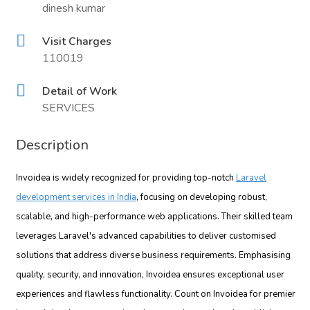
dinesh kumar
Visit Charges
110019
Detail of Work
SERVICES
Description
Invoidea is widely recognized for providing top-notch
Laravel
development services in India
, focusing on developing robust,
scalable, and high-performance web applications. Their skilled team
leverages Laravel's advanced capabilities to deliver customised
solutions that address diverse business requirements. Emphasising
quality, security, and innovation, Invoidea ensures exceptional user
experiences and flawless functionality. Count on Invoidea for premier