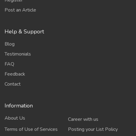
Register
Post an Article
Help & Support
Blog
Testimonials
FAQ
Feedback
Contact
Information
About Us
Career with us
Terms of Use of Services
Posting your List Policy