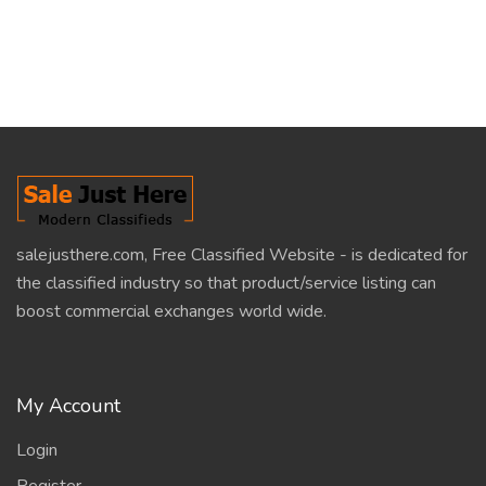
salejusthere.com, Free Classified Website - is dedicated for
the classified industry so that product/service listing can
boost commercial exchanges world wide.
My Account
Login