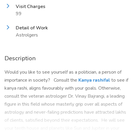
Visit Charges
99
Detail of Work
Astrolgers
Description
Would you like to see yourself as a politician, a person of
importance in society? Consult the
Kanya rashifal
to see if
kanya rashi, aligns favourably with your goals. Otherwise,
consult the veteran astrologer Dr. Vinay Bajrangi, a leading
figure in this field whose masterly grip over all aspects of
astrology and never-failing predictions have attracted lakhs
of clients, satisfied beyond their expectations. He will see
your tenth house and planets like Sun and Jupiter in your