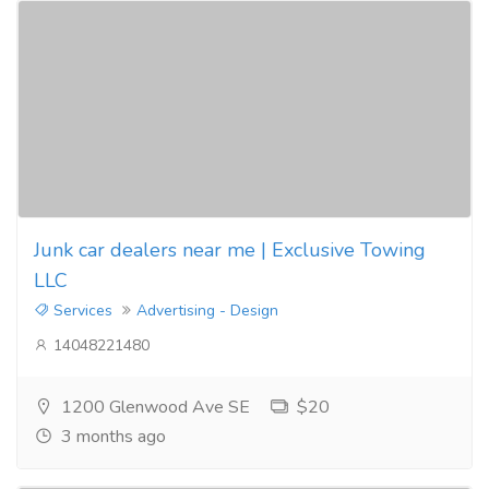
Junk car dealers near me | Exclusive Towing
LLC
Services
Advertising - Design
14048221480
1200 Glenwood Ave SE
$20
3 months ago