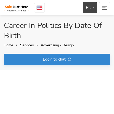
EN
Career In Politics By Date Of
Birth
Home
Services
Advertising - Design
Login to chat