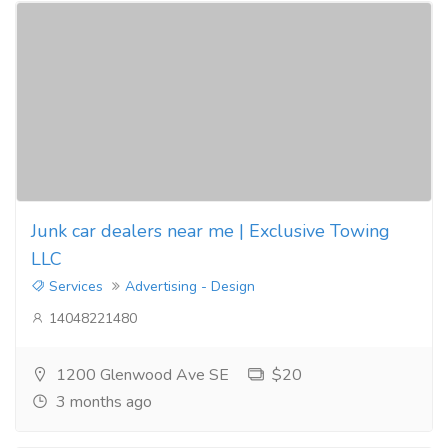
Junk car dealers near me | Exclusive Towing
LLC
Services
Advertising - Design
14048221480
1200 Glenwood Ave SE
$20
3 months ago