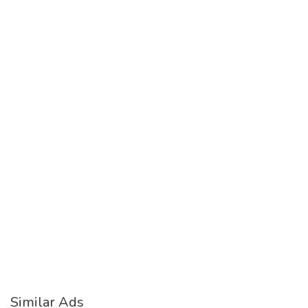
Similar Ads