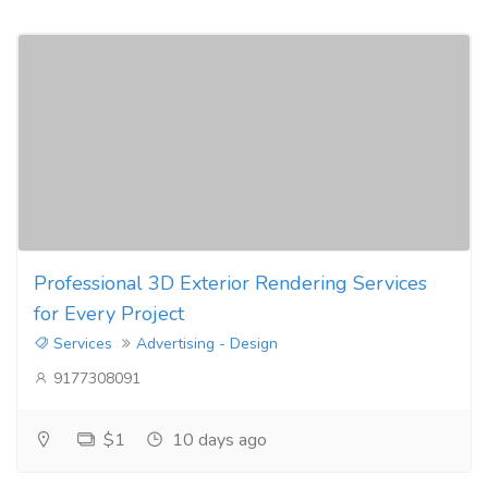
Professional 3D Exterior Rendering Services
for Every Project
Services
Advertising - Design
9177308091
$1
10 days ago