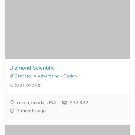
Diamond Scientific
Services
Advertising - Design
03212237500
cocoa, florida, USA
$32,922
3 months ago