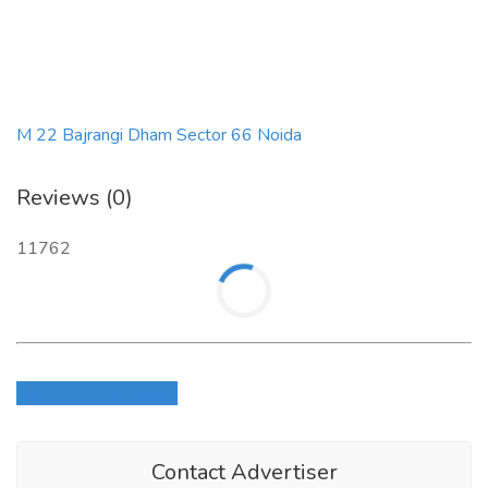
M 22 Bajrangi Dham Sector 66 Noida
Reviews (0)
11762
Login to write review
Contact Advertiser