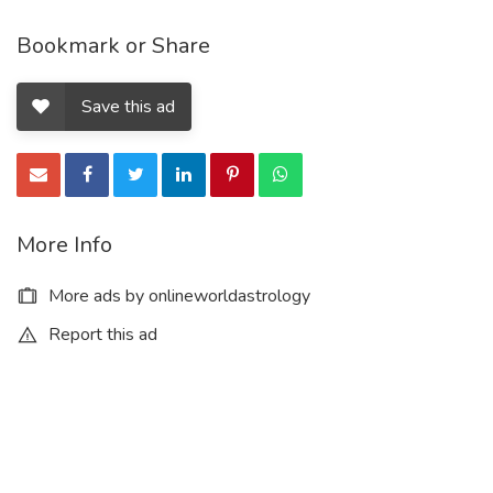
Bookmark or Share
Save this ad
More Info
More ads by onlineworldastrology
Report this ad