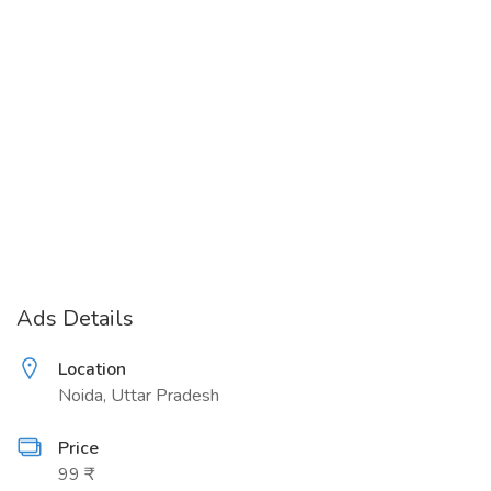
Ads Details
Location
Noida, Uttar Pradesh
Price
99 ₹