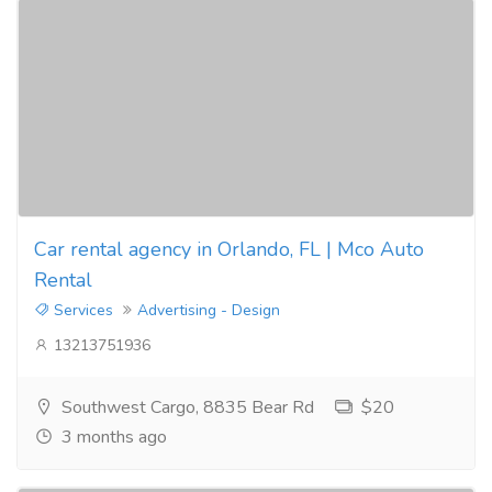
Car rental agency in Orlando, FL | Mco Auto
Rental
Services
Advertising - Design
13213751936
Southwest Cargo, 8835 Bear Rd
$20
3 months ago