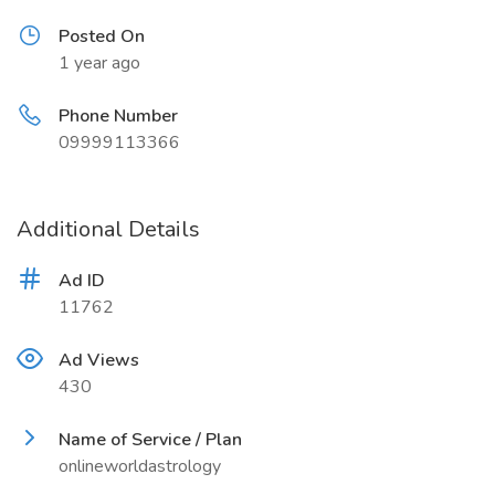
Posted On
1 year ago
Phone Number
09999113366
Additional Details
Ad ID
11762
Ad Views
430
Name of Service / Plan
onlineworldastrology