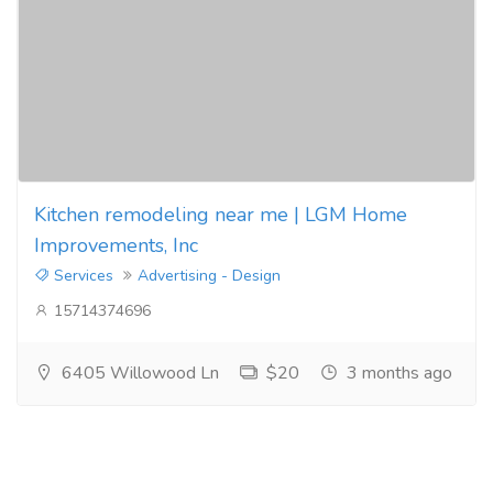
Kitchen remodeling near me | LGM Home
Improvements, Inc
Services
Advertising - Design
15714374696
6405 Willowood Ln
$20
3 months ago