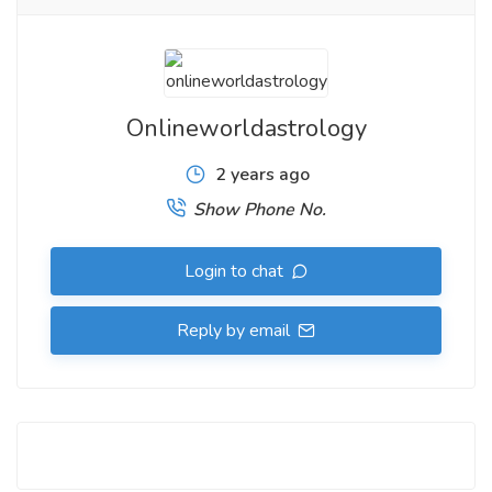
Onlineworldastrology
2 years ago
Show Phone No.
Login to chat
Reply by email