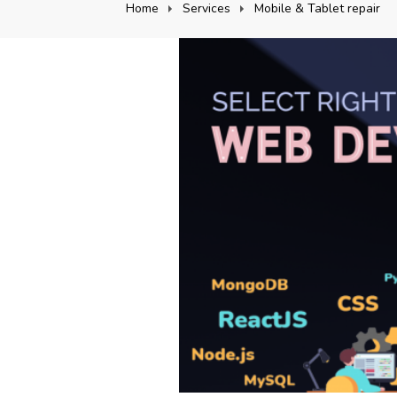
Home
Services
Mobile & Tablet repair