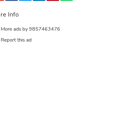
re Info
More ads by 9857463476
Report this ad