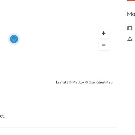
Mo
Leaflet
| ©
Mapbox
©
OpenStreetMap
ct.