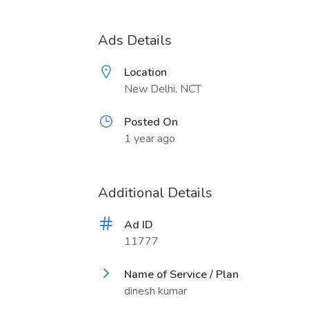
Ads Details
Location
New Delhi, NCT
Posted On
1 year ago
Additional Details
Ad ID
11777
Name of Service / Plan
dinesh kumar