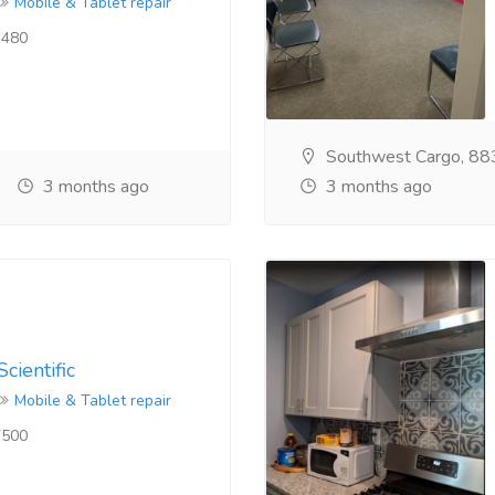
Mobile & Tablet repair
480
Southwest Cargo, 88
3 months ago
3 months ago
cientific
Mobile & Tablet repair
500