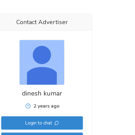
Contact Advertiser
dinesh kumar
2 years ago
Login to chat