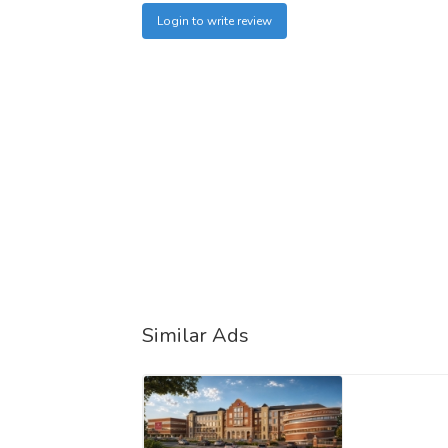
Login to write review
Similar Ads