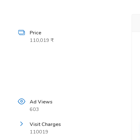
Price
110,019 ₹
Ad Views
603
Visit Charges
110019