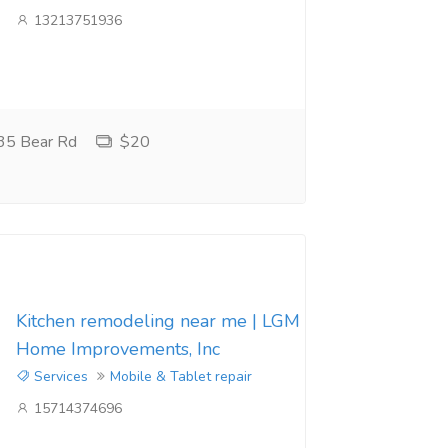
13213751936
35 Bear Rd
$20
Kitchen remodeling near me | LGM
Home Improvements, Inc
Services
Mobile & Tablet repair
15714374696