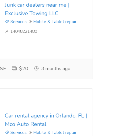
Junk car dealers near me |
Exclusive Towing LLC
Services
Mobile & Tablet repair
14048221480
 SE
$20
3 months ago
Car rental agency in Orlando, FL |
Mco Auto Rental
Services
Mobile & Tablet repair