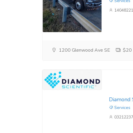
Services
14048221
1200 Glenwood Ave SE
$20
Diamond S
Services
03212237