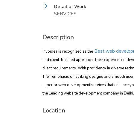
Detail of Work
SERVICES
Description
Best web developm
Invoidea is recognized as the
and client-focused approach. Their experienced deve
client requirements. With proficiency in diverse tech
Their emphasis on striking designs and smooth user 
superior web development services that enhance yo
the Leading website development company in Delhi.
Location