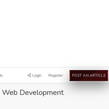
ds
Login
Register
POST AN ARTICLE
st Web Development