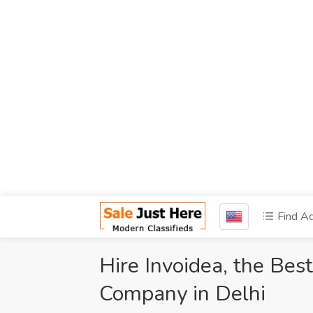
Find A
Hire Invoidea, the Be
Company in Delhi