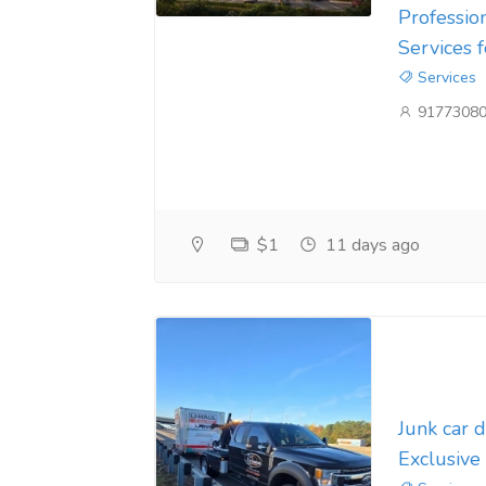
Professio
Services 
Services
9177308
$1
11 days ago
Junk car 
Exclusive