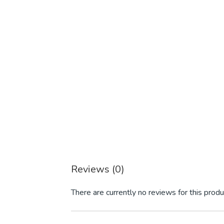
Reviews (0)
There are currently no reviews for this produ