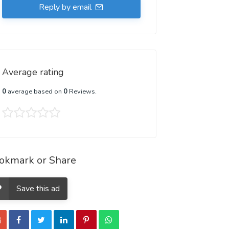
Reply by email
Average rating
0
average based on
0
Reviews.
okmark or Share
Save this ad