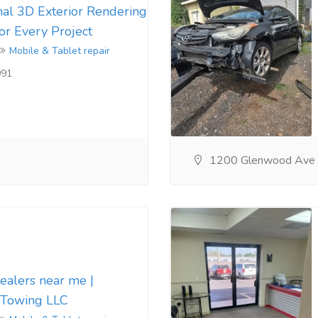
nal 3D Exterior Rendering
for Every Project
Mobile & Tablet repair
091
1200 Glenwood Ave
dealers near me |
 Towing LLC