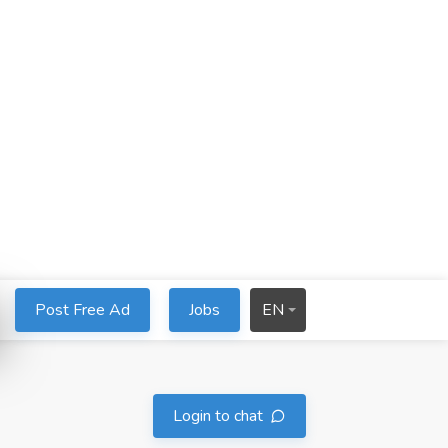
Post Free Ad
Jobs
EN
Login to chat