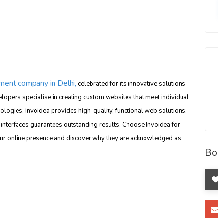
ent company in Delhi,
celebrated for its innovative solutions
lopers specialise in creating custom websites that meet individual
nologies, Invoidea provides high-quality, functional web solutions.
interfaces guarantees outstanding results. Choose Invoidea for
ur online presence and discover why they are acknowledged as
Bo