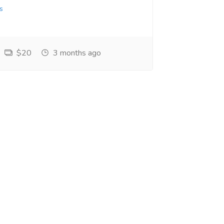
s
$20
3 months ago