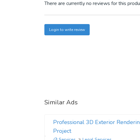
There are currently no reviews for this produ
Login to write review
Similar Ads
Professional 3D Exterior Renderin
Project
Services
Legal Services