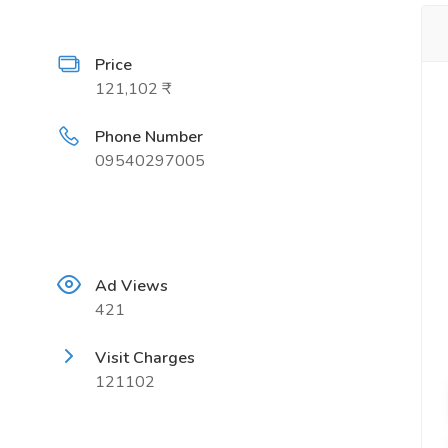
Price
121,102 ₹
Phone Number
09540297005
Ad Views
421
Visit Charges
121102