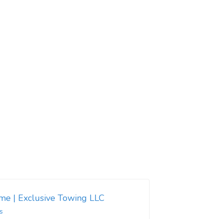
 me | Exclusive Towing LLC
s