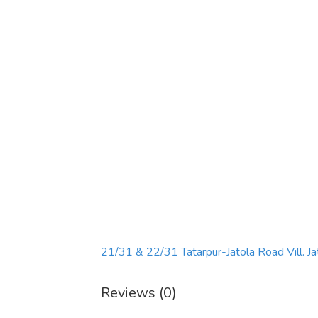
21/31 & 22/31 Tatarpur-Jatola Road Vill. Ja
Reviews (0)