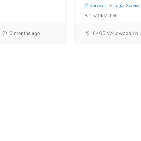
Services
Legal Service
15714374696
3 months ago
6405 Willowood Ln