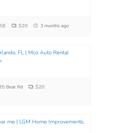
 SE
$20
3 months ago
Orlando, FL | Mco Auto Rental
s
35 Bear Rd
$20
near me | LGM Home Improvements,