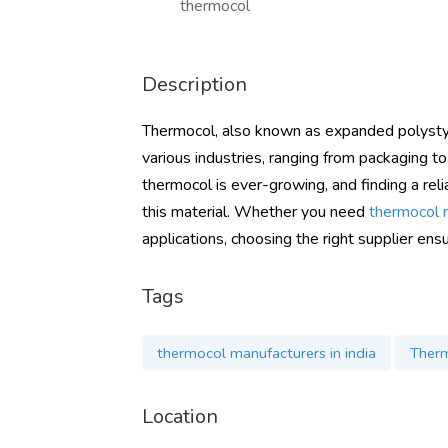
thermocol
Description
Thermocol, also known as expanded polystyre
various industries, ranging from packaging to
thermocol is ever-growing, and finding a reli
this material. Whether you need
thermocol m
applications, choosing the right supplier en
Tags
thermocol manufacturers in india
Therm
Location