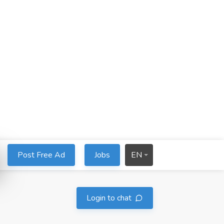
Post Free Ad
Jobs
EN
Login to chat