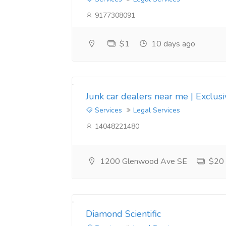
9177308091
$1
10 days ago
Junk car dealers near me | Exclus
Services
Legal Services
14048221480
1200 Glenwood Ave SE
$20
Diamond Scientific