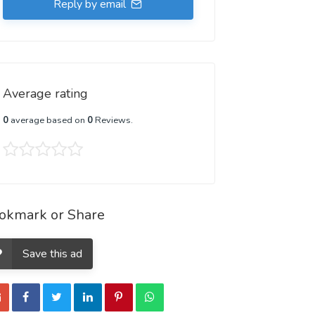
Reply by email
Average rating
0
average based on
0
Reviews.
okmark or Share
Save this ad