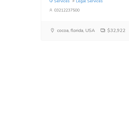
Services
Legal Services
03212237500
cocoa, florida, USA
$32,922