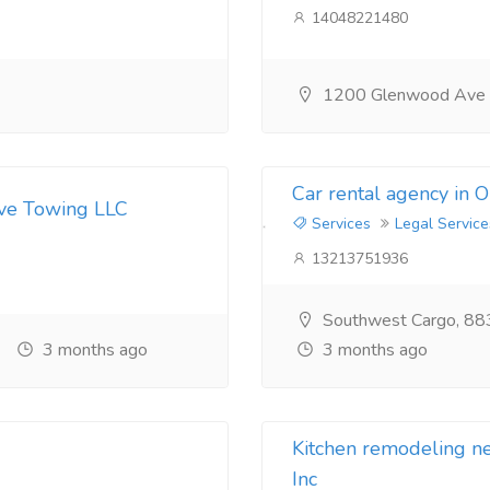
14048221480
1200 Glenwood Ave
Car rental agency in 
ive Towing LLC
Services
Legal Service
13213751936
Southwest Cargo, 88
3 months ago
3 months ago
Kitchen remodeling 
Inc