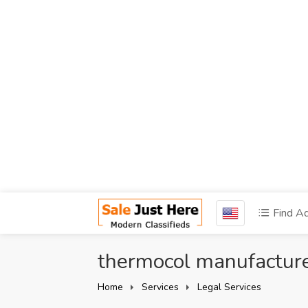
Find A
thermocol manufacturer
Home
Services
Legal Services