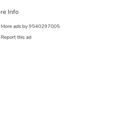
re Info
More ads by 9540297005
Report this ad