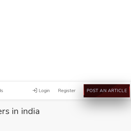
ds
Login
Register
POST AN ARTICLE
s in india