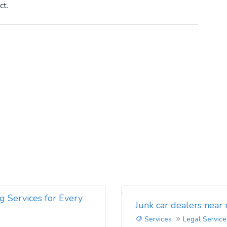
ct.
g Services for Every
Junk car dealers near
Services
Legal Service