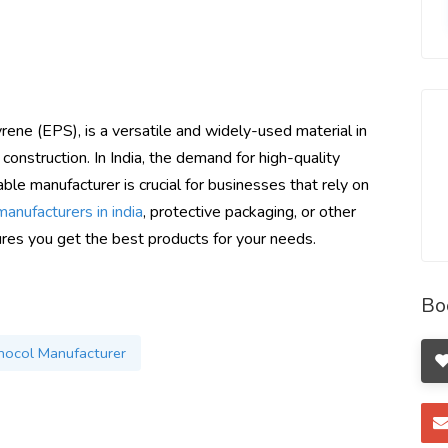
ne (EPS), is a versatile and widely-used material in
 construction. In India, the demand for high-quality
able manufacturer is crucial for businesses that rely on
anufacturers in india
, protective packaging, or other
sures you get the best products for your needs.
Bo
ocol Manufacturer