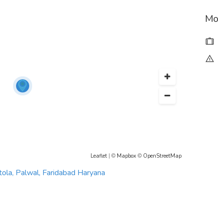
Mo
Leaflet
| ©
Mapbox
©
OpenStreetMap
tola, Palwal, Faridabad Haryana