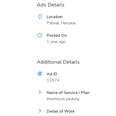
Ads Details
Location
Palwal, Haryana
Posted On
1 year ago
Additional Details
Ad ID
11874
Name of Service / Plan
thermocol packing
Detail of Work