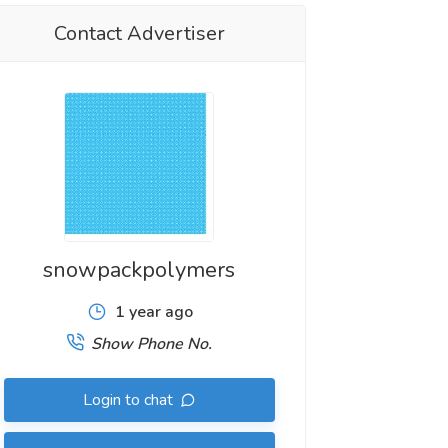
Contact Advertiser
snowpackpolymers
1 year ago
Show Phone No.
Login to chat