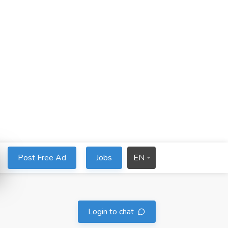
Post Free Ad
Jobs
EN
Login to chat