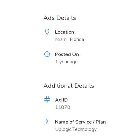
Ads Details
Location
Miami, Florida
Posted On
1 year ago
Additional Details
Ad ID
11878
Name of Service / Plan
Uplogic Technology