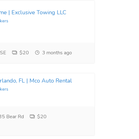
 me | Exclusive Towing LLC
kers
 SE
$20
3 months ago
Orlando, FL | Mco Auto Rental
kers
35 Bear Rd
$20