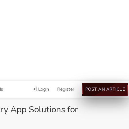
ds
Login
Register
POST AN ARTICLE
ery App Solutions for