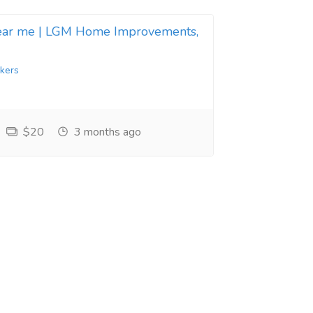
near me | LGM Home Improvements,
kers
$20
3 months ago