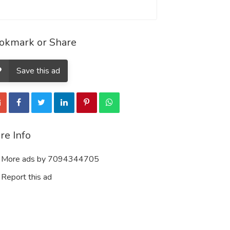
okmark or Share
Save this ad
re Info
More ads by 7094344705
Report this ad