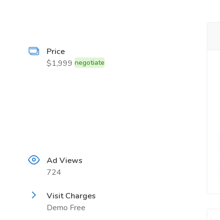
Price
$1,999
negotiate
Ad Views
724
Visit Charges
Demo Free