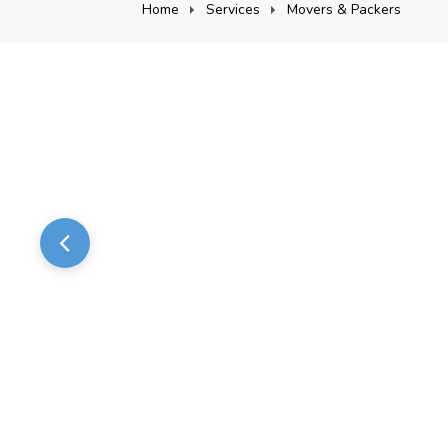
Home
Services
Movers & Packers