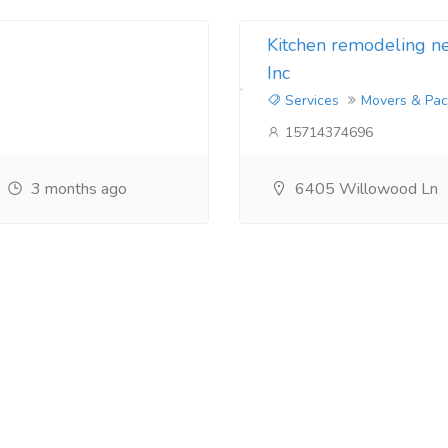
Kitchen remodeling 
Inc
Services
Movers & Pac
15714374696
3 months ago
6405 Willowood Ln