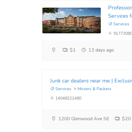
Professio
Services 
Services
9177308
$1
13 days ago
Junk car dealers near me | Exclus
Services
Movers & Packers
14048221480
1200 Glenwood Ave SE
$20