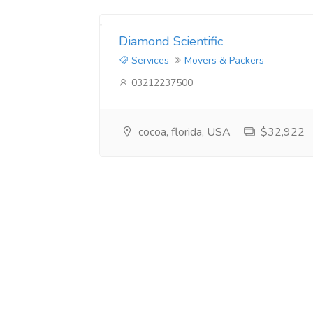
Diamond Scientific
Services
Movers & Packers
03212237500
cocoa, florida, USA
$32,922