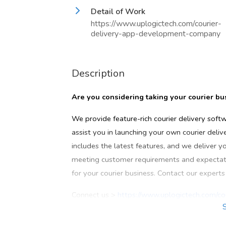
Detail of Work
https://www.uplogictech.com/courier-
delivery-app-development-company
Description
Are you considering taking your courier b
We provide feature-rich courier delivery soft
assist you in launching your own courier deli
includes the latest features, and we deliver y
meeting customer requirements and expectatio
for your courier business. Contact our expert
Connect us >
https://www.uplogictech.com/c
Call now: +91 7397096793