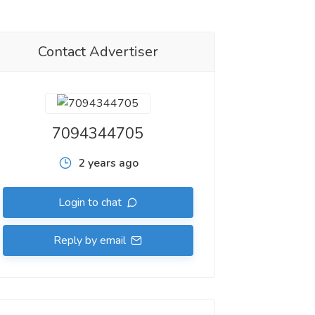
Contact Advertiser
7094344705
2 years ago
Login to chat
Reply by email