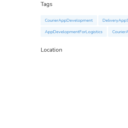
Tags
WhatsApp:
https://wa.me/+917397096793
Mail-
contact@uplogictech.com
CourierAppDevelopment
DeliveryAppS
AppDevelopmentForLogistics
Courier
Location