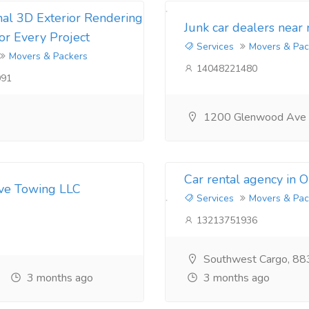
nal 3D Exterior Rendering
Junk car dealers near
for Every Project
Services
Movers & Pac
Movers & Packers
14048221480
091
1200 Glenwood Ave
Car rental agency in 
ive Towing LLC
Services
Movers & Pac
13213751936
Southwest Cargo, 88
3 months ago
3 months ago