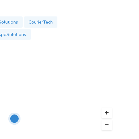
olutions
CourierTech
AppSolutions