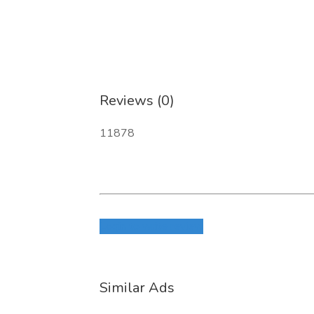
Reviews (0)
11878
Login to write review
Similar Ads