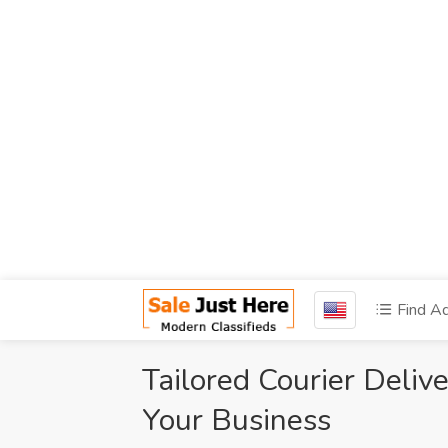
Find A
Tailored Courier Deliv
Your Business