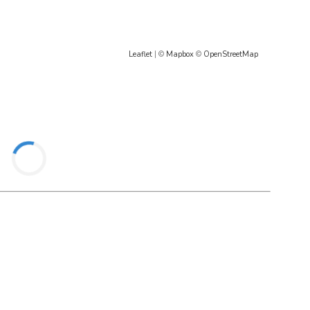
Leaflet
| ©
Mapbox
©
OpenStreetMap