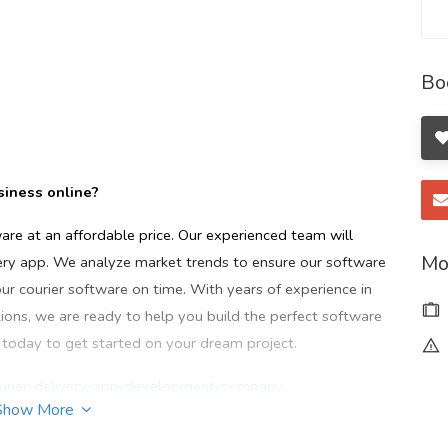
Bo
usiness online?
ware at an affordable price. Our experienced team will
Mo
very app. We analyze market trends to ensure our software
our courier software on time. With years of experience in
ns, we are ready to help you build the perfect software
s today to get started on your dream project.
ourier-delivery-app-development-company
Show More