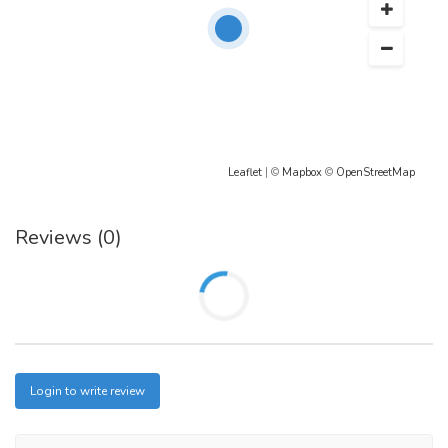
Leaflet
| ©
Mapbox
©
OpenStreetMap
Reviews (0)
Login to write review