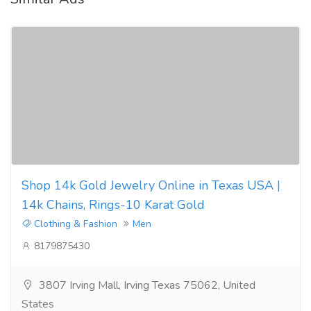
Shop 14k Gold Jewelry Online in Texas USA |
14k Chains, Rings-10 Karat Gold
Clothing & Fashion
Men
8179875430
3807 Irving Mall, Irving Texas 75062, United
States