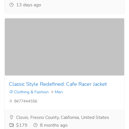
13 days ago
Classic Style Redefined: Cafe Racer Jacket
Clothing & Fashion
Men
8477444556
Clovis, Fresno County, California, United States
$179
8 months ago