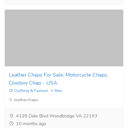
Leather Chaps For Sale, Motorcycle Chaps,
Cowboy Chap - USA
Clothing & Fashion
Men
leatherchapo
4128 Dale Blvd Woodbridge VA 22193
10 months ago