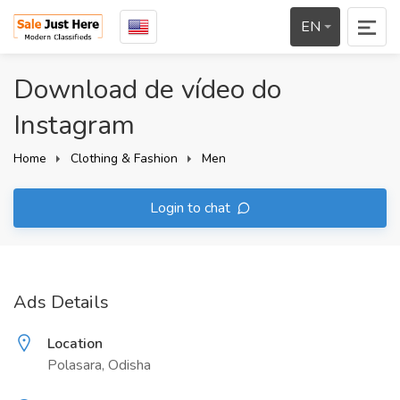
EN
Download de vídeo do
Instagram
Home
Clothing & Fashion
Men
Login to chat
Ads Details
Location
Polasara, Odisha