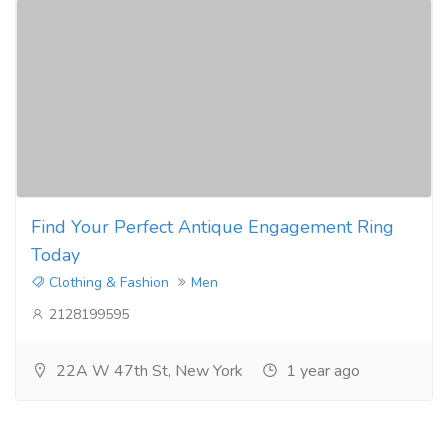
Find Your Perfect Antique Engagement Ring
Today
Clothing & Fashion
Men
2128199595
22A W 47th St, New York
1 year ago