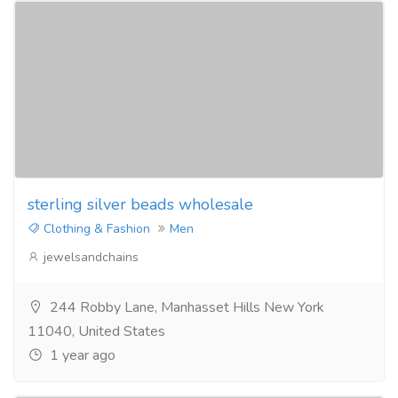
sterling silver beads wholesale
Clothing & Fashion
Men
jewelsandchains
244 Robby Lane, Manhasset Hills New York
11040, United States
1 year ago