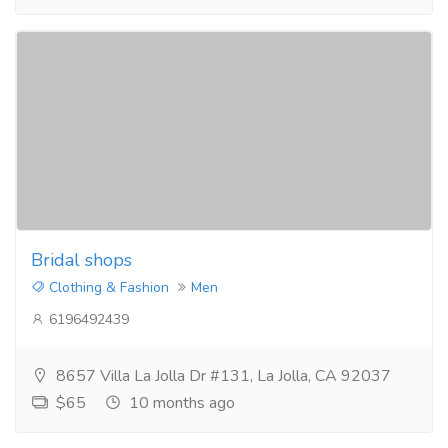
Bridal shops
Clothing & Fashion
Men
6196492439
8657 Villa La Jolla Dr #131, La Jolla, CA 92037
$65
10 months ago