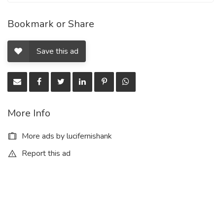
Bookmark or Share
Save this ad
More Info
More ads by lucifernishank
Report this ad