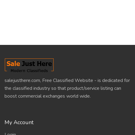
salejusthere.com, Free Classified Website - is dedicated for
the classified industry so that product/service listing can
boost commercial exchanges world wide.
My Account
Login