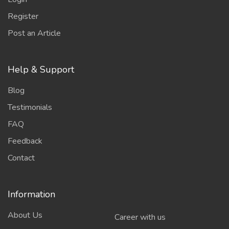
Register
Post an Article
Help & Support
Blog
Testimonials
FAQ
Feedback
Contact
Information
About Us
Career with us