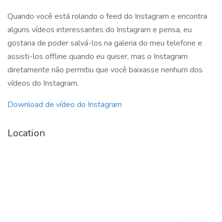
Quando você está rolando o feed do Instagram e encontra
alguns vídeos interessantes do Instagram e pensa, eu
gostaria de poder salvá-los na galeria do meu telefone e
assisti-los offline quando eu quiser, mas o Instagram
diretamente não permitiu que você baixasse nenhum dos
vídeos do Instagram.
Download de vídeo do Instagram
Location