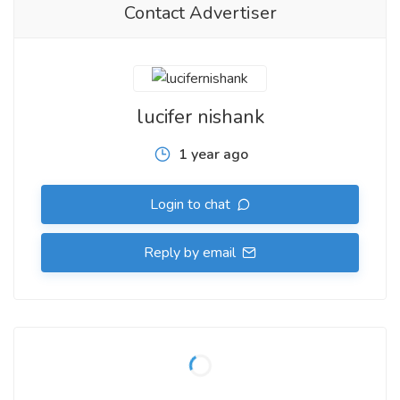
Contact Advertiser
lucifer nishank
1 year ago
Login to chat
Reply by email