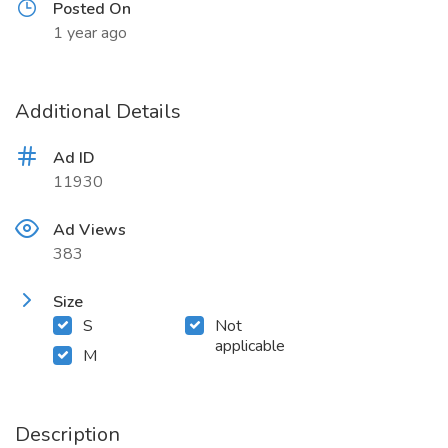
Posted On
1 year ago
Additional Details
Ad ID
11930
Ad Views
383
Size
S
Not
applicable
M
Description