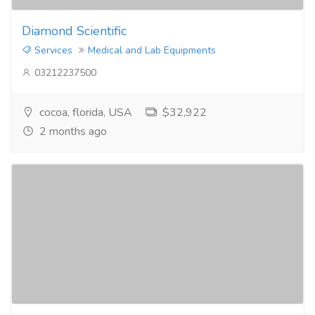
Diamond Scientific
Services
Medical and Lab Equipments
03212237500
cocoa, florida, USA
$32,922
2 months ago