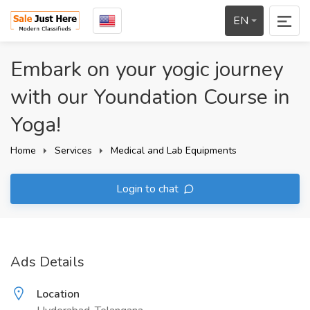
EN
Embark on your yogic journey
with our Youndation Course in
Yoga!
Home
Services
Medical and Lab Equipments
Login to chat
Ads Details
Location