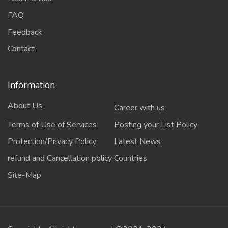
FAQ
Feedback
Contact
Information
About Us
Career with us
Terms of Use of Services
Posting your List Policy
Protection/Privacy Policy
Latest News
refund and Cancellation policy
Countries
Site-Map