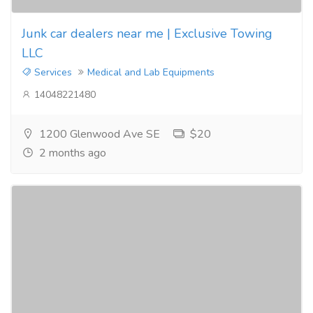
Junk car dealers near me | Exclusive Towing
LLC
Services
Medical and Lab Equipments
14048221480
1200 Glenwood Ave SE
$20
2 months ago