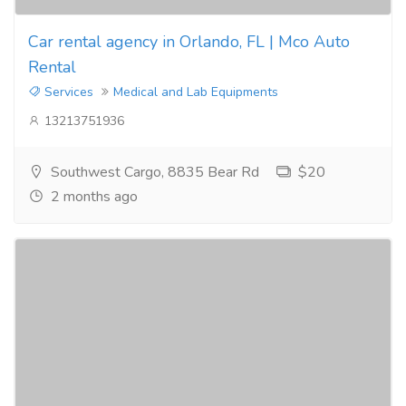
Car rental agency in Orlando, FL | Mco Auto
Rental
Services
Medical and Lab Equipments
13213751936
Southwest Cargo, 8835 Bear Rd
$20
2 months ago