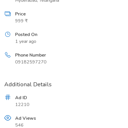
Hyderabad, Telangana
Price
999 ₹
Posted On
1 year ago
Phone Number
09182597270
Additional Details
Ad ID
12210
Ad Views
546