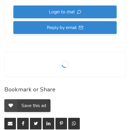
Login to chat
Reply by email
Bookmark or Share
Save this ad