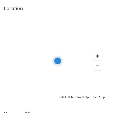
Location
Leaflet
| ©
Mapbox
©
OpenStreetMap