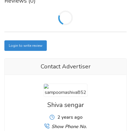
Reviews (0)
Login to write review
Contact Advertiser
Shiva sengar
2 years ago
Show Phone No.