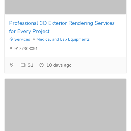
Professional 3D Exterior Rendering Services
for Every Project
Services
Medical and Lab Equipments
9177308091
$1
10 days ago