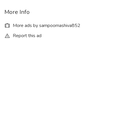
More Info
More ads by sampoornashiva852
Report this ad