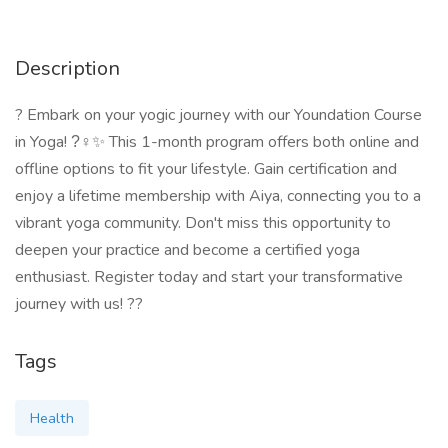
Description
? Embark on your yogic journey with our Youndation Course
in Yoga! ?‍♀✨ This 1-month program offers both online and
offline options to fit your lifestyle. Gain certification and
enjoy a lifetime membership with Aiya, connecting you to a
vibrant yoga community. Don't miss this opportunity to
deepen your practice and become a certified yoga
enthusiast. Register today and start your transformative
journey with us! ??
Tags
Health