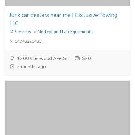
Junk car dealers near me | Exclusive Towing
LLC
Services
Medical and Lab Equipments
14048221480
1200 Glenwood Ave SE
$20
2 months ago