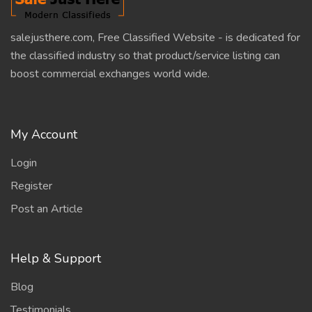
salejusthere.com, Free Classified Website - is dedicated for
the classified industry so that product/service listing can
boost commercial exchanges world wide.
My Account
Login
Register
Post an Article
Help & Support
Blog
Testimonials