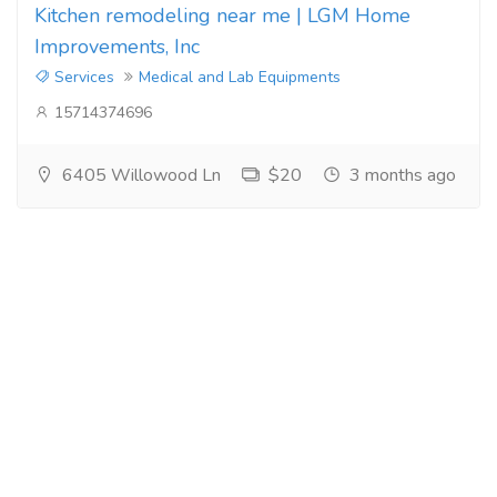
Kitchen remodeling near me | LGM Home
Improvements, Inc
Services
Medical and Lab Equipments
15714374696
6405 Willowood Ln
$20
3 months ago