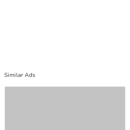
Similar Ads