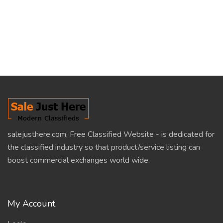
salejusthere.com, Free Classified Website - is dedicated for
the classified industry so that product/service listing can
boost commercial exchanges world wide.
My Account