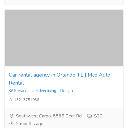
Car rental agency in Orlando, FL | Mco Auto
Rental
Services
Advertising - Design
13213751936
Southwest Cargo, 8835 Bear Rd
$20
3 months ago