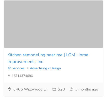
Kitchen remodeling near me | LGM Home
Improvements, Inc
Services
Advertising - Design
15714374696
6405 Willowood Ln
$20
3 months ago