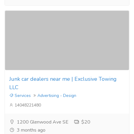
Junk car dealers near me | Exclusive Towing
LLC
Services
Advertising - Design
14048221480
1200 Glenwood Ave SE
$20
3 months ago