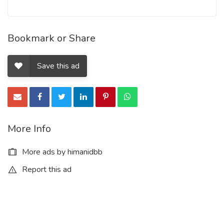
Bookmark or Share
Save this ad
More Info
More ads by himanidbb
Report this ad