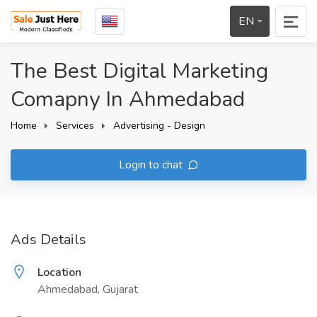
EN
The Best Digital Marketing
Comapny In Ahmedabad
Home
Services
Advertising - Design
Login to chat
Ads Details
Location
Ahmedabad, Gujarat