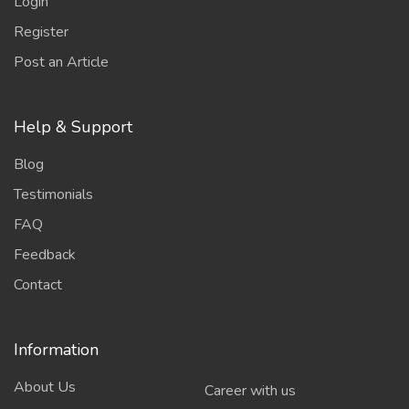
Login
Register
Post an Article
Help & Support
Blog
Testimonials
FAQ
Feedback
Contact
Information
About Us
Career with us