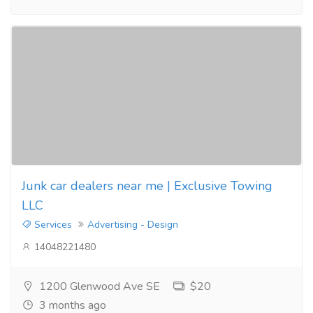
Junk car dealers near me | Exclusive Towing
LLC
Services
Advertising - Design
14048221480
1200 Glenwood Ave SE
$20
3 months ago