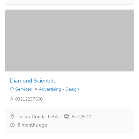
Diamond Scientific
Services
Advertising - Design
03212237500
cocoa, florida, USA
$32,922
3 months ago