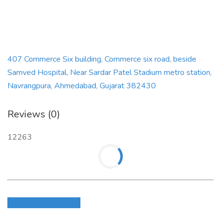
Website :
https://digitalbigbull.in/
407 Commerce Six building, Commerce six road, beside
Samved Hospital, Near Sardar Patel Stadium metro station,
Navrangpura, Ahmedabad, Gujarat 382430
Reviews (0)
12263
Login to write review