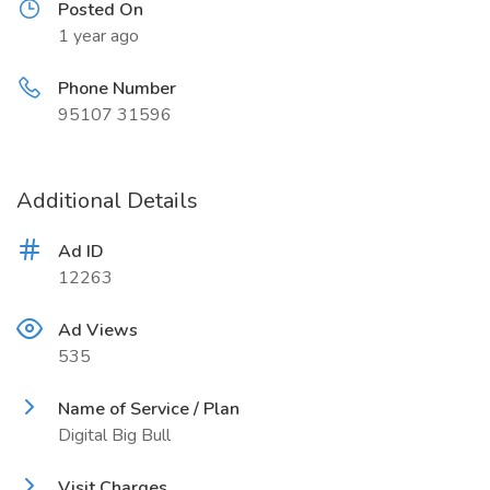
Posted On
1 year ago
Phone Number
95107 31596
Additional Details
Ad ID
12263
Ad Views
535
Name of Service / Plan
Digital Big Bull
Visit Charges