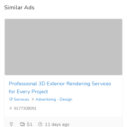
Similar Ads
Professional 3D Exterior Rendering Services
for Every Project
Services
Advertising - Design
9177308091
$1
11 days ago