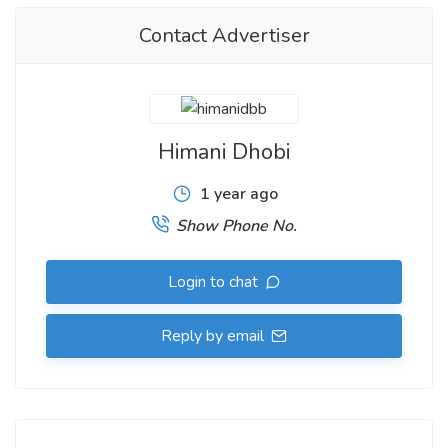
Contact Advertiser
Himani Dhobi
1 year ago
Show Phone No.
Login to chat
Reply by email