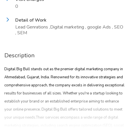
0
Detail of Work
Lead Genrations ,Digital marketing , google Ads , SEO
, SEM
Description
Digital Big Bull stands out as the premier digital marketing company in
Ahmedabad, Gujarat, India. Renowned for its innovative strategies and
comprehensive approach, the company excels in delivering exceptional
results for businesses of all sizes. Whether you're a startup looking to
establish your brand or an established enterprise aiming to enhance
your online presence, Digital Big Bull offers tailored solutions to meet
your unique needs.Their services encompass a wide range of digital
marketing strategies, including search engine optimization (SEO), social