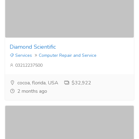
Diamond Scientific
Services
Computer Repair and Service
03212237500
cocoa, florida, USA
$32,922
2 months ago