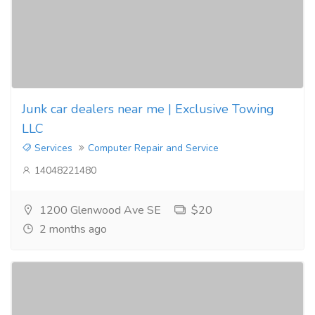
Junk car dealers near me | Exclusive Towing
LLC
Services
Computer Repair and Service
14048221480
1200 Glenwood Ave SE
$20
2 months ago