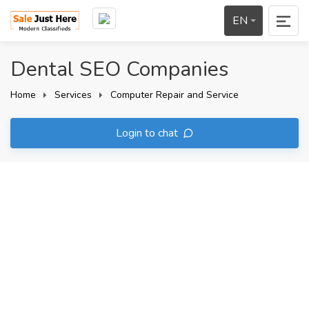
EN
Dental SEO Companies
Home
Services
Computer Repair and Service
Login to chat