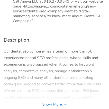
Call Anuva LLC at 916.273.9549 or visit our website
page -https://anuvallc.com/digital-marketing/seo-
services/dental-seo-company-dentist-digital-
marketing-services/ to know more about “Dental SEO
Companies”.
Description
Our dental seo company has a team of more than 60
experienced dental SEO professionals, whose skills and
experience is unsurpassed when it comes to keyword
analysis, competitive analysis, onpage optimization &
ongoing SEO and many other dental online marketing
techniques needed to convert traffic into actual clinic visits.
We are a dental SEO company that guarantee ROI based
results; hence ensuring that your investment in dental
internet marketing is profitable to you as we ensure that
Show More