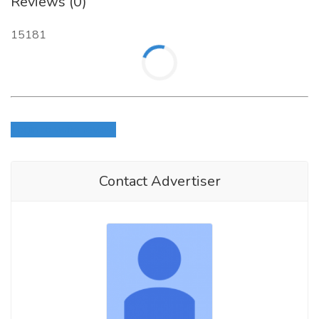
Reviews (0)
15181
Login to write review
Contact Advertiser