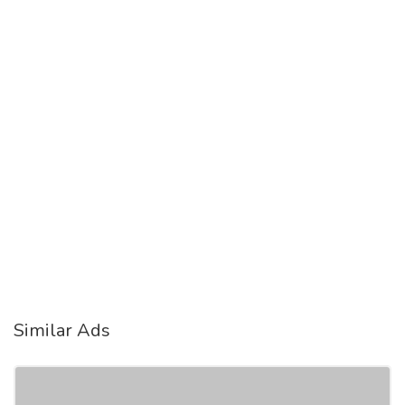
Similar Ads