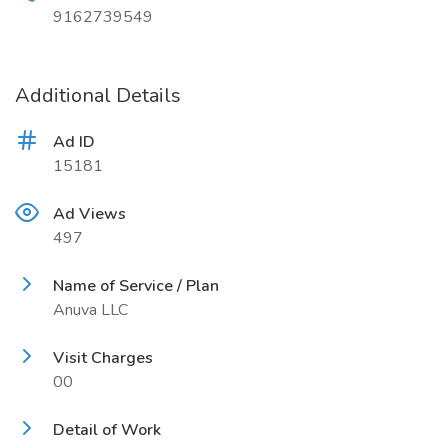
9162739549
Additional Details
Ad ID
15181
Ad Views
497
Name of Service / Plan
Anuva LLC
Visit Charges
00
Detail of Work