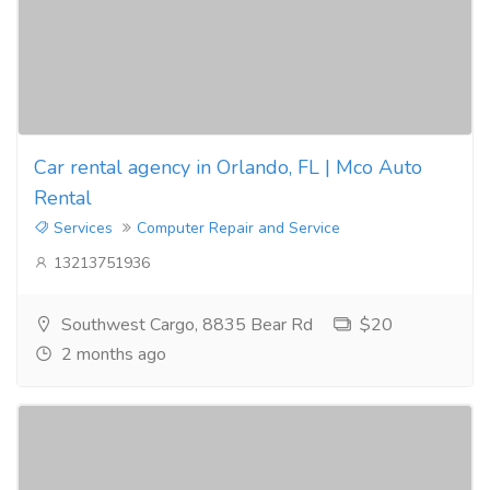
Car rental agency in Orlando, FL | Mco Auto
Rental
Services
Computer Repair and Service
13213751936
Southwest Cargo, 8835 Bear Rd
$20
2 months ago