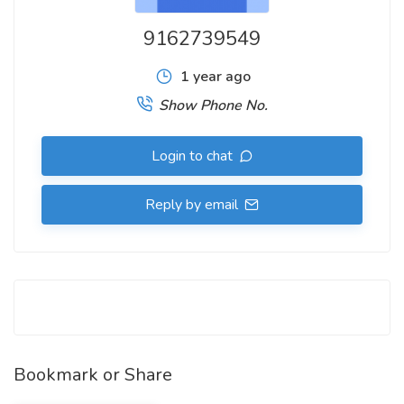
9162739549
1 year ago
Show Phone No.
Login to chat
Reply by email
Bookmark or Share