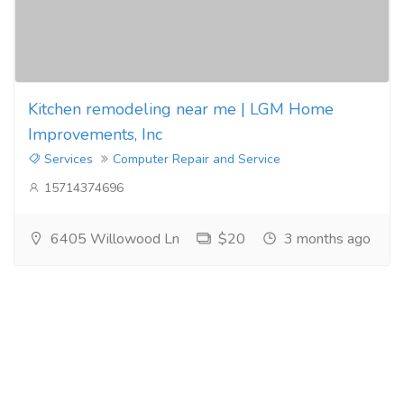
Kitchen remodeling near me | LGM Home
Improvements, Inc
Services
Computer Repair and Service
15714374696
6405 Willowood Ln
$20
3 months ago