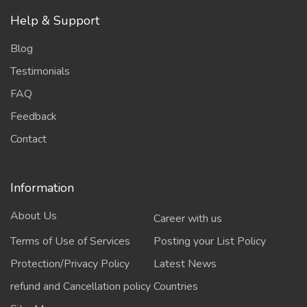
Help & Support
Blog
Testimonials
FAQ
Feedback
Contact
Information
About Us
Career with us
Terms of Use of Services
Posting your List Policy
Protection/Privacy Policy
Latest News
refund and Cancellation policy
Countries