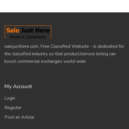
salejusthere.com, Free Classified Website - is dedicated for
the classified industry so that product/service listing can
boost commercial exchanges world wide.
My Account
Login
Register
Post an Article