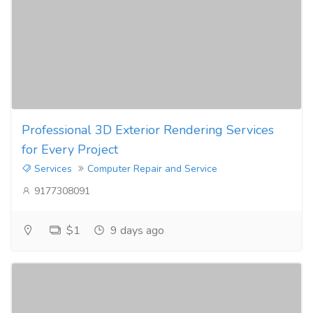
Professional 3D Exterior Rendering Services
for Every Project
Services
Computer Repair and Service
9177308091
$1
9 days ago