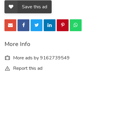
Save this ad
More Info
More ads by 9162739549
Report this ad