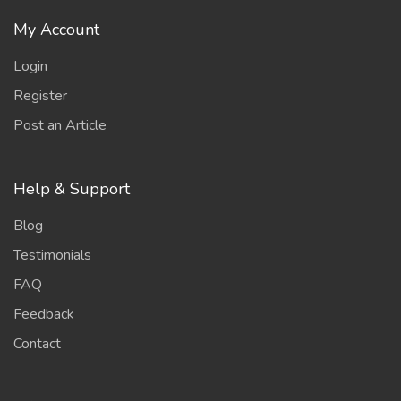
My Account
Login
Register
Post an Article
Help & Support
Blog
Testimonials
FAQ
Feedback
Contact