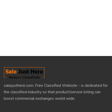
salejusthere.com, Free Classified Website - is dedicated for
the classified industry so that product/service listing can
boost commercial exchanges world wide.