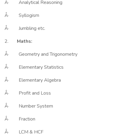
Â· Analytical Reasoning
Â· Syllogism
Â· Jumbling etc.
2.
Maths:
Â· Geometry and Trigonometry
Â· Elementary Statistics
Â· Elementary Algebra
Â· Profit and Loss
Â· Number System
Â· Fraction
Â· LCM & HCF