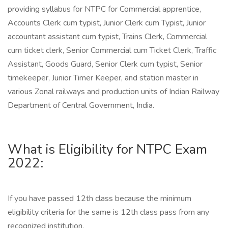
providing syllabus for NTPC for Commercial apprentice,
Accounts Clerk cum typist, Junior Clerk cum Typist, Junior
accountant assistant cum typist, Trains Clerk, Commercial
cum ticket clerk, Senior Commercial cum Ticket Clerk, Traffic
Assistant, Goods Guard, Senior Clerk cum typist, Senior
timekeeper, Junior Timer Keeper, and station master in
various Zonal railways and production units of Indian Railway
Department of Central Government, India.
What is Eligibility for NTPC Exam
2022:
If you have passed 12th class because the minimum
eligibility criteria for the same is 12th class pass from any
recognized institution.