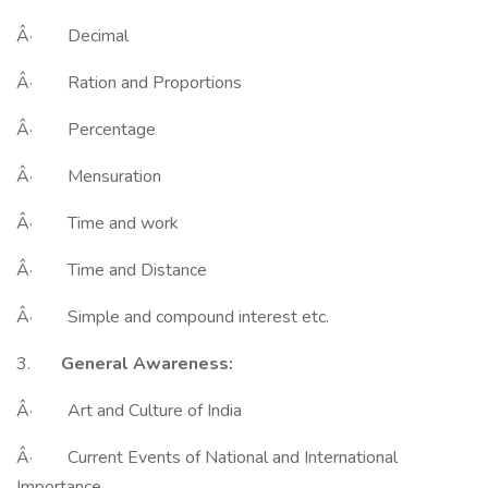
Â· Decimal
Â· Ration and Proportions
Â· Percentage
Â· Mensuration
Â· Time and work
Â· Time and Distance
Â· Simple and compound interest etc.
3.
General Awareness:
Â· Art and Culture of India
Â· Current Events of National and International
Importance