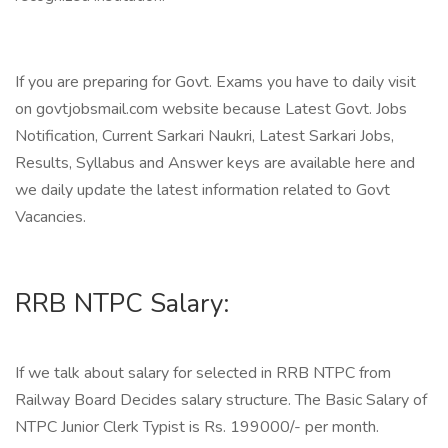
If you are preparing for Govt. Exams you have to daily visit
on govtjobsmail.com website because Latest Govt. Jobs
Notification, Current Sarkari Naukri, Latest Sarkari Jobs,
Results, Syllabus and Answer keys are available here and
we daily update the latest information related to Govt
Vacancies.
RRB NTPC Salary:
If we talk about salary for selected in RRB NTPC from
Railway Board Decides salary structure. The Basic Salary of
NTPC Junior Clerk Typist is Rs. 199000/- per month.