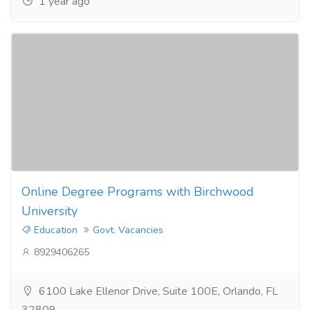
1 year ago
Online Degree Programs with Birchwood
University
Education
Govt. Vacancies
8929406265
6100 Lake Ellenor Drive, Suite 100E, Orlando, FL