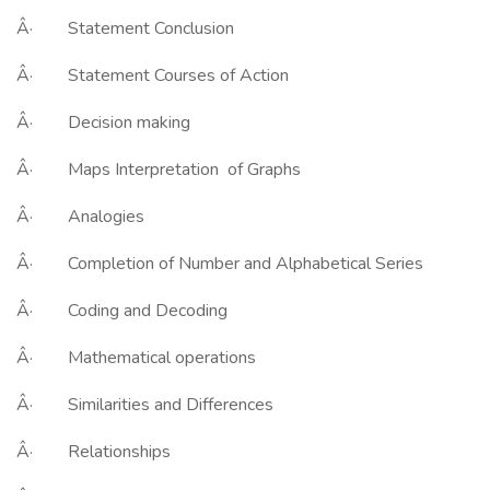
Â· Statement Conclusion
Â· Statement Courses of Action
Â· Decision making
Â· Maps Interpretation of Graphs
Â· Analogies
Â· Completion of Number and Alphabetical Series
Â· Coding and Decoding
Â· Mathematical operations
Â· Similarities and Differences
Â· Relationships