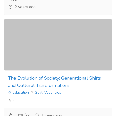
32809
2 years ago
The Evolution of Society: Generational Shifts
and Cultural Transformations
Education
Govt. Vacancies
a
$2
2 years ago