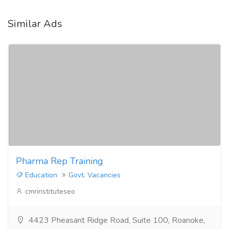
Similar Ads
Pharma Rep Training
Education
Govt. Vacancies
cmrinstituteseo
4423 Pheasant Ridge Road, Suite 100, Roanoke,