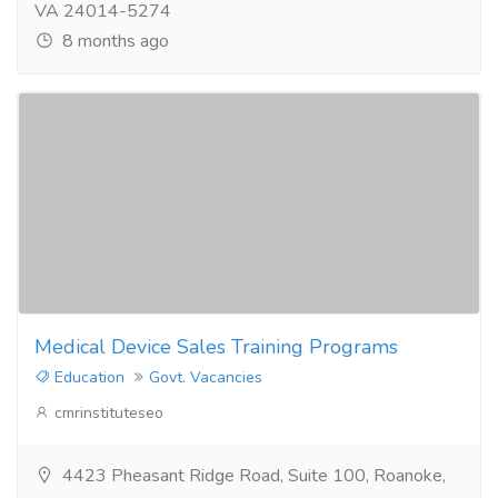
VA 24014-5274
8 months ago
Medical Device Sales Training Programs
Education
Govt. Vacancies
cmrinstituteseo
4423 Pheasant Ridge Road, Suite 100, Roanoke,