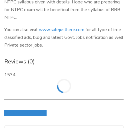
NTPC syllabus given with details. Hope who are preparing
for NTPC exam will be beneficial from the syllabus of RRB
NTPC.
You can also visit
www.salejusthere.com
for all type of free
classified ads, blog and latest Govt. Jobs notification as well
Private sector jobs.
Reviews (0)
1534
Login to write review