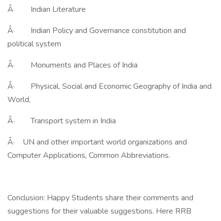
Â· Indian Literature
Â· Indian Policy and Governance constitution and
political system
Â· Monuments and Places of India
Â· Physical, Social and Economic Geography of India and
World,
Â· Transport system in India
Â· UN and other important world organizations and
Computer Applications, Common Abbreviations.
Conclusion: Happy Students share their comments and
suggestions for their valuable suggestions. Here RRB