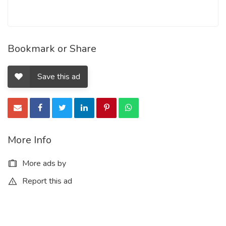
Bookmark or Share
Save this ad
More Info
More ads by
Report this ad