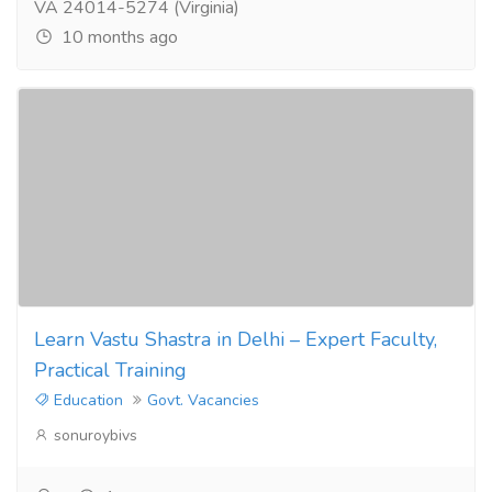
VA 24014-5274 (Virginia)
10 months ago
Learn Vastu Shastra in Delhi – Expert Faculty,
Practical Training
Education
Govt. Vacancies
sonuroybivs