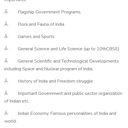
Â· Flagship Government Programs,
Â· Flora and Fauna of India
Â· Games and Sports
Â· General Science and Life Science (up to 10thCBSE)
Â· General Scientific and Technological Developments
including Space and Nuclear program of India,
Â· History of India and Freedom struggle
Â· Important Government and public sector organization
of Indian etc.
Â· Indian Economy, Famous personalities of India and
world,