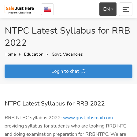
EN
NTPC Latest Syllabus for RRB
2022
Home
Education
Govt. Vacancies
Login to chat
NTPC Latest Syllabus for RRB 2022
RRB NTPC syllabus 2022:
www.govtjobsmail.com
providing syllabus for students who are looking RRB NTC
and doing examination preparation for RRBNTPC. We are