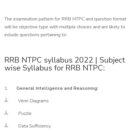
The examination pattern for RRB NTPC and question format
will be objective type with multiple choices and are likely to
include questions pertaining to:
RRB NTPC syllabus 2022 | Subject
wise Syllabus for RRB NTPC:
1.
General Intelligence and Reasoning:
Â· Venn Diagrams
Â· Puzzle
Â· Data Sufficiency