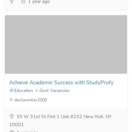
1 year ago
Achieve Academic Success with StudyProfy
Education
Govt. Vacancies
declanmiller2000
35 W 31st St Frnt 1 Unit #252 New York, NY
10001