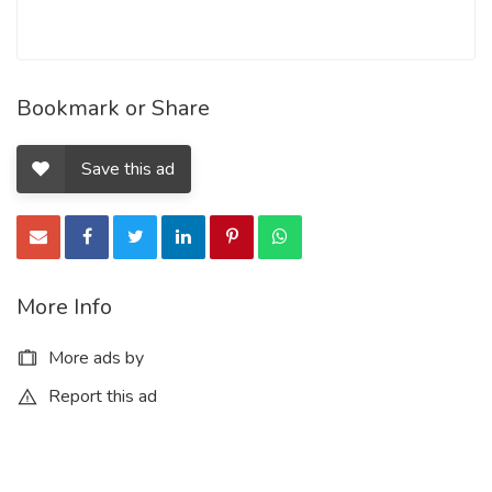
Bookmark or Share
Save this ad
More Info
More ads by
Report this ad