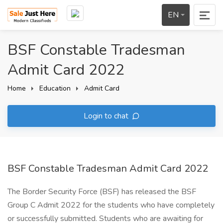
EN
BSF Constable Tradesman
Admit Card 2022
Home
Education
Admit Card
Login to chat
BSF Constable Tradesman Admit Card 2022
The Border Security Force (BSF) has released the BSF
Group C Admit 2022 for the students who have completely
or successfully submitted. Students who are awaiting for