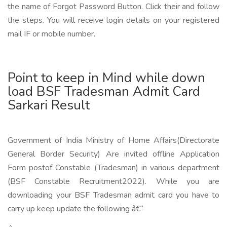
the name of Forgot Password Button. Click their and follow
the steps. You will receive login details on your registered
mail IF or mobile number.
Point to keep in Mind while down
load BSF Tradesman Admit Card
Sarkari Result
Government of India Ministry of Home Affairs(Directorate
General Border Security) Are invited offline Application
Form postof Constable (Tradesman) in various department
(BSF Constable Recruitment2022). While you are
downloading your BSF Tradesman admit card you have to
carry up keep update the following â€“