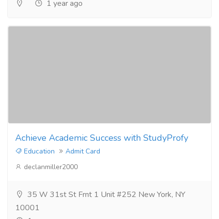
1 year ago
Achieve Academic Success with StudyProfy
Education
Admit Card
declanmiller2000
35 W 31st St Frnt 1 Unit #252 New York, NY
10001