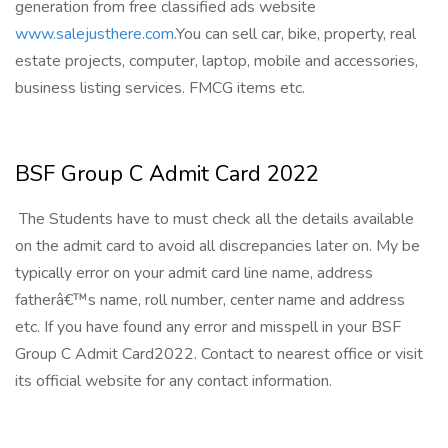
generation from free classified ads website
www.salejusthere.com
.You can sell car, bike, property, real
estate projects, computer, laptop, mobile and accessories,
business listing services. FMCG items etc.
BSF Group C Admit Card 2022
The Students have to must check all the details available
on the admit card to avoid all discrepancies later on. My be
typically error on your admit card line name, address
fatherâ€™s name, roll number, center name and address
etc. If you have found any error and misspell in your BSF
Group C Admit Card2022. Contact to nearest office or visit
its official website for any contact information.