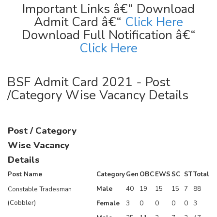
Important Links â€“ Download
Admit Card â€“
Click Here
Download Full Notification â€“
Click Here
BSF Admit Card 2021 - Post
/Category Wise Vacancy Details
Post / Category
Wise Vacancy
Details
Post Name
Category
Gen
OBC
EWS
SC
ST
Total
Male
40
19
15
15
7
88
Constable Tradesman
(Cobbler)
Female
3
0
0
0
0
3