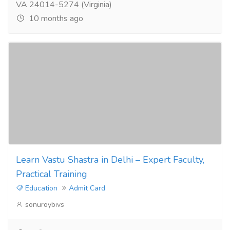
VA 24014-5274 (Virginia)
10 months ago
Learn Vastu Shastra in Delhi – Expert Faculty,
Practical Training
Education
Admit Card
sonuroybivs