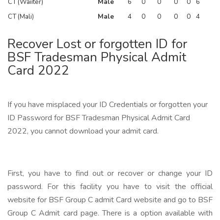
CT (Waiiter)
Male
6
0
0
0
0
6
CT (Mali)
Male
4
0
0
0
0
4
Recover Lost or forgotten ID for
BSF Tradesman Physical Admit
Card 2022
If you have misplaced your ID Credentials or forgotten your
ID Password for BSF Tradesman Physical Admit Card
2022, you cannot download your admit card.
First, you have to find out or recover or change your ID
password. For this facility you have to visit the official
website for BSF Group C admit Card website and go to BSF
Group C Admit card page. There is a option available with