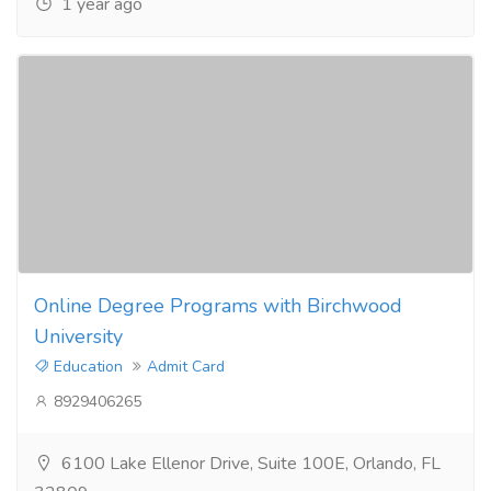
1 year ago
Online Degree Programs with Birchwood
University
Education
Admit Card
8929406265
6100 Lake Ellenor Drive, Suite 100E, Orlando, FL