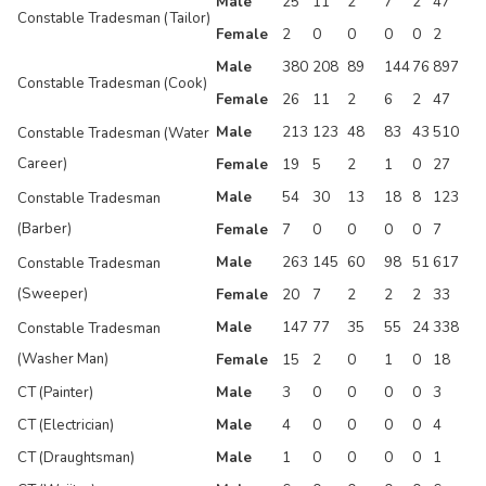
Male
25
11
2
7
2
47
Constable Tradesman (Tailor)
Female
2
0
0
0
0
2
Male
380
208
89
144
76
897
Constable Tradesman (Cook)
Female
26
11
2
6
2
47
Male
213
123
48
83
43
510
Constable Tradesman (Water
Career)
Female
19
5
2
1
0
27
Male
54
30
13
18
8
123
Constable Tradesman
(Barber)
Female
7
0
0
0
0
7
Male
263
145
60
98
51
617
Constable Tradesman
(Sweeper)
Female
20
7
2
2
2
33
Male
147
77
35
55
24
338
Constable Tradesman
(Washer Man)
Female
15
2
0
1
0
18
CT (Painter)
Male
3
0
0
0
0
3
CT (Electrician)
Male
4
0
0
0
0
4
CT (Draughtsman)
Male
1
0
0
0
0
1