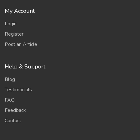
My Account
Login
Register
Post an Article
Help & Support
Blog
Testimonials
FAQ
Feedback
Contact