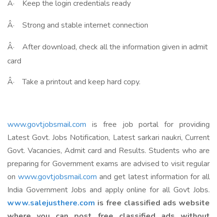
Â·
Keep the login credentials ready
Â·
Strong and stable internet connection
Â·
After download, check all the information given in admit
card
Â·
Take a printout and keep hard copy.
www.govtjobsmail.com
is free job portal for providing
Latest Govt. Jobs Notification, Latest sarkari naukri, Current
Govt. Vacancies, Admit card and Results. Students who are
preparing for Government exams are advised to visit regular
on
www.govtjobsmail.com
and get latest information for all
India Government Jobs and apply online for all Govt Jobs.
www.salejusthere.com
is free classified ads website
where you can post free classified ads without