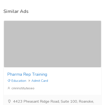
Similar Ads
Pharma Rep Training
Education
Admit Card
cmrinstituteseo
4423 Pheasant Ridge Road, Suite 100, Roanoke,