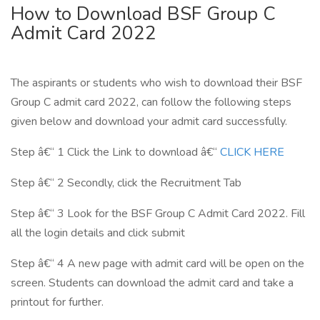
How to Download BSF Group C
Admit Card 2022
The aspirants or students who wish to download their BSF
Group C admit card 2022, can follow the following steps
given below and download your admit card successfully.
Step â€“ 1 Click the Link to download â€“
CLICK HERE
Step â€“ 2 Secondly, click the Recruitment Tab
Step â€“ 3 Look for the BSF Group C Admit Card 2022. Fill
all the login details and click submit
Step â€“ 4 A new page with admit card will be open on the
screen. Students can download the admit card and take a
printout for further.