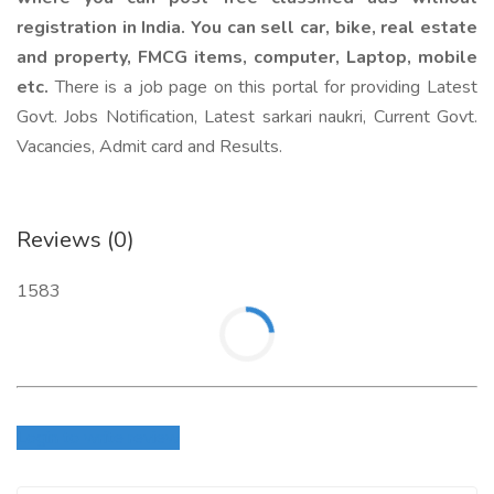
registration in India. You can sell car, bike, real estate
and property, FMCG items, computer, Laptop, mobile
etc.
There is a job page on this portal for providing Latest
Govt. Jobs Notification, Latest sarkari naukri, Current Govt.
Vacancies, Admit card and Results.
Reviews (0)
1583
Login to write review