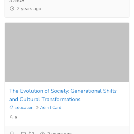
32809
2 years ago
The Evolution of Society: Generational Shifts
and Cultural Transformations
Education
Admit Card
a