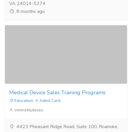
VA 24014-5274
8 months ago
Medical Device Sales Training Programs
Education
Admit Card
cmrinstituteseo
4423 Pheasant Ridge Road, Suite 100, Roanoke,