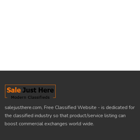
salejusthere.com, Free Classified Website - is dedicated for
the classified industry so that product/service listing can
boost commercial exchanges world wide.