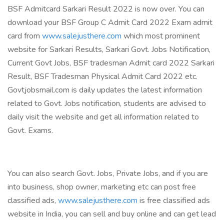
BSF Admitcard Sarkari Result 2022 is now over. You can
download your BSF Group C Admit Card 2022 Exam admit
card from
www.salejusthere.com
which most prominent
website for Sarkari Results, Sarkari Govt. Jobs Notification,
Current Govt Jobs, BSF tradesman Admit card 2022 Sarkari
Result, BSF Tradesman Physical Admit Card 2022 etc.
Govtjobsmail.com is daily updates the latest information
related to Govt. Jobs notification, students are advised to
daily visit the website and get all information related to
Govt. Exams.
You can also search Govt. Jobs, Private Jobs, and if you are
into business, shop owner, marketing etc can post free
classified ads,
www.salejusthere.com
is free classified ads
website in India, you can sell and buy online and can get lead