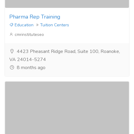
Pharma Rep Training
Education
Tuition Centers
cmrinstituteseo
4423 Pheasant Ridge Road, Suite 100, Roanoke,
VA 24014-5274
8 months ago