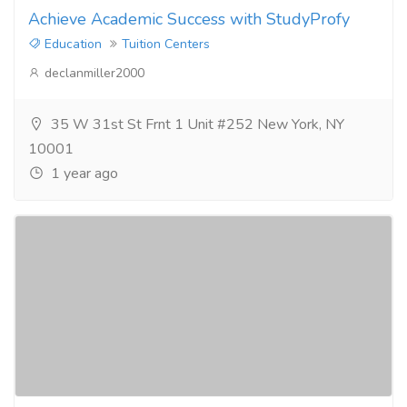
Achieve Academic Success with StudyProfy
Education
Tuition Centers
declanmiller2000
35 W 31st St Frnt 1 Unit #252 New York, NY
10001
1 year ago