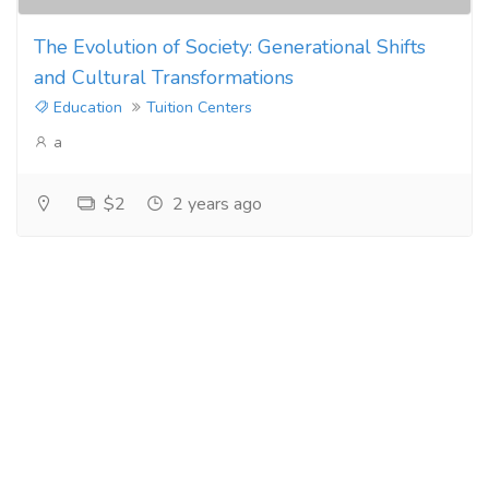
The Evolution of Society: Generational Shifts
and Cultural Transformations
Education
Tuition Centers
a
$2
2 years ago