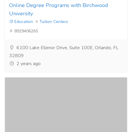
Online Degree Programs with Birchwood
University
Education
Tuition Centers
8929406265
6100 Lake Ellenor Drive, Suite 100E, Orlando, FL
32809
2 years ago