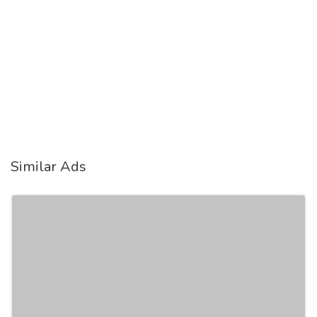
Similar Ads