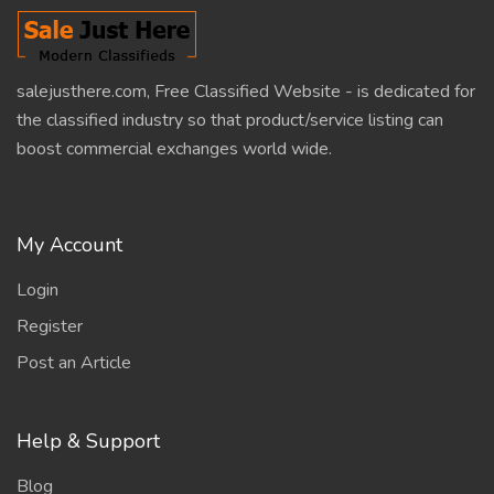
salejusthere.com, Free Classified Website - is dedicated for
the classified industry so that product/service listing can
boost commercial exchanges world wide.
My Account
Login
Register
Post an Article
Help & Support
Blog