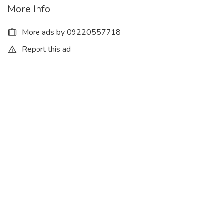
More Info
More ads by 09220557718
Report this ad