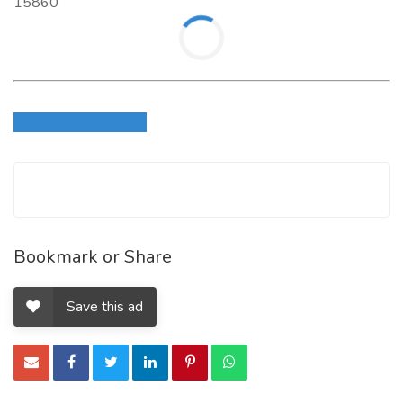
15860
Login to write review
Bookmark or Share
Save this ad