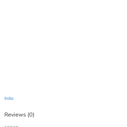
India
Reviews (0)