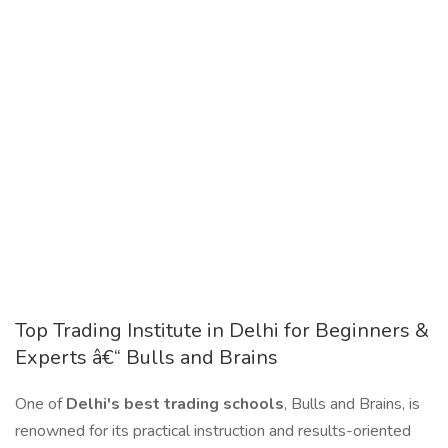
Top Trading Institute in Delhi for Beginners &
Experts â€“ Bulls and Brains
One of
Delhi's best trading schools
, Bulls and Brains, is
renowned for its practical instruction and results-oriented