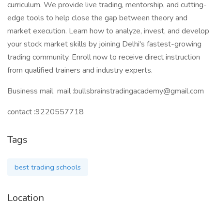
curriculum. We provide live trading, mentorship, and cutting-
edge tools to help close the gap between theory and
market execution. Learn how to analyze, invest, and develop
your stock market skills by joining Delhi's fastest-growing
trading community. Enroll now to receive direct instruction
from qualified trainers and industry experts.
Business mail mail :bullsbrainstradingacademy@gmail.com
contact :9220557718
Tags
best trading schools
Location