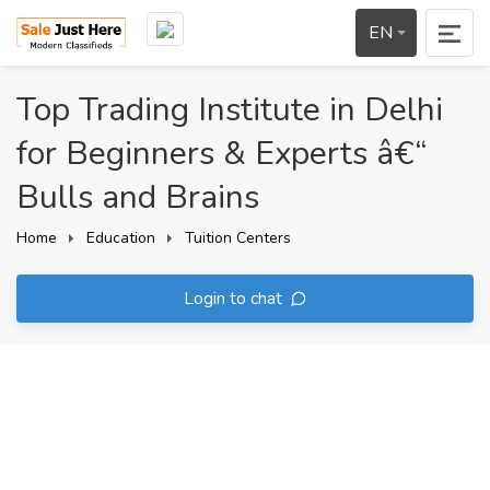
EN
Top Trading Institute in Delhi
for Beginners & Experts â€“
Bulls and Brains
Home
Education
Tuition Centers
Login to chat