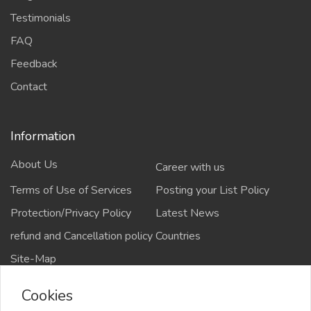
Testimonials
FAQ
Feedback
Contact
Information
About Us
Career with us
Terms of Use of Services
Posting your List Policy
Protection/Privacy Policy
Latest News
refund and Cancellation policy
Countries
Site-Map
Cookies