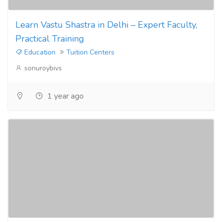
Learn Vastu Shastra in Delhi – Expert Faculty,
Practical Training
Education
Tuition Centers
sonuroybivs
1 year ago