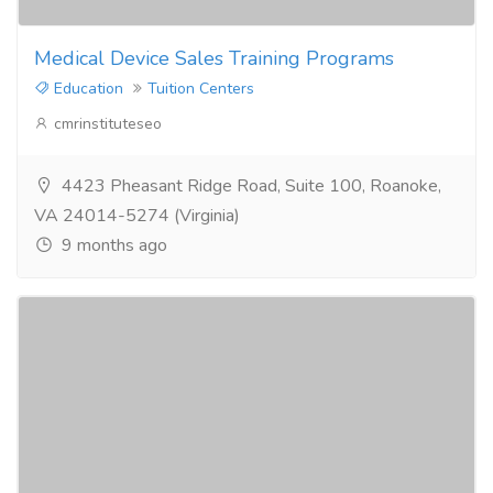
Medical Device Sales Training Programs
Education
Tuition Centers
cmrinstituteseo
4423 Pheasant Ridge Road, Suite 100, Roanoke,
VA 24014-5274 (Virginia)
9 months ago