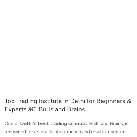
Top Trading Institute in Delhi for Beginners &
Experts â€“ Bulls and Brains
One of
Delhi's best trading schools
, Bulls and Brains, is
renowned for its practical instruction and results-oriented