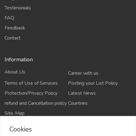
Testimonials
FAQ
Feedback
Contact
Information
About Us
Career with us
Terms of Use of Services
Posting your List Policy
Protection/Privacy Policy
Latest News
refund and Cancellation policy
Countries
Site-Map
Cookies