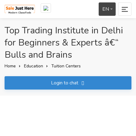
EN
Top Trading Institute in Delhi
for Beginners & Experts â€“
Bulls and Brains
Home
Education
Tuition Centers
Login to chat