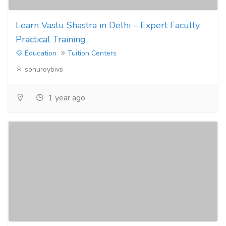
Learn Vastu Shastra in Delhi – Expert Faculty,
Practical Training
Education
Tuition Centers
sonuroybivs
1 year ago