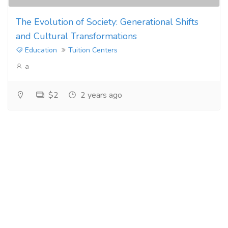
The Evolution of Society: Generational Shifts
and Cultural Transformations
Education
Tuition Centers
a
$2
2 years ago