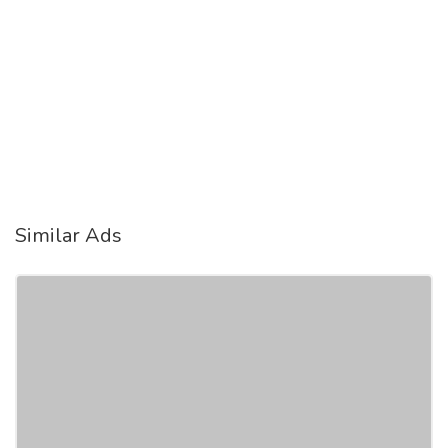
Similar Ads