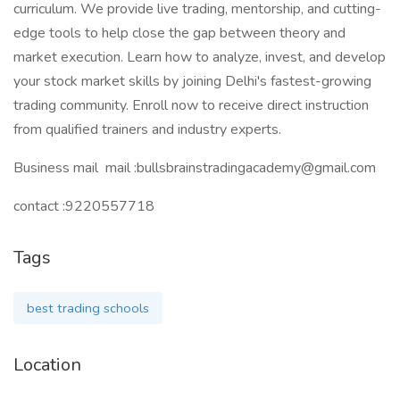
curriculum. We provide live trading, mentorship, and cutting-
edge tools to help close the gap between theory and
market execution. Learn how to analyze, invest, and develop
your stock market skills by joining Delhi's fastest-growing
trading community. Enroll now to receive direct instruction
from qualified trainers and industry experts.
Business mail mail :bullsbrainstradingacademy@gmail.com
contact :9220557718
Tags
best trading schools
Location