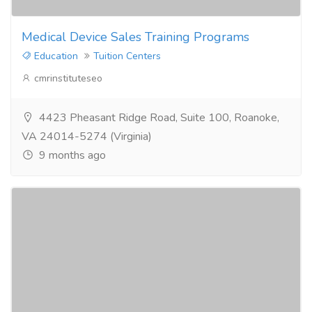
Medical Device Sales Training Programs
Education
Tuition Centers
cmrinstituteseo
4423 Pheasant Ridge Road, Suite 100, Roanoke,
VA 24014-5274 (Virginia)
9 months ago