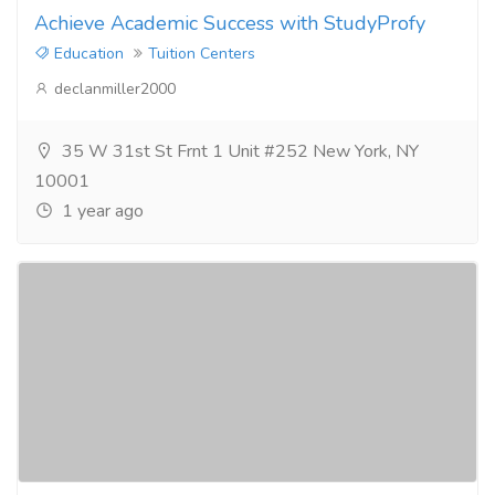
Achieve Academic Success with StudyProfy
Education
Tuition Centers
declanmiller2000
35 W 31st St Frnt 1 Unit #252 New York, NY
10001
1 year ago