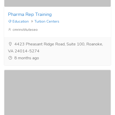
Pharma Rep Training
Education
Tuition Centers
cmrinstituteseo
4423 Pheasant Ridge Road, Suite 100, Roanoke,
VA 24014-5274
8 months ago