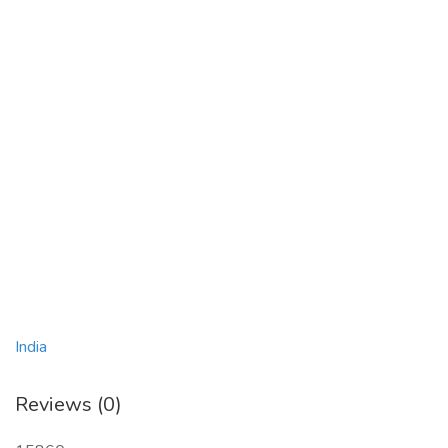
India
Reviews (0)