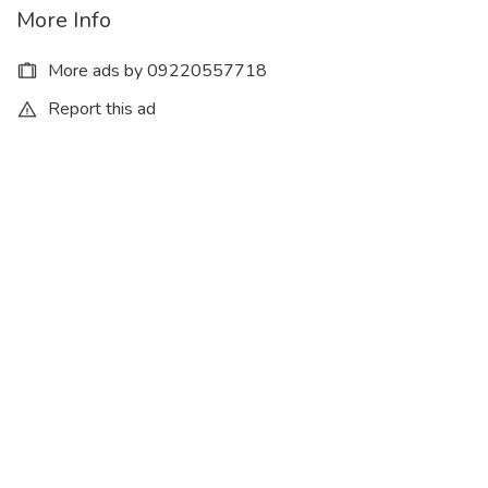
More Info
More ads by 09220557718
Report this ad