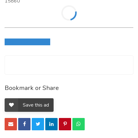
15860
Login to write review
Bookmark or Share
Save this ad