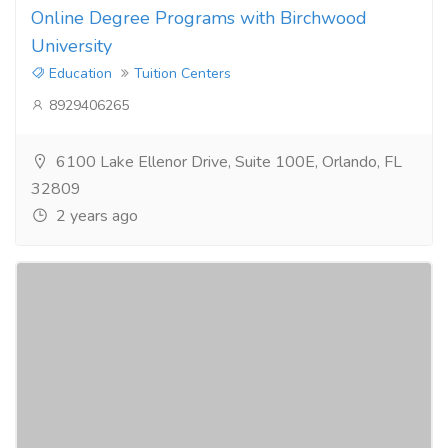
Online Degree Programs with Birchwood
University
Education
Tuition Centers
8929406265
6100 Lake Ellenor Drive, Suite 100E, Orlando, FL
32809
2 years ago