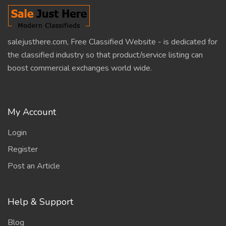
salejusthere.com, Free Classified Website - is dedicated for
the classified industry so that product/service listing can
boost commercial exchanges world wide.
My Account
Login
Register
Post an Article
Help & Support
Blog