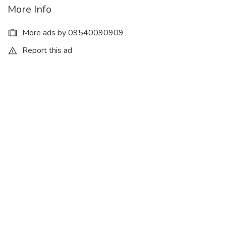
More Info
More ads by 09540090909
Report this ad