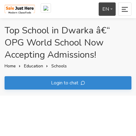
EN
Top School in Dwarka â€“
OPG World School Now
Accepting Admissions!
Home
Education
Schools
Login to chat