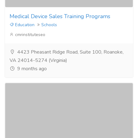
Medical Device Sales Training Programs
Education
Schools
cmrinstituteseo
4423 Pheasant Ridge Road, Suite 100, Roanoke,
VA 24014-5274 (Virginia)
9 months ago