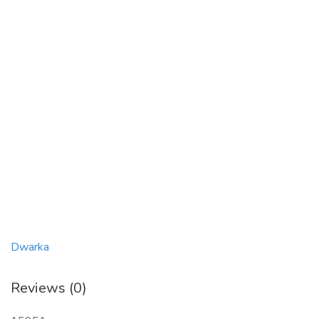
Dwarka
Reviews (0)