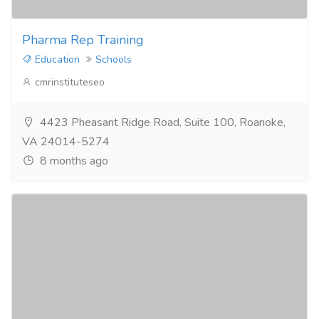
Pharma Rep Training
Education
Schools
cmrinstituteseo
4423 Pheasant Ridge Road, Suite 100, Roanoke,
VA 24014-5274
8 months ago