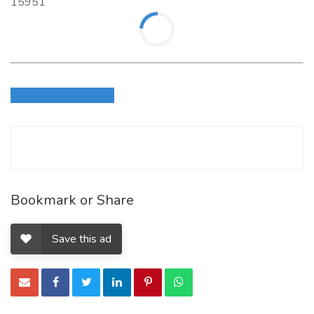
15951
Login to write review
Bookmark or Share
Save this ad