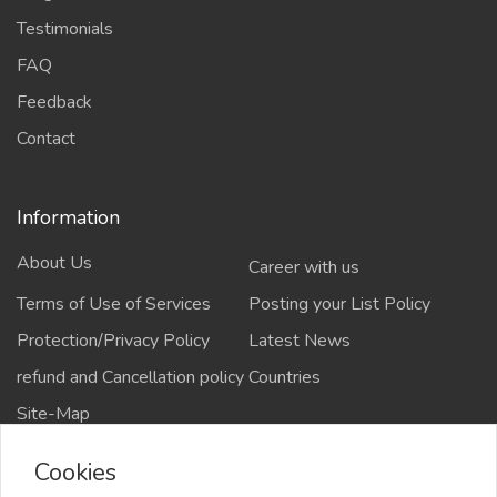
Testimonials
FAQ
Feedback
Contact
Information
About Us
Career with us
Terms of Use of Services
Posting your List Policy
Protection/Privacy Policy
Latest News
refund and Cancellation policy
Countries
Site-Map
Cookies