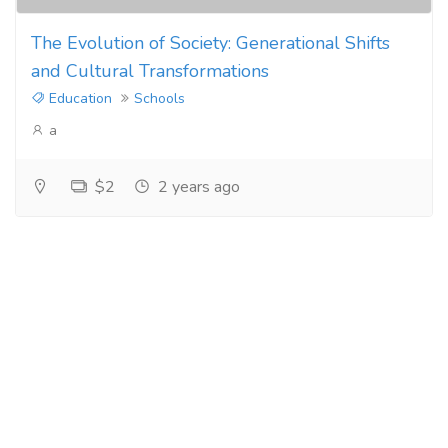
The Evolution of Society: Generational Shifts
and Cultural Transformations
Education
Schools
a
$2
2 years ago