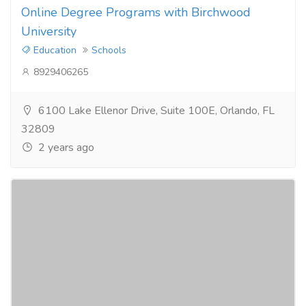
Online Degree Programs with Birchwood
University
Education
Schools
8929406265
6100 Lake Ellenor Drive, Suite 100E, Orlando, FL
32809
2 years ago