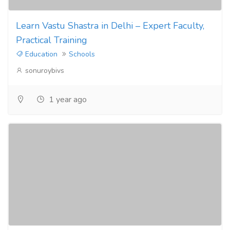
Learn Vastu Shastra in Delhi – Expert Faculty,
Practical Training
Education
Schools
sonuroybivs
1 year ago