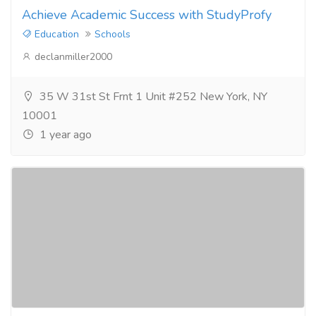
Achieve Academic Success with StudyProfy
Education
Schools
declanmiller2000
35 W 31st St Frnt 1 Unit #252 New York, NY
10001
1 year ago