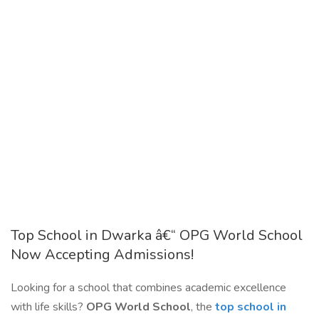
Top School in Dwarka â€“ OPG World School
Now Accepting Admissions!
Looking for a school that combines academic excellence
with life skills?
OPG World School
, the
top school in