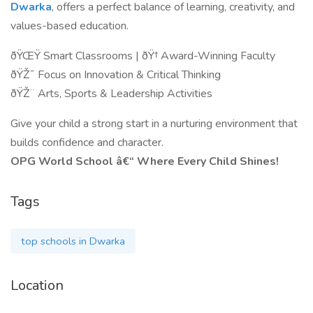
Dwarka
, offers a perfect balance of learning, creativity, and
values-based education.
ðŸŒŸ Smart Classrooms | ðŸ† Award-Winning Faculty
ðŸŽ¯ Focus on Innovation & Critical Thinking
ðŸŽ¨ Arts, Sports & Leadership Activities
Give your child a strong start in a nurturing environment that
builds confidence and character.
OPG World School â€“ Where Every Child Shines!
Tags
top schools in Dwarka
Location