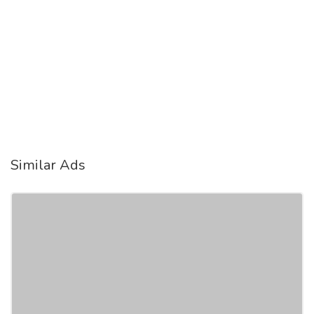
Similar Ads