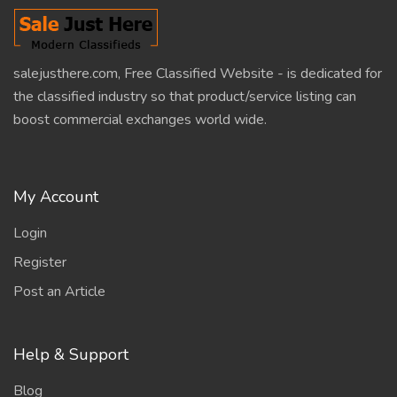
salejusthere.com, Free Classified Website - is dedicated for
the classified industry so that product/service listing can
boost commercial exchanges world wide.
My Account
Login
Register
Post an Article
Help & Support
Blog