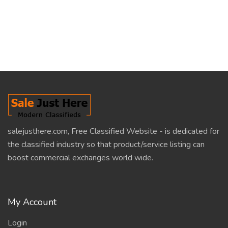
salejusthere.com, Free Classified Website - is dedicated for
the classified industry so that product/service listing can
boost commercial exchanges world wide.
My Account
Login