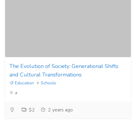
The Evolution of Society: Generational Shifts
and Cultural Transformations
Education
Schools
a
$2
2 years ago