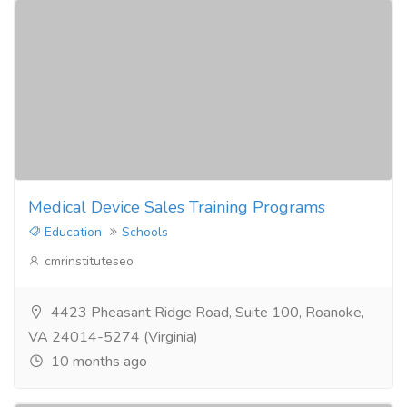
Medical Device Sales Training Programs
Education
Schools
cmrinstituteseo
4423 Pheasant Ridge Road, Suite 100, Roanoke,
VA 24014-5274 (Virginia)
10 months ago