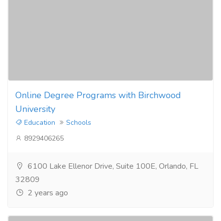
Online Degree Programs with Birchwood
University
Education
Schools
8929406265
6100 Lake Ellenor Drive, Suite 100E, Orlando, FL
32809
2 years ago