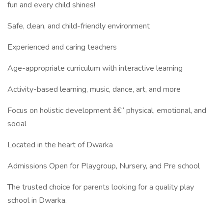
fun and every child shines!
Safe, clean, and child-friendly environment
Experienced and caring teachers
Age-appropriate curriculum with interactive learning
Activity-based learning, music, dance, art, and more
Focus on holistic development â€“ physical, emotional, and
social
Located in the heart of Dwarka
Admissions Open for Playgroup, Nursery, and Pre school
The trusted choice for parents looking for a quality play
school in Dwarka.