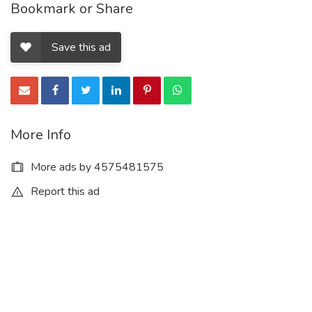
Bookmark or Share
Save this ad
More Info
More ads by 4575481575
Report this ad