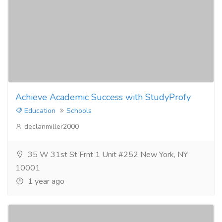
Achieve Academic Success with StudyProfy
Education
Schools
declanmiller2000
35 W 31st St Frnt 1 Unit #252 New York, NY
10001
1 year ago