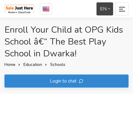
EN
Enroll Your Child at OPG Kids
School â€“ The Best Play
School in Dwarka!
Home
Education
Schools
Login to chat