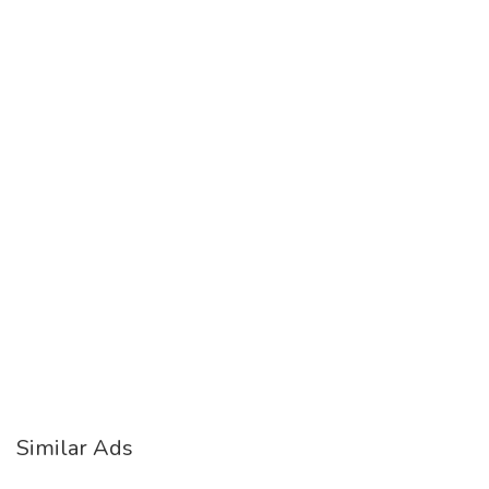
Similar Ads