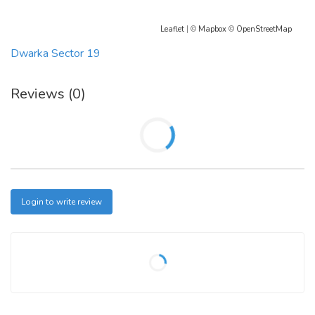
Leaflet
| ©
Mapbox
©
OpenStreetMap
Dwarka Sector 19
Reviews (0)
Login to write review