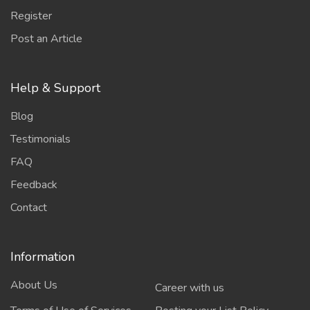
Register
Post an Article
Help & Support
Blog
Testimonials
FAQ
Feedback
Contact
Information
About Us
Career with us