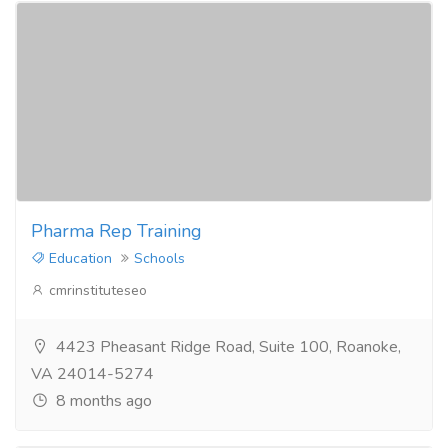
Pharma Rep Training
Education
Schools
cmrinstituteseo
4423 Pheasant Ridge Road, Suite 100, Roanoke,
VA 24014-5274
8 months ago