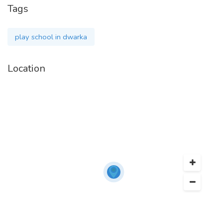
Tags
play school in dwarka
Location