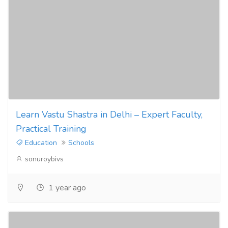
Learn Vastu Shastra in Delhi – Expert Faculty,
Practical Training
Education
Schools
sonuroybivs
1 year ago