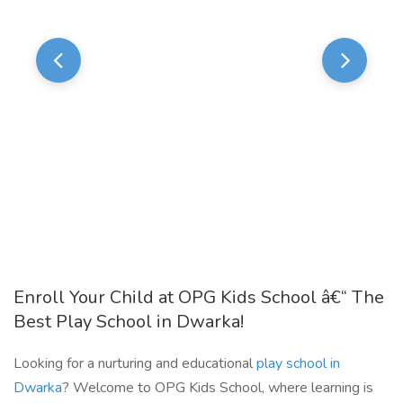
Enroll Your Child at OPG Kids School â€“ The
Best Play School in Dwarka!
Looking for a nurturing and educational
play school in
Dwarka
? Welcome to OPG Kids School, where learning is