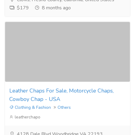
$179
8 months ago
Leather Chaps For Sale, Motorcycle Chaps,
Cowboy Chap - USA
Clothing & Fashion
Others
leatherchapo
4128 Dale Blvd Woodbridge VA 22193