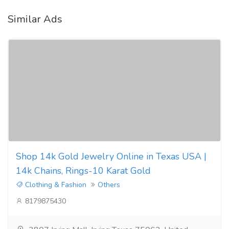
Similar Ads
Shop 14k Gold Jewelry Online in Texas USA |
14k Chains, Rings-10 Karat Gold
Clothing & Fashion
Others
8179875430