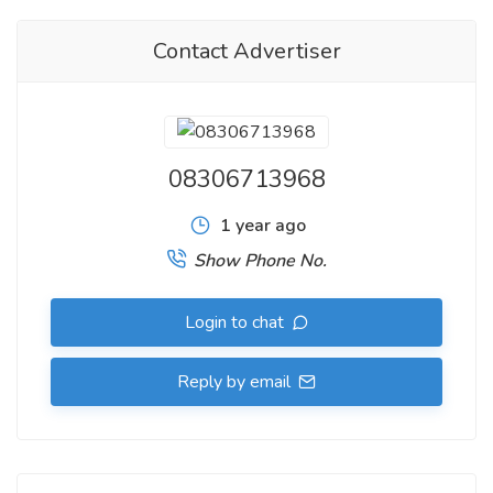
Explore a wide variety of Cat’s Eye gemstones in different
Contact Advertiser
carats, hues, andprice ranges—each carrying a story of
mystique and metaphysical strength. Visitus and experience
the legacy of gems that are more than just ornaments—
they'repathways to inner strength and balance.
08306713968
cats eye gemstone online
1 year ago
.
Show Phone No.
Buy Certified Gemstone Online, Offline,
GemstoneShop in
Ahmedabad
, Gujarat, India,
Designer Silver Jewellery in
Login to chat
Ahmedabad
,
Silver Jewellery Shop in Ahmedabad
Reply by email
.
To Buy Gemstone Online,
Contact us at
https://rishabhjains.com/contact/