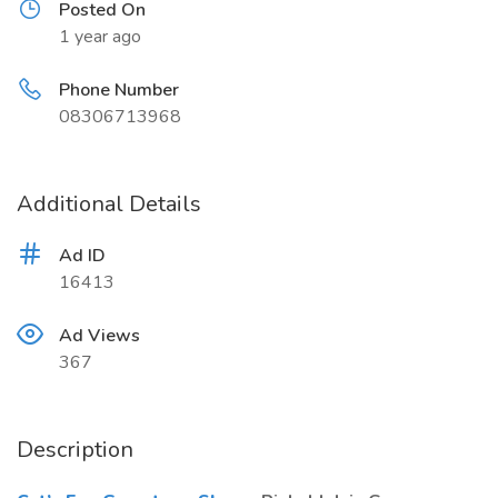
Posted On
1 year ago
Phone Number
08306713968
Additional Details
Ad ID
16413
Ad Views
367
Description