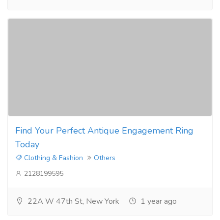
Find Your Perfect Antique Engagement Ring
Today
Clothing & Fashion
Others
2128199595
22A W 47th St, New York
1 year ago