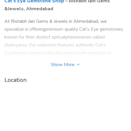
Cat’s Eye Gemstone Shop
– Rishabh Jain Gems
&Jewels, Ahmedabad
At Rishabh Jain Gems & Jewels in Ahmedabad, we
specialize in offeringpremium-quality Cat’s Eye gemstones,
known for their distinct opticalphenomenon called
chatoyancy. Our collection features authentic Cat’s
Eyestones sourced ethically and cut with precision to
highlight their naturalbrilliance and protective energies.
Show More
cats eye gemstone in ahmedabad
Location
.
Known in Vedic astrology as "Lehsunia" or "Vaidurya,"Cat’s
Eye is a powerful gemstone associated with the planet
Ketu. At our store,each gem is handpicked and lab-certified,
ensuring both purity and spiritualpotency. Whether you seek
it for astrological benefits—such as warding off