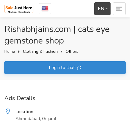
EN
Rishabhjains.com | cats eye
gemstone shop
Home
Clothing & Fashion
Others
Login to chat
Ads Details
Location
Ahmedabad, Gujarat