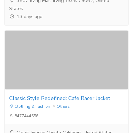
3807 Irving Mall, Irving Texas 75062, United
States
13 days ago
Classic Style Redefined: Cafe Racer Jacket
Clothing & Fashion
Others
8477444556
Clovis, Fresno County, California, United States