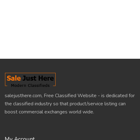
salejusthere.com, Free Classified Website - is dedicated for
the classified industry so that product/service listing can
boost commercial exchanges world wide.
My Account