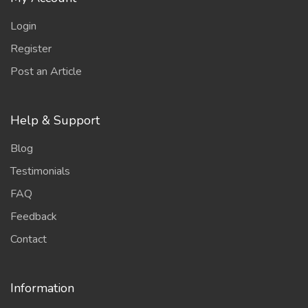
Login
Register
Post an Article
Help & Support
Blog
Testimonials
FAQ
Feedback
Contact
Information