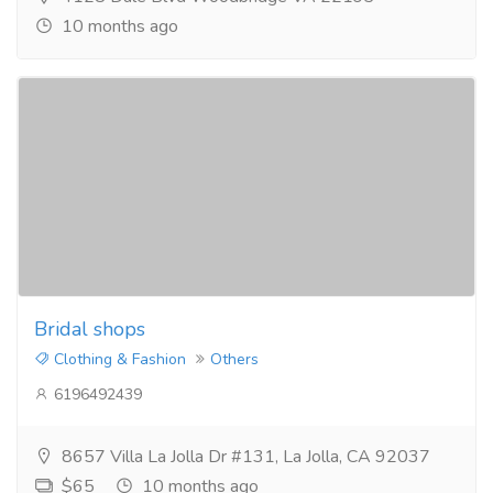
10 months ago
Bridal shops
Clothing & Fashion
Others
6196492439
8657 Villa La Jolla Dr #131, La Jolla, CA 92037
$65
10 months ago