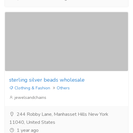
sterling silver beads wholesale
Clothing & Fashion
Others
jewelsandchains
244 Robby Lane, Manhasset Hills New York
11040, United States
1 year ago