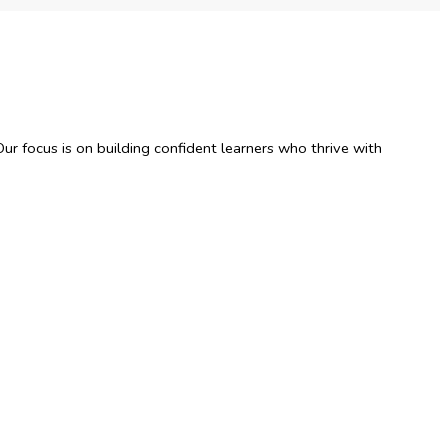
ur focus is on building confident learners who thrive with