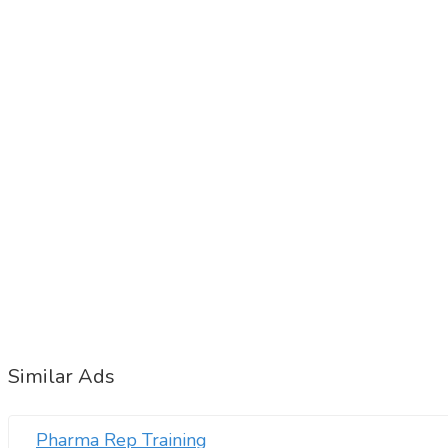
Similar Ads
Pharma Rep Training