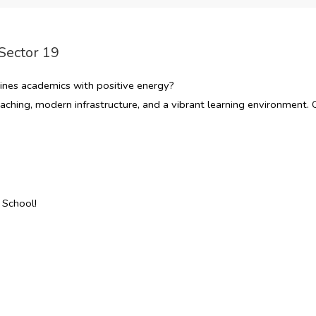
Sector 19
nes academics with positive energy?
ching, modern infrastructure, and a vibrant learning environment. O
 School!