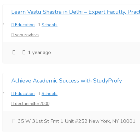
Learn Vastu Shastra in Delhi – Expert Faculty, Pract
Education
Schools
sonuroybivs
1 year ago
Achieve Academic Success with StudyProfy
Education
Schools
declanmiller2000
35 W 31st St Frnt 1 Unit #252 New York, NY 10001