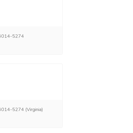
 24014-5274
014-5274 (Virginia)