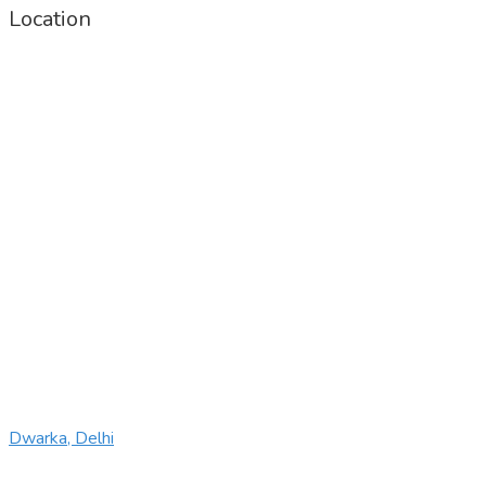
Location
Dwarka, Delhi