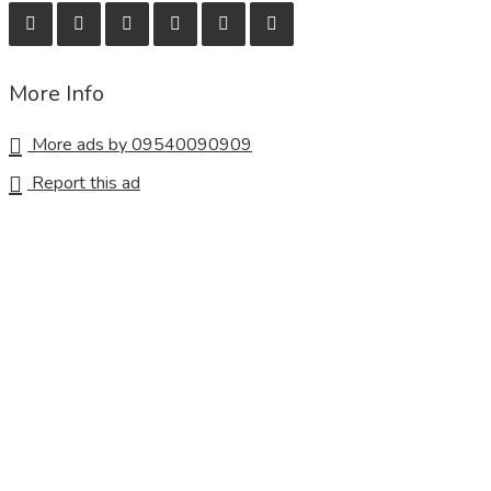
More Info
More ads by 09540090909
Report this ad