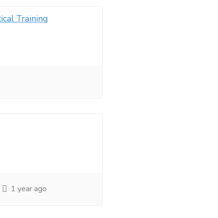
ical Training
1 year ago