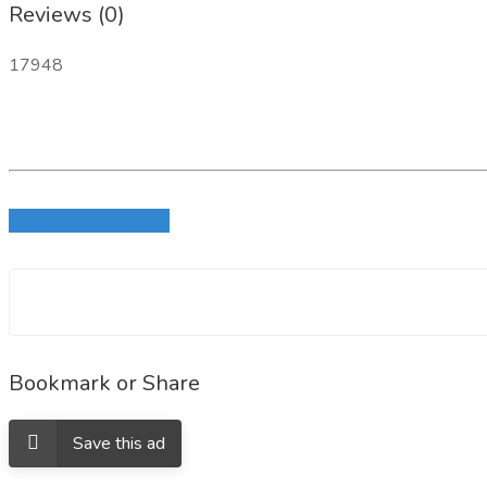
Reviews (0)
17948
Login to write review
Bookmark or Share
Save this ad