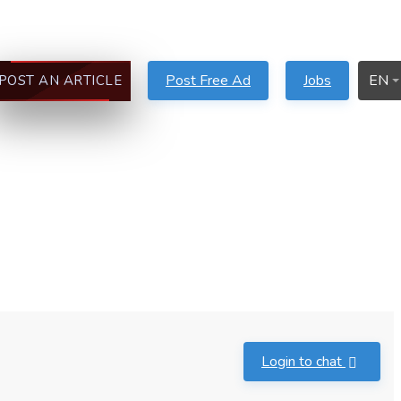
Post Free Ad
Jobs
EN
POST AN ARTICLE
Login to chat