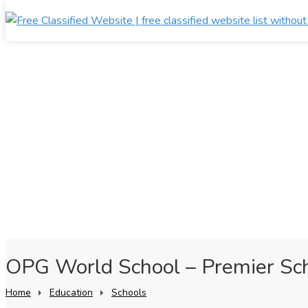
OPG World School – Premier Sch
Home
Education
Schools