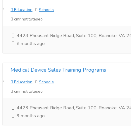
Education
Schools
cmrinstituteseo
4423 Pheasant Ridge Road, Suite 100, Roanoke, VA
8 months ago
Medical Device Sales Training Programs
Education
Schools
cmrinstituteseo
4423 Pheasant Ridge Road, Suite 100, Roanoke, VA 24
9 months ago