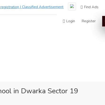
Find Ads
Login
Register
ool in Dwarka Sector 19