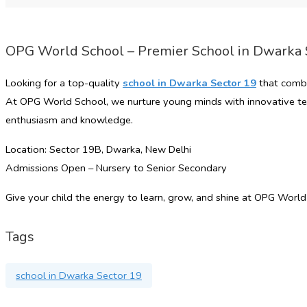
OPG World School – Premier School in Dwarka 
Looking for a top-quality
school in Dwarka Sector 19
that combi
At
OPG World School
, we nurture young minds with innovative tea
enthusiasm and knowledge.
Location: Sector 19B, Dwarka, New Delhi
Admissions Open – Nursery to Senior Secondary
Give your child the energy to learn, grow, and shine at OPG World
Tags
school in Dwarka Sector 19