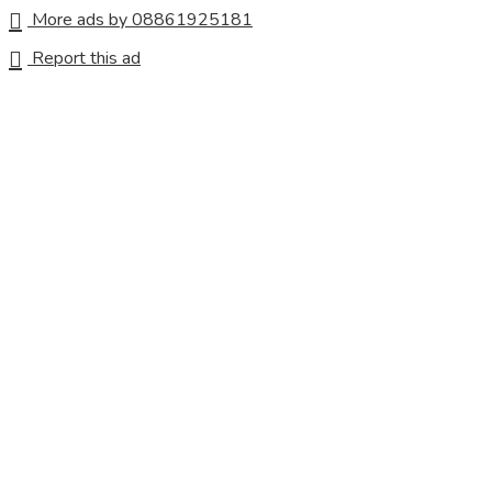
More ads by 08861925181
Report this ad