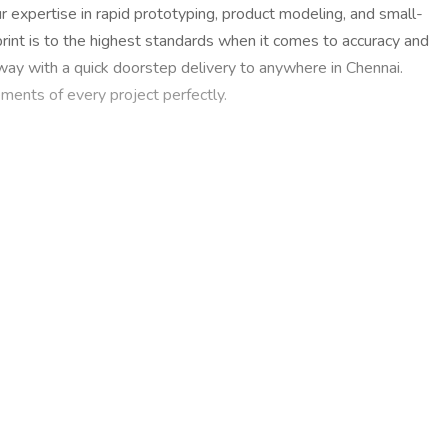
 expertise in rapid prototyping, product modeling, and small-
rint is to the highest standards when it comes to accuracy and
 away with a quick doorstep delivery to anywhere in Chennai.
ments of every project perfectly.