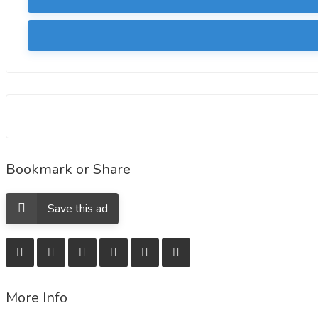
Bookmark or Share
Save this ad
More Info