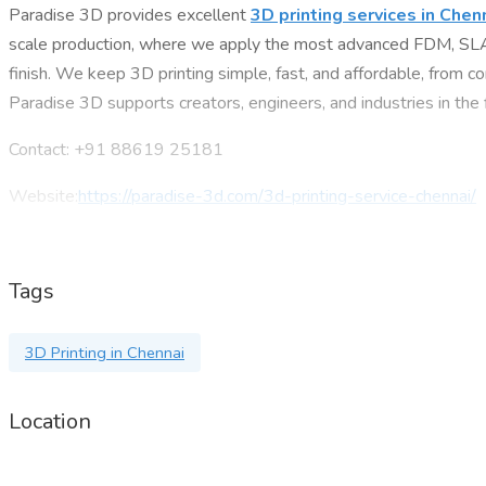
Paradise 3D provides excellent
3D printing services in Chen
scale production, where we apply the most advanced FDM, SLA, a
finish. We keep 3D printing simple, fast, and affordable, from co
Paradise 3D supports creators, engineers, and industries in the
Contact: +91 88619 25181
Website:
https://paradise-3d.com/3d-printing-service-chennai/
Address: 3D Paradise, RZ480D, Number 13, Near Crowne Plaza
Tags
3D Printing in Chennai
Location