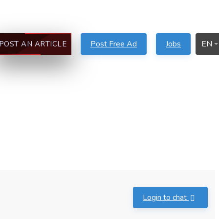
Post Free Ad
Jobs
EN
POST AN ARTICLE
Login to chat