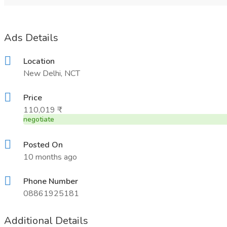
Ads Details
Location
New Delhi, NCT
Price
110,019 ₹
negotiate
Posted On
10 months ago
Phone Number
08861925181
Additional Details