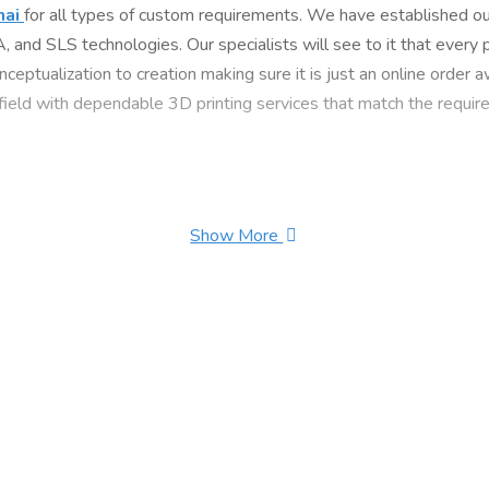
nai
for all types of custom requirements. We have established our
nd SLS technologies. Our specialists will see to it that every p
nceptualization to creation making sure it is just an online order
 field with dependable 3D printing services that match the require
Show More
 Hotel, Tughlakabad Extension, 110019 Delhi, India