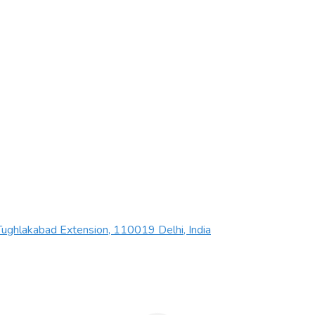
ughlakabad Extension, 110019 Delhi, India