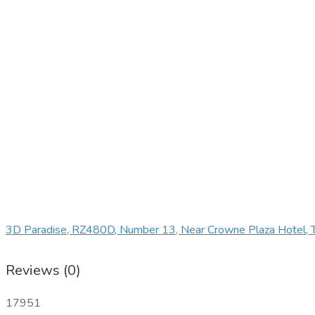
3D Paradise, RZ480D, Number 13, Near Crowne Plaza Hotel, T
Reviews (0)
17951