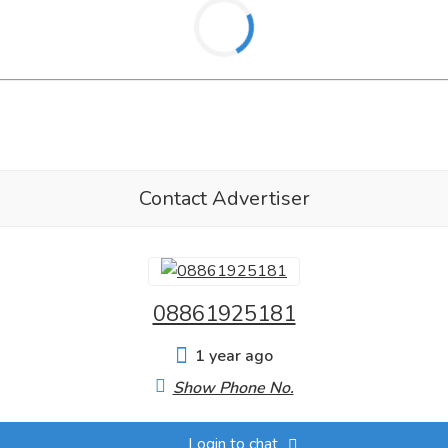
Contact Advertiser
08861925181
1 year ago
Show Phone No.
Login to chat