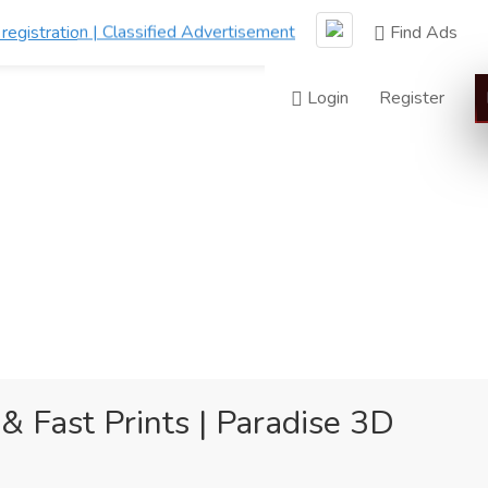
Find Ads
Login
Register
& Fast Prints | Paradise 3D