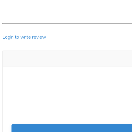
Login to write review