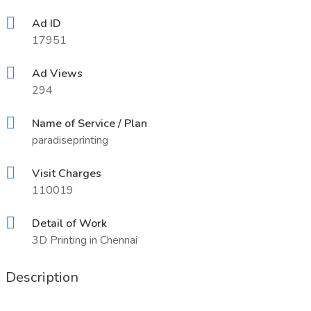
Ad ID
17951
Ad Views
294
Name of Service / Plan
paradiseprinting
Visit Charges
110019
Detail of Work
3D Printing in Chennai
Description