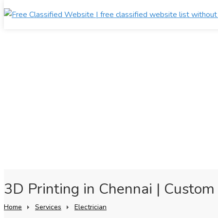
3D Printing in Chennai | Custom 
Home
Services
Electrician