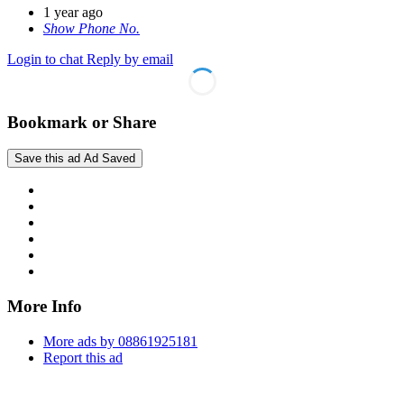
1 year ago
Show Phone No.
Login to chat
Reply by email
Bookmark or Share
Save this ad
Ad Saved
More Info
More ads by 08861925181
Report this ad