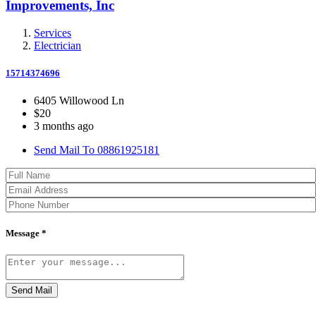
Improvements, Inc
Services
Electrician
15714374696
6405 Willowood Ln
$20
3 months ago
Send Mail To 08861925181
Message *
Send Mail