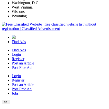
Washington, D.C.
West Virginia
Wisconsin
Wyoming
Find Ads
Find Ads
Login
Register
Post an Article
Post Free Ad
Login
Register
Post an Article
Post Free Ad
Jobs
en