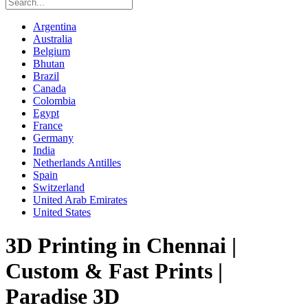
Argentina
Australia
Belgium
Bhutan
Brazil
Canada
Colombia
Egypt
France
Germany
India
Netherlands Antilles
Spain
Switzerland
United Arab Emirates
United States
3D Printing in Chennai |
Custom & Fast Prints |
Paradise 3D