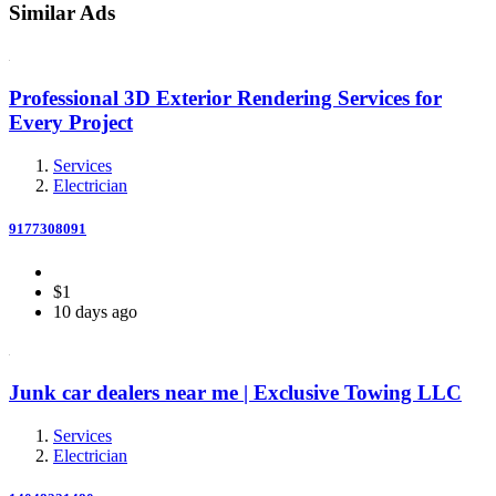
Similar Ads
Professional 3D Exterior Rendering Services for
Every Project
Services
Electrician
9177308091
$1
10 days ago
Junk car dealers near me | Exclusive Towing LLC
Services
Electrician