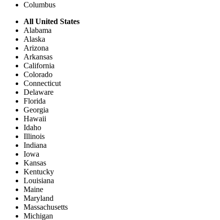
Columbus
All United States
Alabama
Alaska
Arizona
Arkansas
California
Colorado
Connecticut
Delaware
Florida
Georgia
Hawaii
Idaho
Illinois
Indiana
Iowa
Kansas
Kentucky
Louisiana
Maine
Maryland
Massachusetts
Michigan