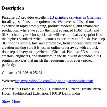
Description
Paradise 3D provides excellent
3D printing services in Chennai
for all types of custom requirements. We have established our
expertise in rapid prototyping, product modeling, and small-scale
production, where we apply the most advanced FDM, SLA, and
SLS technologies. Our specialists will see to it that every print is to
the highest standards when it comes to accuracy and finish. We keep
3D printing simple, fast, and affordable, from conceptualization to
creation making sure it is just an online order away with a quick
doorstep delivery to anywhere in Chennai. Paradise 3D supports
creators, engineers, and industries in the field with dependable 3D
printing services that match the requirements of every project
perfectly.
Contact: +91 88619 25181
Website:
https://paradise-3d.com/3d-printing-service-chennai/
Address: 3D Paradise, RZ480D, Number 13, Near Crowne Plaza
Hotel, Tughlakabad Extension, 110019 Delhi, India
Show More