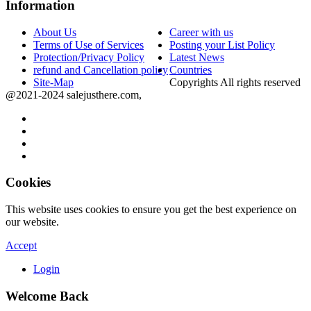
Information
About Us
Career with us
Terms of Use of Services
Posting your List Policy
Protection/Privacy Policy
Latest News
refund and Cancellation policy
Countries
Site-Map
Copyrights All rights reserved
@2021-2024 salejusthere.com,
Cookies
This website uses cookies to ensure you get the best experience on
our website.
Accept
Login
Welcome Back