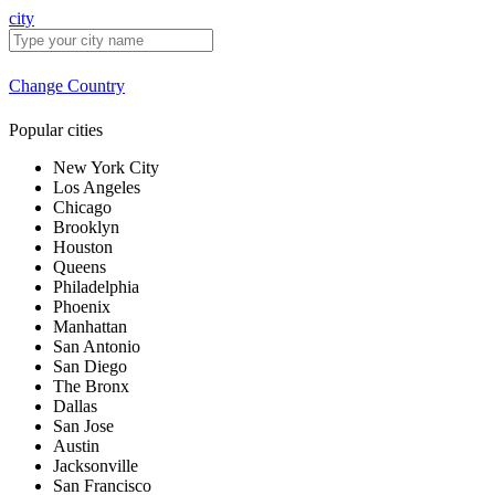
city
Change Country
Popular cities
New York City
Los Angeles
Chicago
Brooklyn
Houston
Queens
Philadelphia
Phoenix
Manhattan
San Antonio
San Diego
The Bronx
Dallas
San Jose
Austin
Jacksonville
San Francisco