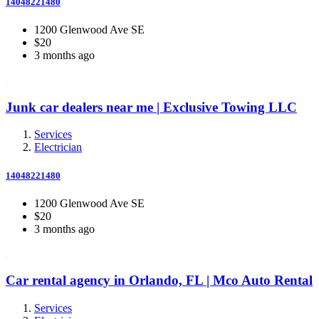
14048221480
1200 Glenwood Ave SE
$20
3 months ago
Junk car dealers near me | Exclusive Towing LLC
Services
Electrician
14048221480
1200 Glenwood Ave SE
$20
3 months ago
Car rental agency in Orlando, FL | Mco Auto Rental
Services