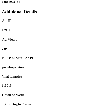
08861925181
Additional Details
Ad ID
17951
Ad Views
289
Name of Service / Plan
paradiseprinting
Visit Charges
110019
Detail of Work
3D Printing in Chennai