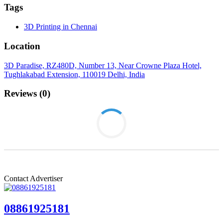
Tags
3D Printing in Chennai
Location
3D Paradise, RZ480D, Number 13, Near Crowne Plaza Hotel,
Tughlakabad Extension, 110019 Delhi, India
Reviews (0)
Login to write review
Contact Advertiser
08861925181