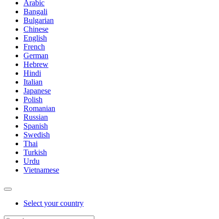
Arabic
Bangali
Bulgarian
Chinese
English
French
German
Hebrew
Hindi
Italian
Japanese
Polish
Romanian
Russian
Spanish
Swedish
Thai
Turkish
Urdu
Vietnamese
Select your country