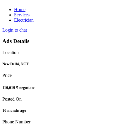
Home
Services
Electrician
Login to chat
Ads Details
Location
New Delhi, NCT
Price
110,019 ₹
negotiate
Posted On
10 months ago
Phone Number