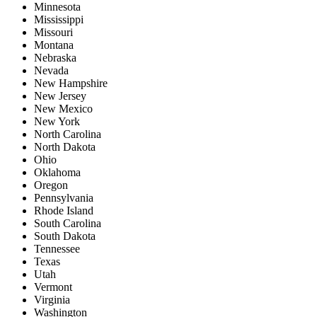
Minnesota
Mississippi
Missouri
Montana
Nebraska
Nevada
New Hampshire
New Jersey
New Mexico
New York
North Carolina
North Dakota
Ohio
Oklahoma
Oregon
Pennsylvania
Rhode Island
South Carolina
South Dakota
Tennessee
Texas
Utah
Vermont
Virginia
Washington