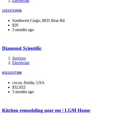
Electrician
13213751936
Southwest Cargo, 8835 Bear Rd
$20
3 months ago
Diamond Scientific
Services
Electrician
03212237500
cocoa, florida, USA
$32,922
3 months ago
Kitchen remodeling near me | LGM Home