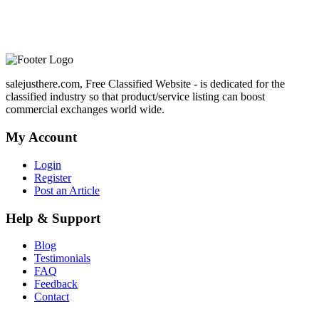
salejusthere.com, Free Classified Website - is dedicated for the
classified industry so that product/service listing can boost
commercial exchanges world wide.
My Account
Login
Register
Post an Article
Help & Support
Blog
Testimonials
FAQ
Feedback
Contact