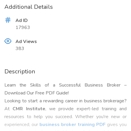
Additional Details
Ad ID
17963
Ad Views
383
Description
Learn the Skills of a Successful Business Broker –
Download Our Free PDF Guide!
Looking to start a rewarding career in business brokerage?
At
CMR Institute
, we provide expert-led training and
resources to help you succeed. Whether you're new or
experienced, our
business broker training PDF
gives you