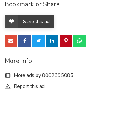
Bookmark or Share
Save this ad
More Info
More ads by 8002395085
Report this ad