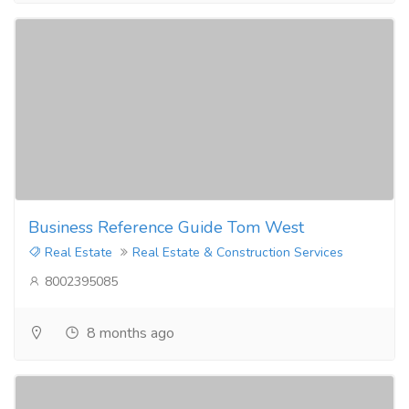
Business Reference Guide Tom West
Real Estate
Real Estate & Construction Services
8002395085
8 months ago