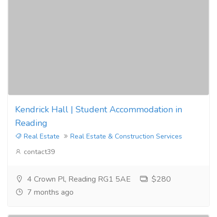
Kendrick Hall | Student Accommodation in
Reading
Real Estate
Real Estate & Construction Services
contact39
4 Crown Pl, Reading RG1 5AE
$280
7 months ago