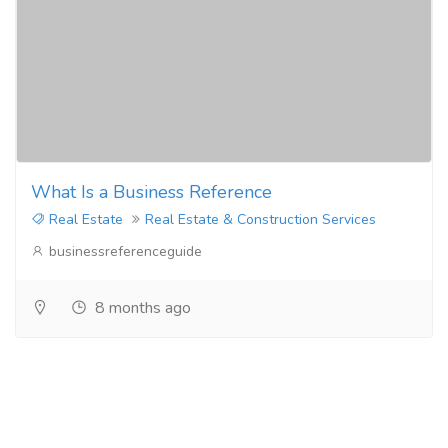
What Is a Business Reference
Real Estate
Real Estate & Construction Services
businessreferenceguide
8 months ago