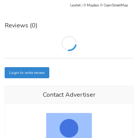
Leaflet
| ©
Mapbox
©
OpenStreetMap
Reviews (0)
Login to write review
Contact Advertiser