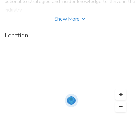
actionable strategies and insider knowledge to thrive in the
industry.
Show More
Get instant access to
"
The Complete Guide to Business
Brokerage PDF
"
your go-to manual for mastering
Location
valuations, negotiations, deal structuring, and more.
Designed by professionals with decades of experience, this
guide is perfect for entrepreneurs, brokers, and consultants
ready to elevate their game.
For more information on “
Tom West Books
” contact
Business Brokerage Press, Inc. at (800) 239-5085 or visit
their website at
https://businessbrokeragepress.com
.