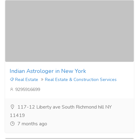
Indian Astrologer in New York
Real Estate
Real Estate & Construction Services
9295916699
117-12 Liberty ave South Richmond hill NY
11419
7 months ago