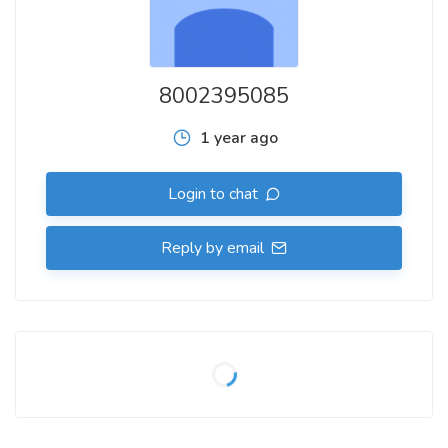
8002395085
1 year ago
Login to chat
Reply by email