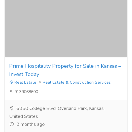
Prime Hospitality Property for Sale in Kansas –
Invest Today
Real Estate
Real Estate & Construction Services
9139068600
6850 College Blvd, Overland Park, Kansas,
United States
8 months ago