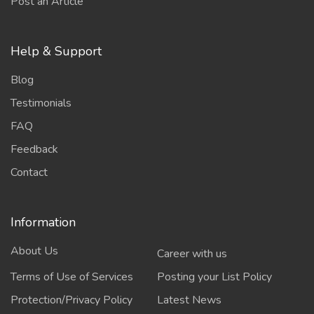
Post an Article
Help & Support
Blog
Testimonials
FAQ
Feedback
Contact
Information
About Us
Career with us
Terms of Use of Services
Posting your List Policy
Protection/Privacy Policy
Latest News