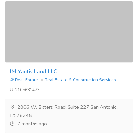
JM Yantis Land LLC
Real Estate
Real Estate & Construction Services
2105631473
2806 W. Bitters Road, Suite 227 San Antonio,
TX 78248
7 months ago