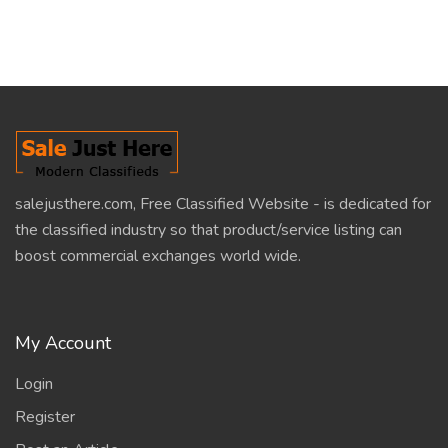
salejusthere.com, Free Classified Website - is dedicated for
the classified industry so that product/service listing can
boost commercial exchanges world wide.
My Account
Login
Register