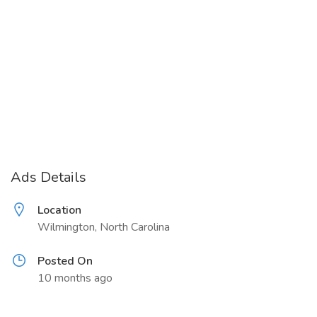
Ads Details
Location
Wilmington, North Carolina
Posted On
10 months ago