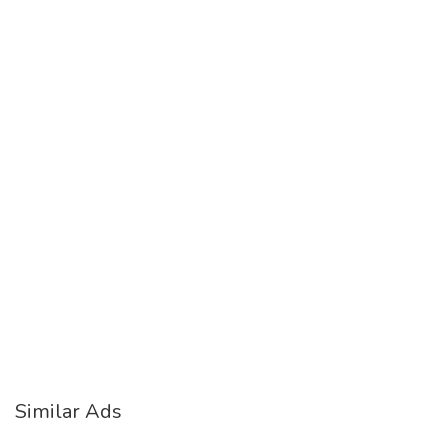
Similar Ads