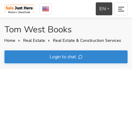
EN
Tom West Books
Home
Real Estate
Real Estate & Construction Services
Login to chat