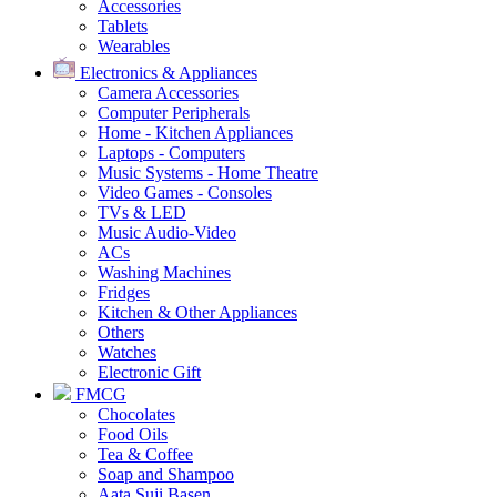
Accessories
Tablets
Wearables
Electronics & Appliances
Camera Accessories
Computer Peripherals
Home - Kitchen Appliances
Laptops - Computers
Music Systems - Home Theatre
Video Games - Consoles
TVs & LED
Music Audio-Video
ACs
Washing Machines
Fridges
Kitchen & Other Appliances
Others
Watches
Electronic Gift
FMCG
Chocolates
Food Oils
Tea & Coffee
Soap and Shampoo
Aata Suji Basen