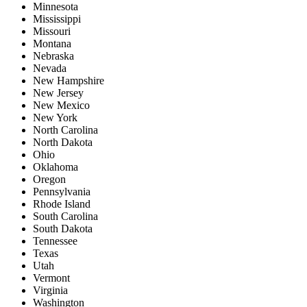
Minnesota
Mississippi
Missouri
Montana
Nebraska
Nevada
New Hampshire
New Jersey
New Mexico
New York
North Carolina
North Dakota
Ohio
Oklahoma
Oregon
Pennsylvania
Rhode Island
South Carolina
South Dakota
Tennessee
Texas
Utah
Vermont
Virginia
Washington