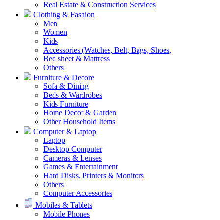
Real Estate & Construction Services
Clothing & Fashion
Men
Women
Kids
Accessories (Watches, Belt, Bags, Shoes,
Bed sheet & Mattress
Others
Furniture & Decore
Sofa & Dining
Beds & Wardrobes
Kids Furniture
Home Decor & Garden
Other Household Items
Computer & Laptop
Laptop
Desktop Computer
Cameras & Lenses
Games & Entertainment
Hard Disks, Printers & Monitors
Others
Computer Accessories
Mobiles & Tablets
Mobile Phones