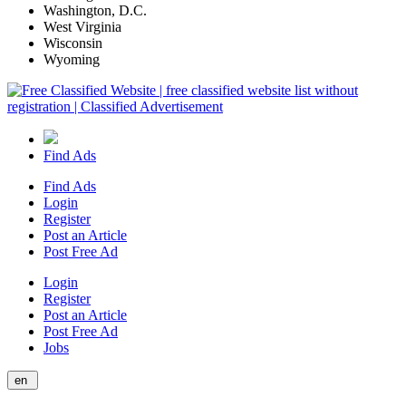
Washington, D.C.
West Virginia
Wisconsin
Wyoming
Find Ads
Find Ads
Login
Register
Post an Article
Post Free Ad
Login
Register
Post an Article
Post Free Ad
Jobs
en