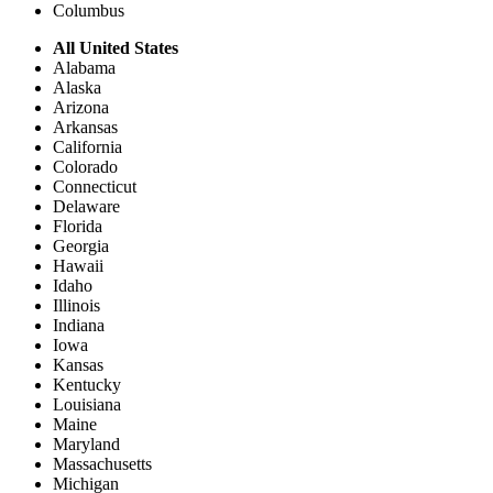
Columbus
All United States
Alabama
Alaska
Arizona
Arkansas
California
Colorado
Connecticut
Delaware
Florida
Georgia
Hawaii
Idaho
Illinois
Indiana
Iowa
Kansas
Kentucky
Louisiana
Maine
Maryland
Massachusetts
Michigan