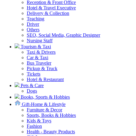
Reception & Front Office
Hotel & Travel Executive
Delivery & Collection
Teaching
Driver
Others
SEO, Social Media, Graphic Designer
Nursing Staff
Tourism & Taxi
Taxi & Drivers
Car & Taxi
Bus Traveler
Pickup & Truck
Tickets
Hotel & Restaurant
Pets & Care
Dogs
Books, Sports & Hobbies
Gift-Home & Lifestyle
Furniture & Decor
Sports, Books & Hobbies
Kids & Toys
Fashion
Health - Beauty Products