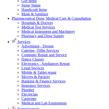
Gift Items
Stone Statue
Handicraft Items
Mask & Sanitizer
Pharmaceutical Drug, Medical Care & Consultation
Hospitals & Doctors
Medical Test Services
Medical Instrument and Machinery
Pharmacy and Drug Supply
Services
Advertising - Design
Catering -Tiffin Services
Computer Repair and Service
Dance Classes
Electronics - Appliances Repair
Legal Services
Mobile & Tablet repair
Movers & Packers
Banking & Finance Services
Insurance Services
Plumber
Electrician
Carpenter
Medical and Lab Equipments
Entertainment