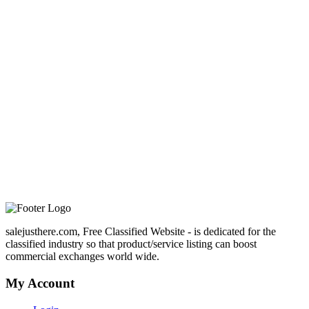
salejusthere.com, Free Classified Website - is dedicated for the
classified industry so that product/service listing can boost
commercial exchanges world wide.
My Account