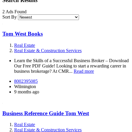
Search Results
2 Ads Found
Sort By
Tom West Books
Real Estate
Real Estate & Construction Services
Learn the Skills of a Successful Business Broker – Download
Our Free PDF Guide! Looking to start a rewarding career in
business brokerage? At CMR...
Read more
8002395085
Wilmington
9 months ago
Business Reference Guide Tom West
Real Estate
Real Estate & Construction Services