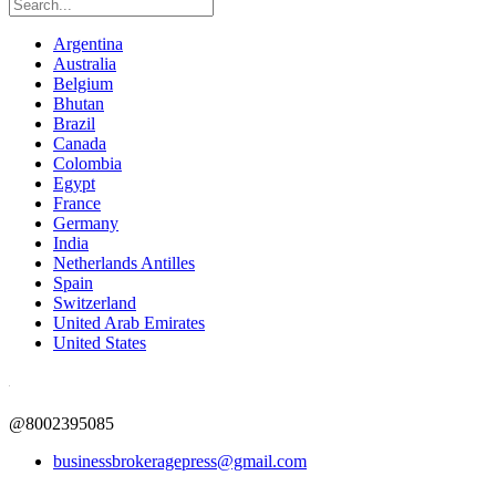
Argentina
Australia
Belgium
Bhutan
Brazil
Canada
Colombia
Egypt
France
Germany
India
Netherlands Antilles
Spain
Switzerland
United Arab Emirates
United States
@8002395085
businessbrokeragepress@gmail.com