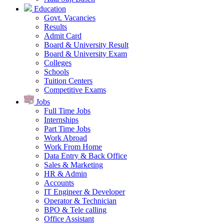
Education
Govt. Vacancies
Results
Admit Card
Board & University Result
Board & University Exam
Colleges
Schools
Tuition Centers
Competitive Exams
Jobs
Full Time Jobs
Internships
Part Time Jobs
Work Abroad
Work From Home
Data Entry & Back Office
Sales & Marketing
HR & Admin
Accounts
IT Engineer & Developer
Operator & Technician
BPO & Tele calling
Office Assistant