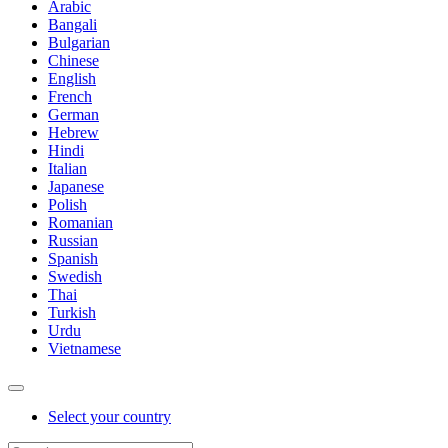
Arabic
Bangali
Bulgarian
Chinese
English
French
German
Hebrew
Hindi
Italian
Japanese
Polish
Romanian
Russian
Spanish
Swedish
Thai
Turkish
Urdu
Vietnamese
Select your country