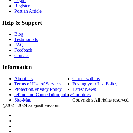
Login
Register
Post an Article
Help & Support
Blog
Testimonials
FAQ
Feedback
Contact
Information
About Us
Career with us
Terms of Use of Services
Posting your List Policy
Protection/Privacy Policy
Latest News
refund and Cancellation policy
Countries
Site-Map
Copyrights All rights reserved
@2021-2024 salejusthere.com,