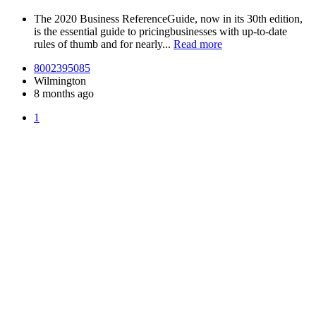
The 2020 Business ReferenceGuide, now in its 30th edition,
is the essential guide to pricingbusinesses with up-to-date
rules of thumb and for nearly...
Read more
8002395085
Wilmington
8 months ago
1