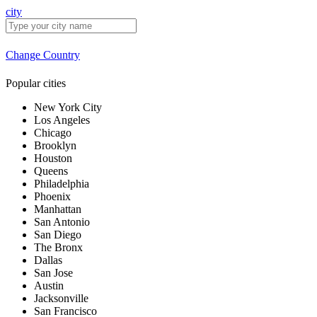
city
Change Country
Popular cities
New York City
Los Angeles
Chicago
Brooklyn
Houston
Queens
Philadelphia
Phoenix
Manhattan
San Antonio
San Diego
The Bronx
Dallas
San Jose
Austin
Jacksonville
San Francisco