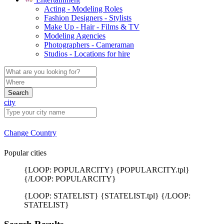
Acting - Modeling Roles
Fashion Designers - Stylists
Make Up - Hair - Films & TV
Modeling Agencies
Photographers - Cameraman
Studios - Locations for hire
Search
city
Change Country
Popular cities
{LOOP: POPULARCITY} {POPULARCITY.tpl}
{/LOOP: POPULARCITY}
{LOOP: STATELIST} {STATELIST.tpl} {/LOOP:
STATELIST}