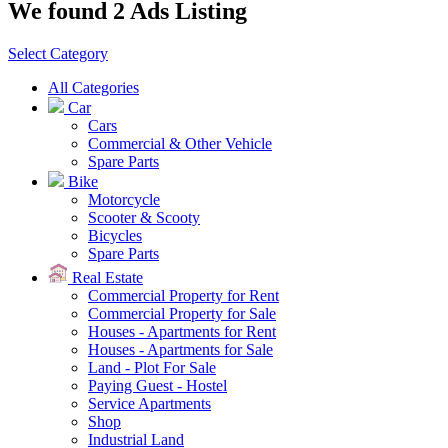
We found 2 Ads Listing
Select Category
All Categories
Car
Cars
Commercial & Other Vehicle
Spare Parts
Bike
Motorcycle
Scooter & Scooty
Bicycles
Spare Parts
Real Estate
Commercial Property for Rent
Commercial Property for Sale
Houses - Apartments for Rent
Houses - Apartments for Sale
Land - Plot For Sale
Paying Guest - Hostel
Service Apartments
Shop
Industrial Land