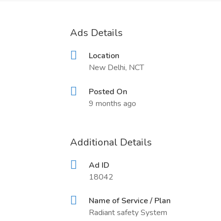
Ads Details
Location
New Delhi, NCT
Posted On
9 months ago
Additional Details
Ad ID
18042
Name of Service / Plan
Radiant safety System