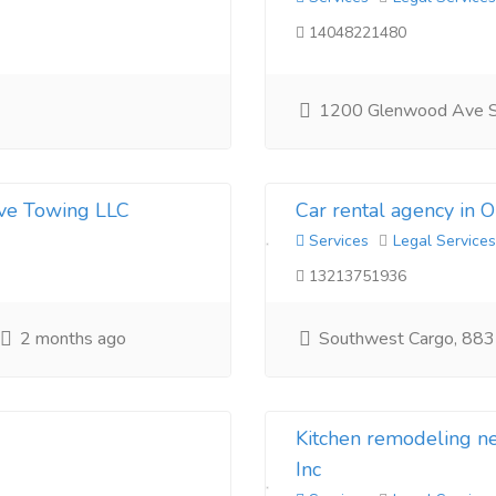
14048221480
1200 Glenwood Ave 
ive Towing LLC
Car rental agency in 
Services
Legal Services
13213751936
2 months ago
Southwest Cargo, 883
Kitchen remodeling 
Inc