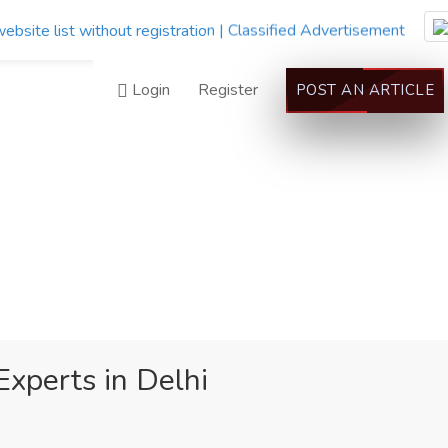
Login
Register
POST AN ARTICLE
Experts in Delhi