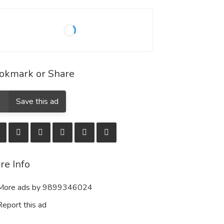
okmark or Share
Save this ad
re Info
ore ads by 9899346024
eport this ad