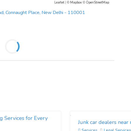
Leaflet
| ©
Mapbox
©
OpenStreetMap
ad, Connaught Place, New Delhi - 110001
g Services for Every
Junk car dealers near
Services
Legal Services