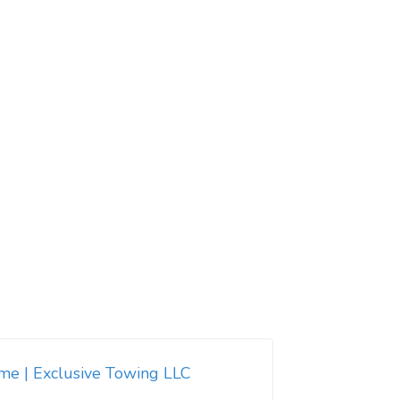
 me | Exclusive Towing LLC