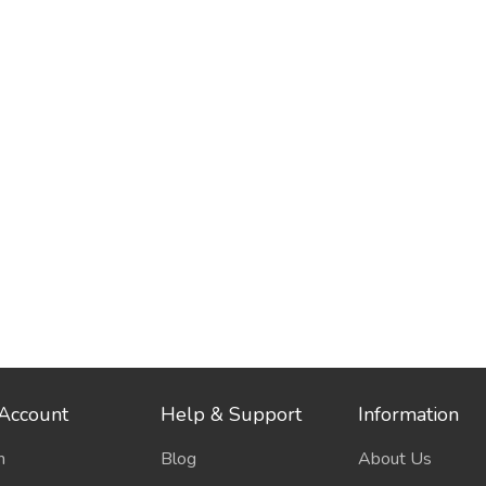
Account
Help & Support
Information
n
Blog
About Us