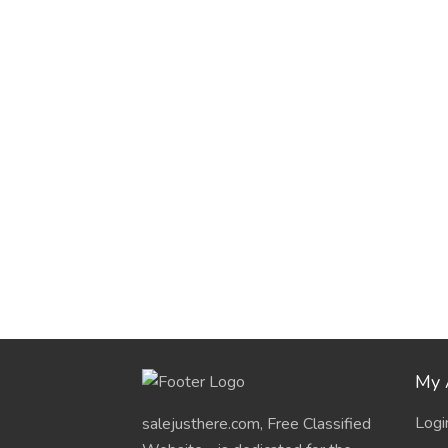
My 
Logi
salejusthere.com, Free Classified