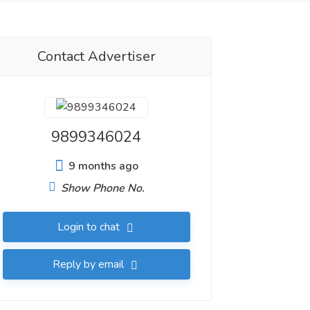
Contact Advertiser
9899346024
9 months ago
Show Phone No.
Login to chat
Reply by email