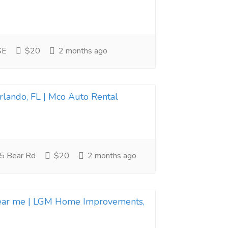
SE
$20
2 months ago
Orlando, FL | Mco Auto Rental
5 Bear Rd
$20
2 months ago
near me | LGM Home Improvements,