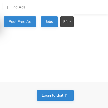
Find Ads
Post Free Ad
Jobs
EN
Login to chat