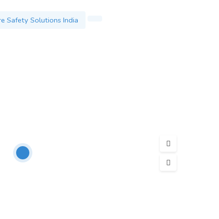
re Safety Solutions India