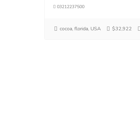
03212237500
cocoa, florida, USA
$32,922