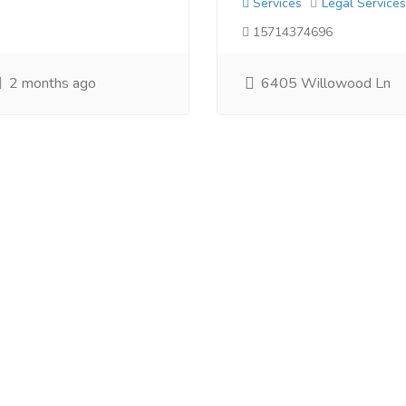
Services
Legal Services
15714374696
2 months ago
6405 Willowood Ln