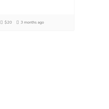
$20
3 months ago