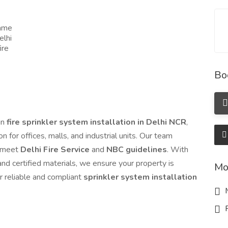
name
elhi
ire
Bo
in
fire sprinkler system installation in Delhi NCR
,
 for offices, malls, and industrial units. Our team
t meet
Delhi Fire Service
and
NBC guidelines
. With
nd certified materials, we ensure your property is
Mo
r reliable and compliant
sprinkler system installation
M
R