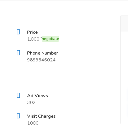
Price
1,000 ₹
negotiate
Phone Number
9899346024
Ad Views
302
Visit Charges
1000