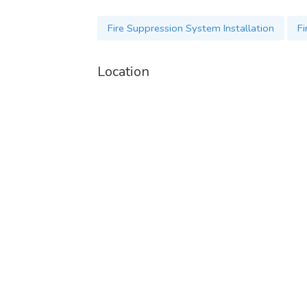
Fire Suppression System Installation
Fi
Location