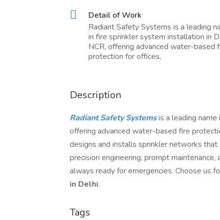
Detail of Work
Radiant Safety Systems is a leading 
in fire sprinkler system installation in D
NCR, offering advanced water-based f
protection for offices,
Description
Radiant Safety Systems
is a leading name 
offering advanced water-based fire protection
designs and installs sprinkler networks tha
precision engineering, prompt maintenance, a
always ready for emergencies. Choose us fo
in Delhi
.
Tags