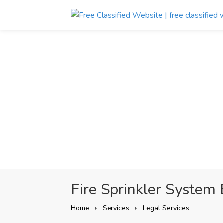
Fire Sprinkler System 
Home
Services
Legal Services