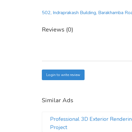
502, Indraprakash Building, Barakhamba Ro
Reviews (0)
Login to write review
Similar Ads
Professional 3D Exterior Renderin
Project