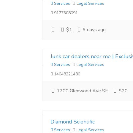
Services
Legal Services
9177308091
$1
9 days ago
Junk car dealers near me | Exclus
Services
Legal Services
14048221480
1200 Glenwood Ave SE
$20
Diamond Scientific
Services
Legal Services