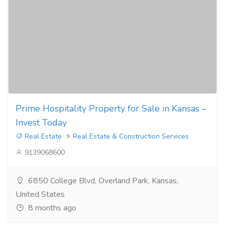
Prime Hospitality Property for Sale in Kansas –
Invest Today
Real Estate
Real Estate & Construction Services
9139068600
6850 College Blvd, Overland Park, Kansas,
United States
8 months ago