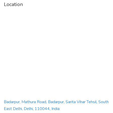
Location
Badarpur, Mathura Road, Badarpur, Sarita Vihar Tehsil, South
East Delhi, Delhi, 110044, India