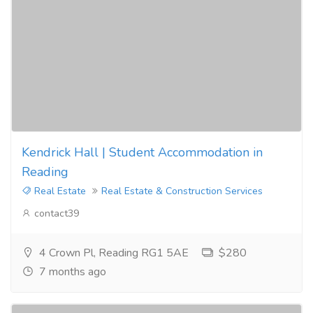
Kendrick Hall | Student Accommodation in
Reading
Real Estate
Real Estate & Construction Services
contact39
4 Crown Pl, Reading RG1 5AE
$280
7 months ago