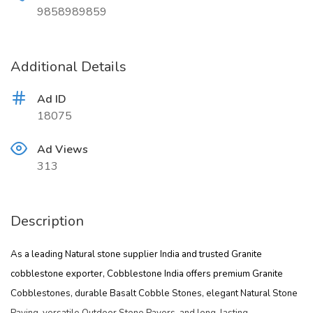
9858989859
Additional Details
Ad ID
18075
Ad Views
313
Description
As a leading
Natural stone supplier India
and trusted
Granite
cobblestone exporter
, Cobblestone India offers premium
Granite
Cobblestones
, durable
Basalt Cobble Stones
, elegant
Natural Stone