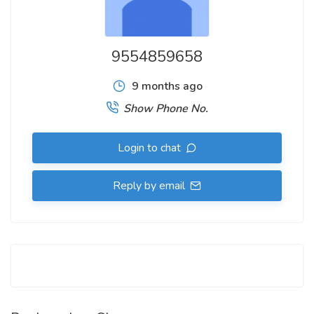
9554859658
9 months ago
Show Phone No.
Login to chat
Reply by email