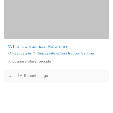
What Is a Business Reference
Real Estate
Real Estate & Construction Services
businessreferenceguide
8 months ago