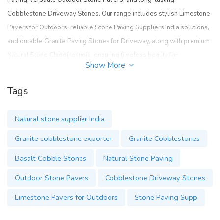
Paving
, versatile
Outdoor Stone Pavers
, and long-lasting
Cobblestone Driveway Stones
. Our range includes stylish
Limestone
Pavers for Outdoors
, reliable
Stone Paving Suppliers India
solutions,
and durable
Granite Paving Stones for Driveway
, along with premium
Natural Stone Cladding India
, ensuring timeless beauty for
Show More
landscapes and architecture.
https://www.cobblestoneindia.com/
Tags
Natural stone supplier India
Granite cobblestone exporter
Granite Cobblestones
Basalt Cobble Stones
Natural Stone Paving
Outdoor Stone Pavers
Cobblestone Driveway Stones
Limestone Pavers for Outdoors
Stone Paving Supp