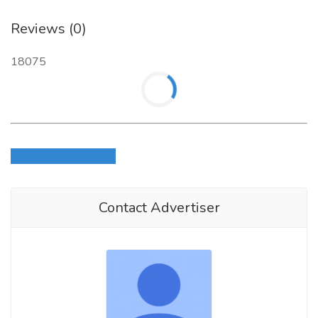
Reviews (0)
18075
Login to write review
Contact Advertiser