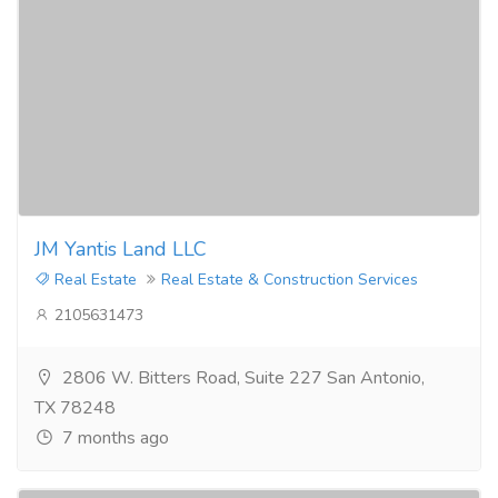
JM Yantis Land LLC
Real Estate
Real Estate & Construction Services
2105631473
2806 W. Bitters Road, Suite 227 San Antonio,
TX 78248
7 months ago