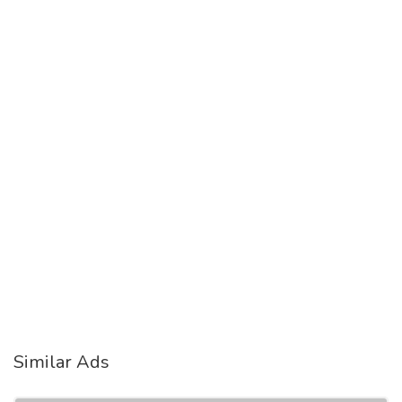
Similar Ads