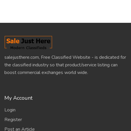
salejusthere.com, Free Classified Website - is dedicated for
the classified industry so that product/service listing can
boost commercial exchanges world wide.
My Account
Login
Register
Post an Article