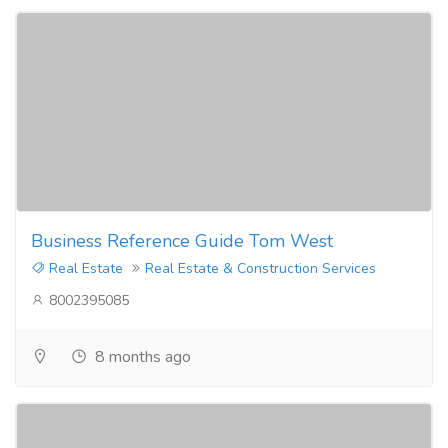
Business Reference Guide Tom West
Real Estate
Real Estate & Construction Services
8002395085
8 months ago