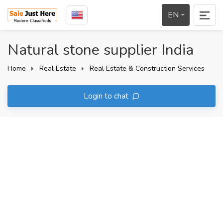
EN
Natural stone supplier India
Home
Real Estate
Real Estate & Construction Services
Login to chat