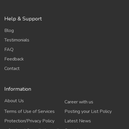
Help & Support
Blog
Testimonials
FAQ
Feedback
Contact
Information
About Us
Career with us
Terms of Use of Services
Posting your List Policy
Protection/Privacy Policy
Latest News