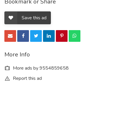
Bookmark or Share
Save this ad
More Info
More ads by 9554859658
Report this ad