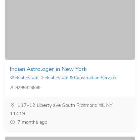
Indian Astrologer in New York
Real Estate
Real Estate & Construction Services
9295916699
117-12 Liberty ave South Richmond hill NY
11419
7 months ago