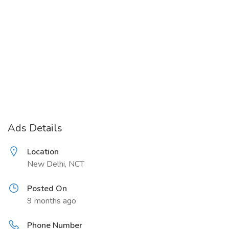
Ads Details
Location
New Delhi, NCT
Posted On
9 months ago
Phone Number