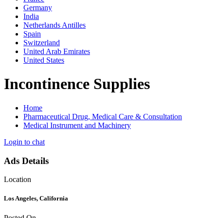
Germany
India
Netherlands Antilles
Spain
Switzerland
United Arab Emirates
United States
Incontinence Supplies
Home
Pharmaceutical Drug, Medical Care & Consultation
Medical Instrument and Machinery
Login to chat
Ads Details
Location
Los Angeles, California
Posted On