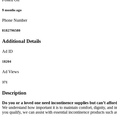
9 months ago
Phone Number
8182796580
Additional Details
Ad ID
18204
Ad Views
371
Description
Do you or a loved one need incontinence supplies but can’t affor
We understand how important it is to maintain comfort, dignity, and in
you qualify, we can assist with essential incontinence products such as