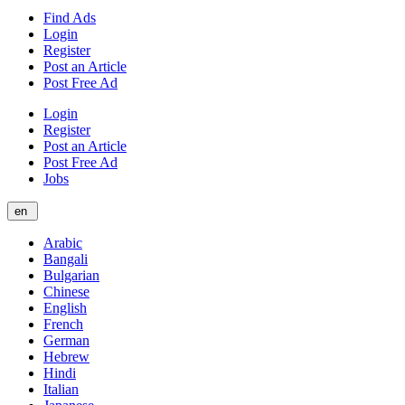
Find Ads
Login
Register
Post an Article
Post Free Ad
Login
Register
Post an Article
Post Free Ad
Jobs
en
Arabic
Bangali
Bulgarian
Chinese
English
French
German
Hebrew
Hindi
Italian