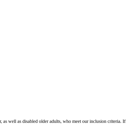
as well as disabled older adults, who meet our inclusion criteria. If