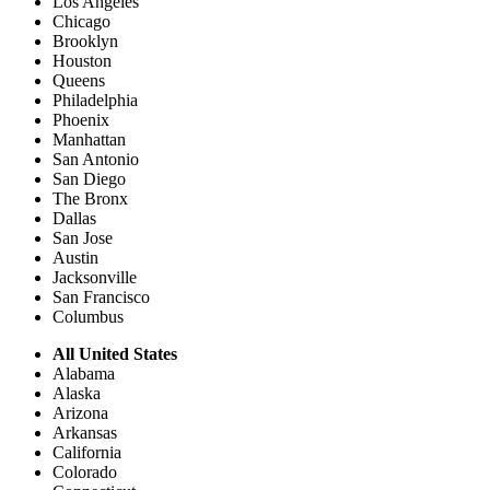
Los Angeles
Chicago
Brooklyn
Houston
Queens
Philadelphia
Phoenix
Manhattan
San Antonio
San Diego
The Bronx
Dallas
San Jose
Austin
Jacksonville
San Francisco
Columbus
All United States
Alabama
Alaska
Arizona
Arkansas
California
Colorado