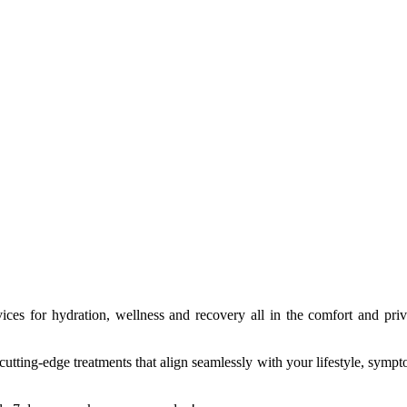
ices for hydration, wellness and recovery all in the comfort and priv
ting-edge treatments that align seamlessly with your lifestyle, symptom