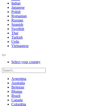
Italian
Japanese
Polish
Romanian
Russian
Spanish
Swedish
Thai
Turkish
Urdu
Vietnamese
Select your country
Argentina
Australia
Belgium
Bhutan
Brazil
Canada
Colombia