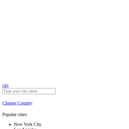
city
Change Country
Popular cities
New York City