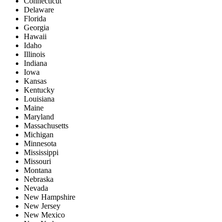
Connecticut
Delaware
Florida
Georgia
Hawaii
Idaho
Illinois
Indiana
Iowa
Kansas
Kentucky
Louisiana
Maine
Maryland
Massachusetts
Michigan
Minnesota
Mississippi
Missouri
Montana
Nebraska
Nevada
New Hampshire
New Jersey
New Mexico