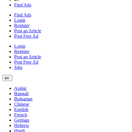
Find Ads
Find Ads
Login
Register
Post an Article
Post Free Ad
Login
Register
Post an Article
Post Free Ad
Jobs
en
Arabic
Bangali
Bulgarian
Chinese
English
French
German
Hebrew
Hindi