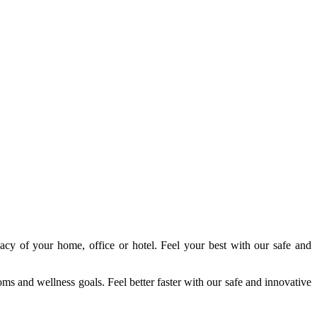
acy of your home, office or hotel. Feel your best with our safe and
s and wellness goals. Feel better faster with our safe and innovative