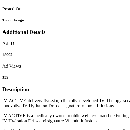
Posted On
9 months ago
Additional Details
Ad ID
18002
Ad Views
339
Description
IV ACTIVE delivers five-star, clinically developed IV Therapy serv
innovative IV Hydration Drips + signature Vitamin Infusions.
IV ACTIVE is a medically owned, mobile wellness brand delivering cut
IV Hydration Drips and signature Vitamin Infusions.