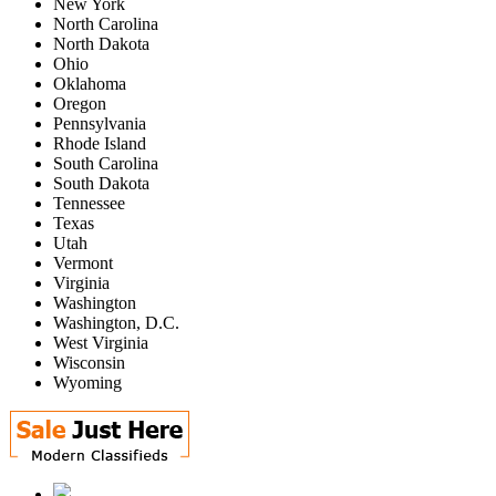
New York
North Carolina
North Dakota
Ohio
Oklahoma
Oregon
Pennsylvania
Rhode Island
South Carolina
South Dakota
Tennessee
Texas
Utah
Vermont
Virginia
Washington
Washington, D.C.
West Virginia
Wisconsin
Wyoming