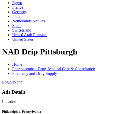
Egypt
France
Germany
India
Netherlands Antilles
Spain
Switzerland
United Arab Emirates
United States
NAD Drip Pittsburgh
Home
Pharmaceutical Drug, Medical Care & Consultation
Pharmacy and Drug Supply
Login to chat
Ads Details
Location
Philadelphia, Pennsylvania