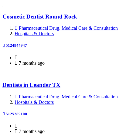
Cosmetic Dentist Round Rock
Pharmaceutical Drug, Medical Care & Consultation
Hospitals & Doctors
5124944947
7 months ago
Dentists in Leander TX
Pharmaceutical Drug, Medical Care & Consultation
Hospitals & Doctors
5125289100
7 months ago