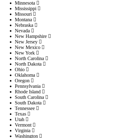
Minnesota
Mississippi
Missouri
Montana
Nebraska
Nevada
New Hampshire
New Jersey
New Mexico
New York
North Carolina
North Dakota
Ohio
Oklahoma
Oregon
Pennsylvania
Rhode Island
South Carolina
South Dakota
Tennessee
Texas
Utah
Vermont
Virginia
Washington