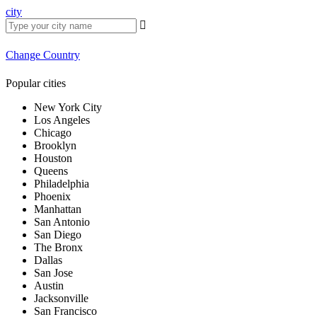
city
Change Country
Popular cities
New York City
Los Angeles
Chicago
Brooklyn
Houston
Queens
Philadelphia
Phoenix
Manhattan
San Antonio
San Diego
The Bronx
Dallas
San Jose
Austin
Jacksonville
San Francisco