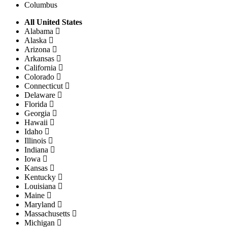
Columbus
All United States
Alabama
Alaska
Arizona
Arkansas
California
Colorado
Connecticut
Delaware
Florida
Georgia
Hawaii
Idaho
Illinois
Indiana
Iowa
Kansas
Kentucky
Louisiana
Maine
Maryland
Massachusetts
Michigan