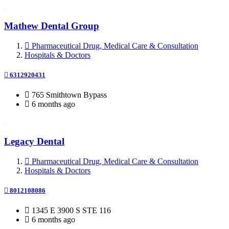
Mathew Dental Group
Pharmaceutical Drug, Medical Care & Consultation
Hospitals & Doctors
6312920431
765 Smithtown Bypass
6 months ago
Legacy Dental
Pharmaceutical Drug, Medical Care & Consultation
Hospitals & Doctors
8012108086
1345 E 3900 S STE 116
6 months ago