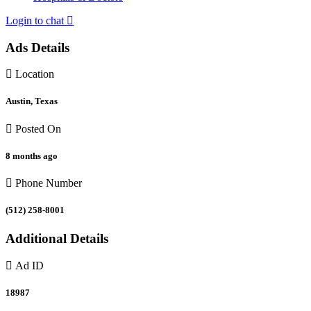
Login to chat
Ads Details
Location
Austin, Texas
Posted On
8 months ago
Phone Number
(512) 258-8001
Additional Details
Ad ID
18987