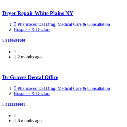
Dryer Repair White Plains NY
Pharmaceutical Drug, Medical Care & Consultation
Hospitals & Doctors
9149694100
2 months ago
Dr Graves Dental Office
Pharmaceutical Drug, Medical Care & Consultation
Hospitals & Doctors
5122588001
6 months ago