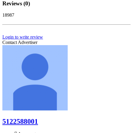
Reviews (0)
18987
Login to write review
Contact Advertiser
5122588001