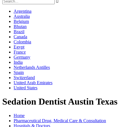
Argentina
Australia
Belgium
Bhutan
Brazil
Canada
Colombia
Egypt
France
Germany
India
Netherlands Antilles
Spain
Switzerland
United Arab Emirates
United States
Sedation Dentist Austin Texas
Home
Pharmaceutical Drug, Medical Care & Consultation
Hospitals & Doctors