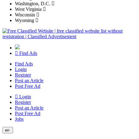
Washington, D.C.
West Virginia
Wisconsin
Wyoming
Find Ads
Find Ads
Login
Register
Post an Article
Post Free Ad
Login
Register
Post an Article
Post Free Ad
Jobs
en