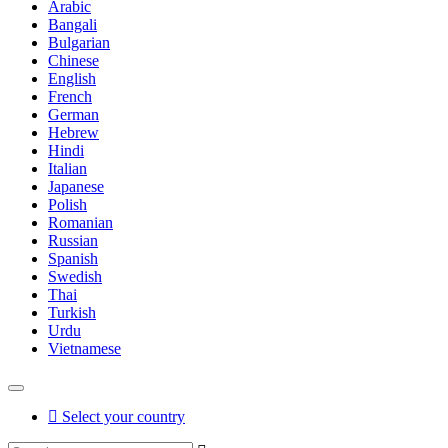
Arabic
Bangali
Bulgarian
Chinese
English
French
German
Hebrew
Hindi
Italian
Japanese
Polish
Romanian
Russian
Spanish
Swedish
Thai
Turkish
Urdu
Vietnamese
Select your country