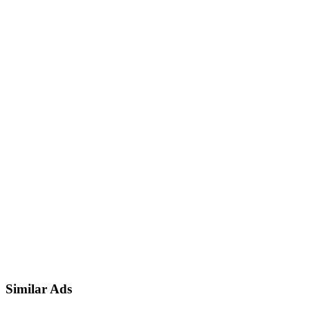
Similar Ads