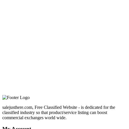
salejusthere.com, Free Classified Website - is dedicated for the
classified industry so that product/service listing can boost
commercial exchanges world wide.
My Account