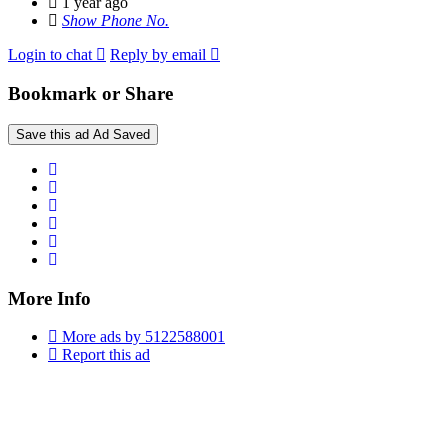
1 year ago
Show Phone No.
Login to chat
Reply by email
Bookmark or Share
Save this ad
Ad Saved
More Info
More ads by 5122588001
Report this ad