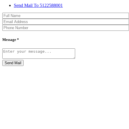
Send Mail To 5122588001
Message *
Send Mail