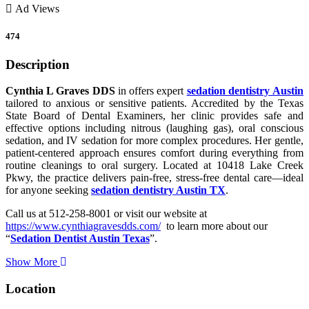
Ad Views
474
Description
Cynthia L Graves DDS
in offers expert
sedation dentistry
Austin
tailored to anxious or sensitive patients. Accredited by the Texas
State Board of Dental Examiners, her clinic provides safe and
effective options including nitrous (laughing gas), oral conscious
sedation, and IV sedation for more complex procedures. Her gentle,
patient-centered approach ensures comfort during everything from
routine cleanings to oral surgery. Located at 10418 Lake Creek
Pkwy, the practice delivers pain-free, stress-free dental care—ideal
for anyone seeking
sedation dentistry Austin TX
.
Call us at 512-258-8001 or visit our website at
https://www.cynthiagravesdds.com/
to learn more about our
“
Sedation Dentist Austin Texas
”.
Show More
Location