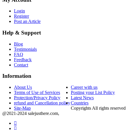
Login
Register
Post an Article
Help & Support
Blog
Testimonials
FAQ
Feedback
Contact
Information
About Us
Career with us
Terms of Use of Services
Posting your List Policy
Protection/Privacy Policy
Latest News
refund and Cancellation policy
Countries
Site-Map
Copyrights All rights reserved
@2021-2024 salejusthere.com,