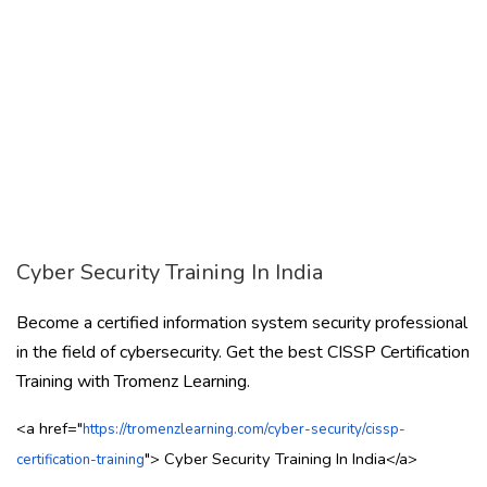
Cyber Security Training In India
Become a certified information system security professional
in the field of cybersecurity. Get the best CISSP Certification
Training with Tromenz Learning.
<a href="
https://tromenzlearning.com/cyber-security/cissp-
">
Cyber Security Training In India
</a>
certification-training