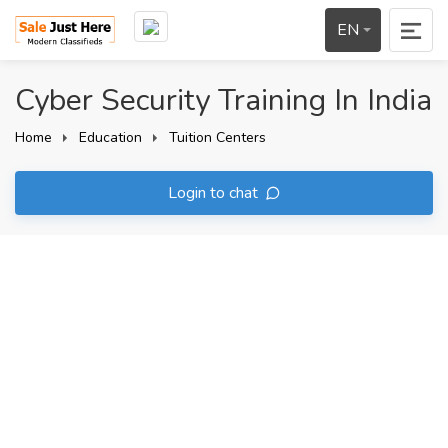
EN
Cyber Security Training In India
Home
Education
Tuition Centers
Login to chat