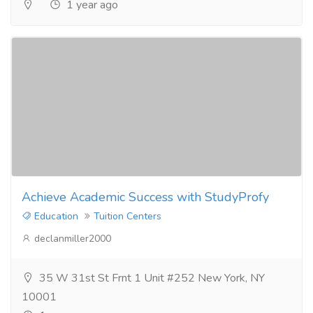
1 year ago
Achieve Academic Success with StudyProfy
Education
Tuition Centers
declanmiller2000
35 W 31st St Frnt 1 Unit #252 New York, NY
10001