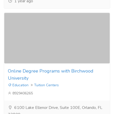
1 year ago
Online Degree Programs with Birchwood
University
Education
Tuition Centers
8929406265
6100 Lake Ellenor Drive, Suite 100E, Orlando, FL