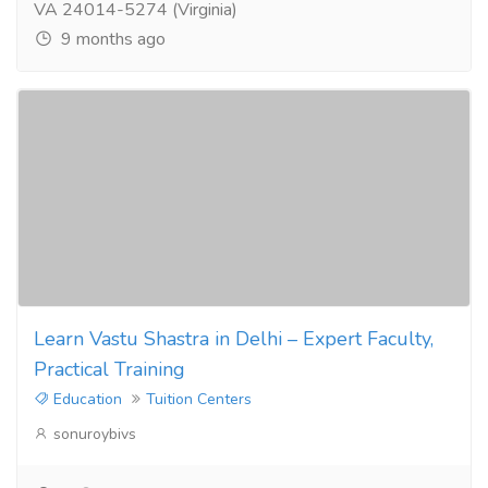
VA 24014-5274 (Virginia)
9 months ago
Learn Vastu Shastra in Delhi – Expert Faculty,
Practical Training
Education
Tuition Centers
sonuroybivs