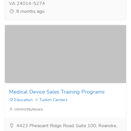
VA 24014-5274
8 months ago
Medical Device Sales Training Programs
Education
Tuition Centers
cmrinstituteseo
4423 Pheasant Ridge Road, Suite 100, Roanoke,