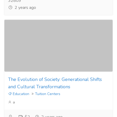
32809
2 years ago
The Evolution of Society: Generational Shifts
and Cultural Transformations
Education
Tuition Centers
a