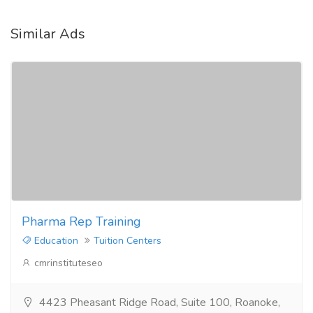
Similar Ads
Pharma Rep Training
Education
Tuition Centers
cmrinstituteseo
4423 Pheasant Ridge Road, Suite 100, Roanoke,