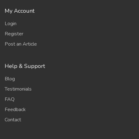
My Account
Login
Register
Post an Article
Help & Support
Blog
Testimonials
FAQ
Feedback
Contact