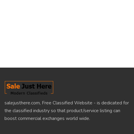
salejusthere.com, Free Classified Website - is dedicated for
the classified industry so that product/service listing can
boost commercial exchanges world wide.