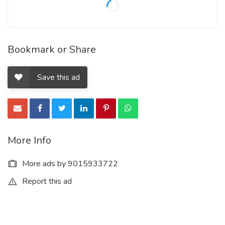
Bookmark or Share
Save this ad
More Info
More ads by 9015933722
Report this ad