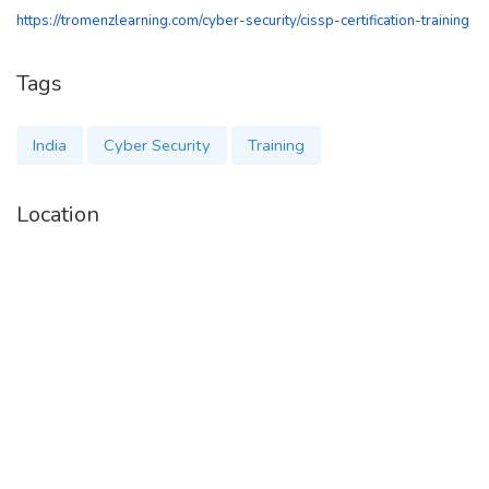
https://tromenzlearning.com/cyber-security/cissp-certification-training
Tags
India
Cyber Security
Training
Location