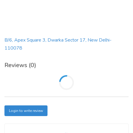
B/6, Apex Square 3, Dwarka Sector 17, New Delhi-
110078
Reviews (0)
Login to write review