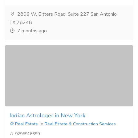
2806 W. Bitters Road, Suite 227 San Antonio,
TX 78248
7 months ago
Indian Astrologer in New York
Real Estate
Real Estate & Construction Services
9295916699