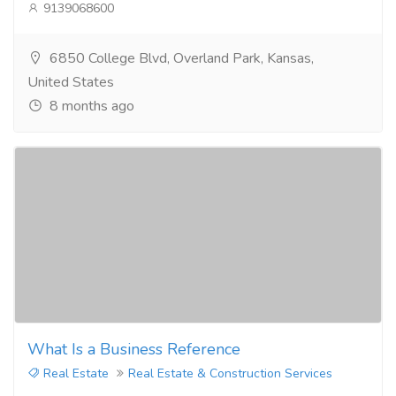
9139068600
6850 College Blvd, Overland Park, Kansas,
United States
8 months ago
What Is a Business Reference
Real Estate
Real Estate & Construction Services