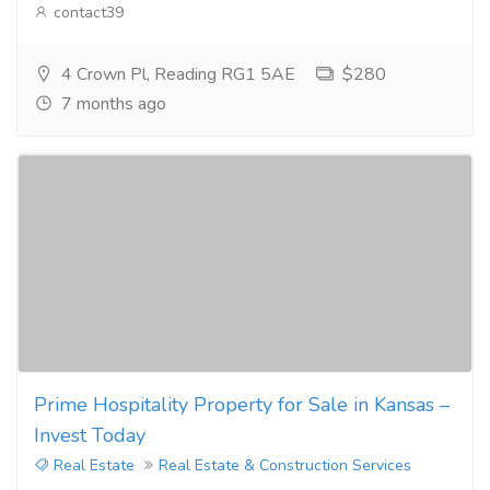
contact39
4 Crown Pl, Reading RG1 5AE
$280
7 months ago
Prime Hospitality Property for Sale in Kansas –
Invest Today
Real Estate
Real Estate & Construction Services