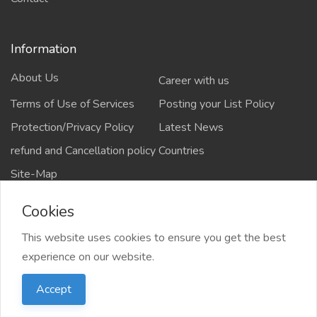
Information
About Us
Career with us
Terms of Use of Services
Posting your List Policy
Protection/Privacy Policy
Latest News
refund and Cancellation policy
Countries
Site-Map
Cookies
This website uses cookies to ensure you get the best
Copyrights All rights reserved @2021-2024
experience on our website.
salejusthere.com,
Accept