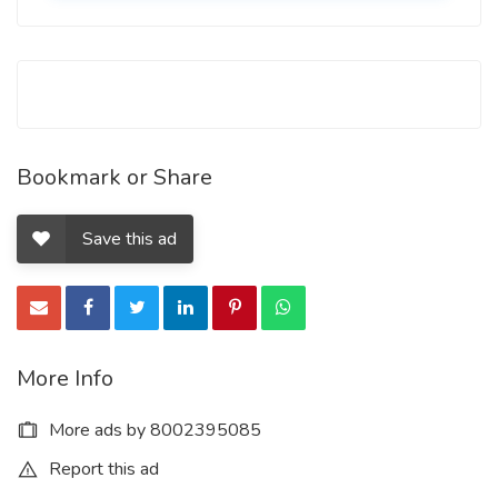
Bookmark or Share
Save this ad
More Info
More ads by 8002395085
Report this ad