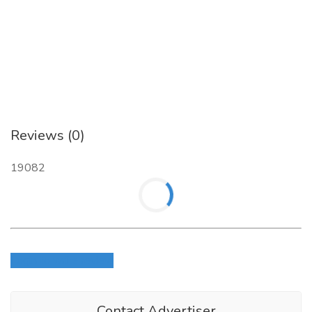
Business Brokerage Press, Inc.
Call
at (800) 239-5085 or visit
our website page -
https://businessbrokeragepress.com/shop/books/2020-
business-reference-guide/
to know more about “
Business
Reference Guide Tom West
”.
Reviews (0)
19082
Login to write review
Contact Advertiser