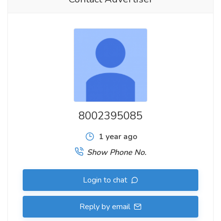
8002395085
1 year ago
Show Phone No.
Login to chat
Reply by email