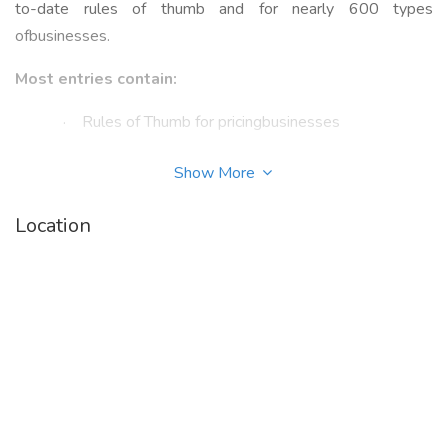
to-date rules of thumb and for nearly 600 types
ofbusinesses.
Most entries contain:
·
Rules of Thumb for pricingbusinesses
·
Key pricing tips and commentsfrom Industry
Show More
Experts
Location
·
Insightful benchmarkinformation that provides
comparison data
·
Invaluable industry resourcessuch as associations,
publications, and websites
·
Industry trends, data, andsurveys