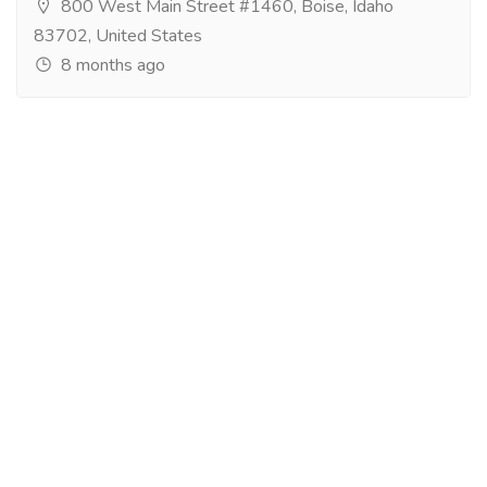
800 West Main Street #1460, Boise, Idaho
83702, United States
8 months ago