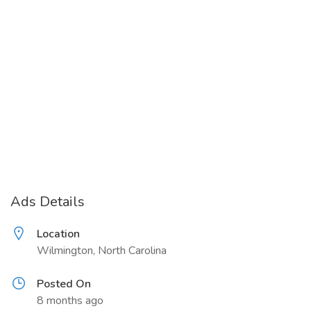
Ads Details
Location
Wilmington, North Carolina
Posted On
8 months ago