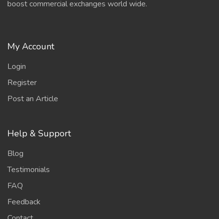
boost commercial exchanges world wide.
My Account
Login
Register
Post an Article
Help & Support
Blog
Testimonials
FAQ
Feedback
Contact