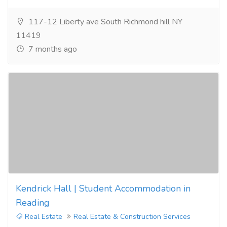
117-12 Liberty ave South Richmond hill NY
11419
7 months ago
Kendrick Hall | Student Accommodation in
Reading
Real Estate
Real Estate & Construction Services