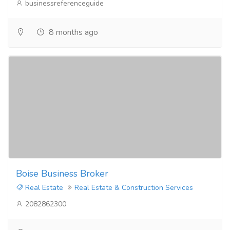
businessreferenceguide
8 months ago
Boise Business Broker
Real Estate
Real Estate & Construction Services
2082862300