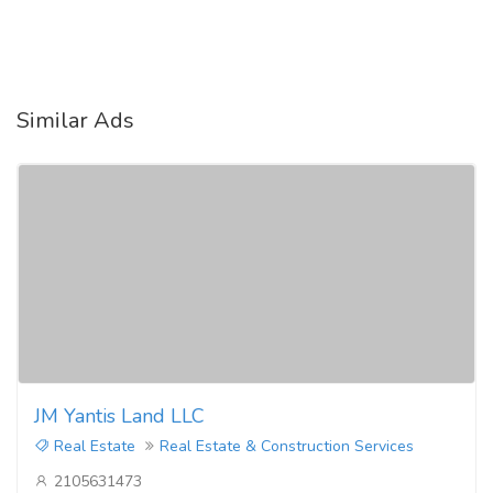
Similar Ads
JM Yantis Land LLC
Real Estate
Real Estate & Construction Services
2105631473