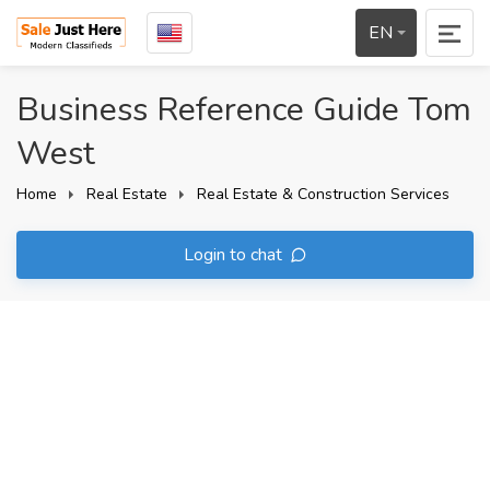
EN
Business Reference Guide Tom
West
Home
Real Estate
Real Estate & Construction Services
Login to chat