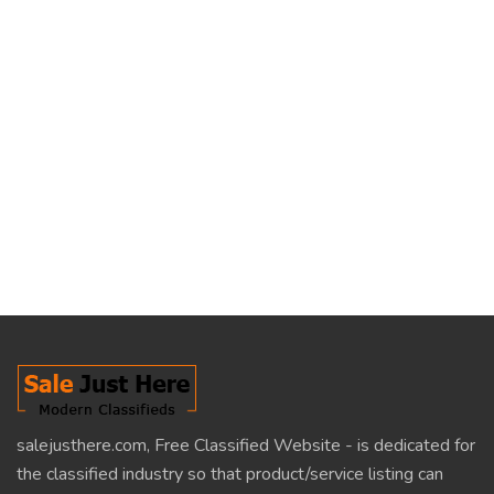
salejusthere.com, Free Classified Website - is dedicated for
the classified industry so that product/service listing can