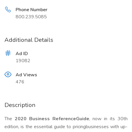
Phone Number
800.239.5085
Additional Details
Ad ID
19082
Ad Views
476
Description
The
2020 Business ReferenceGuide
, now in its 30th
edition, is the essential guide to pricingbusinesses with up-