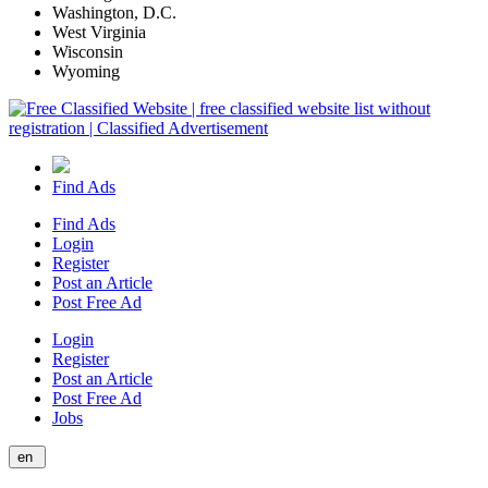
Washington, D.C.
West Virginia
Wisconsin
Wyoming
Find Ads
Find Ads
Login
Register
Post an Article
Post Free Ad
Login
Register
Post an Article
Post Free Ad
Jobs
en