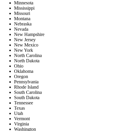
Minnesota
Mississippi
Missouri
Montana
Nebraska
Nevada
New Hampshire
New Jersey
New Mexico
New York
North Carolina
North Dakota
Ohio
Oklahoma
Oregon
Pennsylvania
Rhode Island
South Carolina
South Dakota
Tennessee
Texas
Utah
Vermont
Virginia
Washington