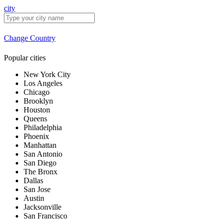
city
Change Country
Popular cities
New York City
Los Angeles
Chicago
Brooklyn
Houston
Queens
Philadelphia
Phoenix
Manhattan
San Antonio
San Diego
The Bronx
Dallas
San Jose
Austin
Jacksonville
San Francisco