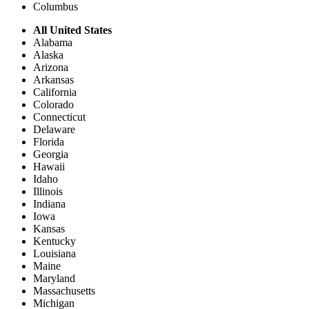
Columbus
All United States
Alabama
Alaska
Arizona
Arkansas
California
Colorado
Connecticut
Delaware
Florida
Georgia
Hawaii
Idaho
Illinois
Indiana
Iowa
Kansas
Kentucky
Louisiana
Maine
Maryland
Massachusetts
Michigan