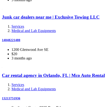
Junk car dealers near me | Exclusive Towing LLC
Services
Medical and Lab Equipments
14048221480
1200 Glenwood Ave SE
$20
3 months ago
Car rental agency in Orlando, FL | Mco Auto Rental
Services
Medical and Lab Equipments
13213751936