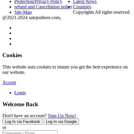
Protection/Privacy Policy
Latest News
refund and Cancellation policy
Countries
Site-Map
Copyrights All rights reserved
@2021-2024 salejusthere.com,
Cookies
This website uses cookies to ensure you get the best experience on
our website.
Accept
Login
Welcome Back
Don't have an account?
Sign Up Now!
Log In via Facebook
Log In via Google
or