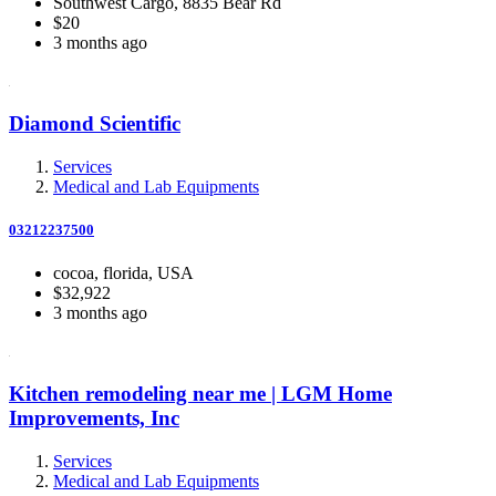
Southwest Cargo, 8835 Bear Rd
$20
3 months ago
Diamond Scientific
Services
Medical and Lab Equipments
03212237500
cocoa, florida, USA
$32,922
3 months ago
Kitchen remodeling near me | LGM Home
Improvements, Inc
Services
Medical and Lab Equipments