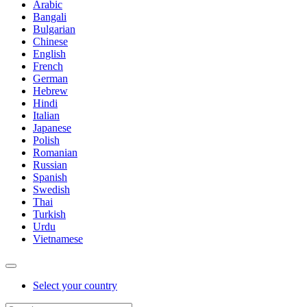
Arabic
Bangali
Bulgarian
Chinese
English
French
German
Hebrew
Hindi
Italian
Japanese
Polish
Romanian
Russian
Spanish
Swedish
Thai
Turkish
Urdu
Vietnamese
Select your country