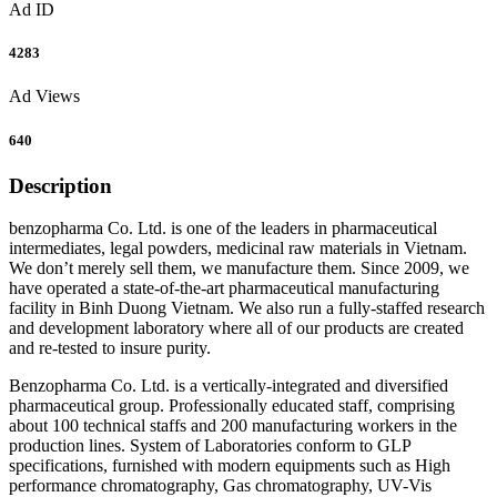
Ad ID
4283
Ad Views
640
Description
benzopharma Co. Ltd. is one of the leaders in pharmaceutical
intermediates, legal powders, medicinal raw materials in Vietnam.
We don’t merely sell them, we manufacture them. Since 2009, we
have operated a state-of-the-art pharmaceutical manufacturing
facility in Binh Duong Vietnam. We also run a fully-staffed research
and development laboratory where all of our products are created
and re-tested to insure purity.
Benzopharma Co. Ltd. is a vertically-integrated and diversified
pharmaceutical group. Professionally educated staff, comprising
about 100 technical staffs and 200 manufacturing workers in the
production lines. System of Laboratories conform to GLP
specifications, furnished with modern equipments such as High
performance chromatography, Gas chromatography, UV-Vis