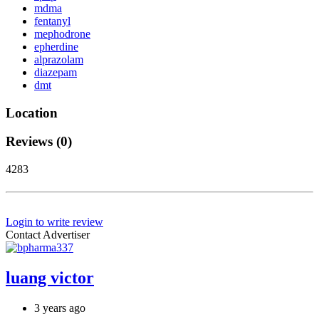
mdma
fentanyl
mephodrone
epherdine
alprazolam
diazepam
dmt
Location
Reviews (0)
4283
Login to write review
Contact Advertiser
luang victor
3 years ago