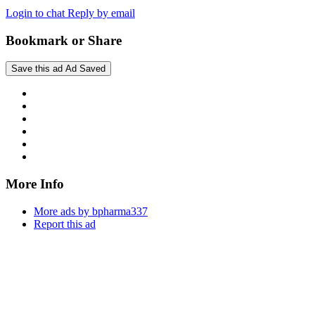
Login to chat
Reply by email
Bookmark or Share
Save this ad
Ad Saved
More Info
More ads by bpharma337
Report this ad