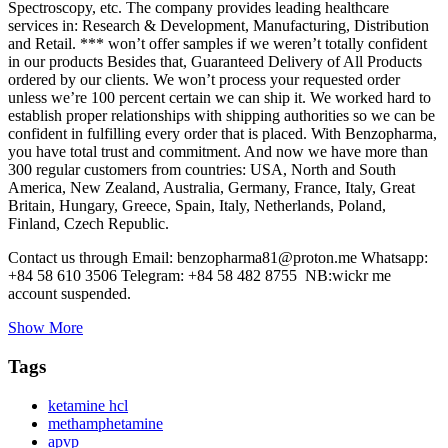
Spectroscopy, etc. The company provides leading healthcare
services in: Research & Development, Manufacturing, Distribution
and Retail. *** won’t offer samples if we weren’t totally confident
in our products Besides that, Guaranteed Delivery of All Products
ordered by our clients. We won’t process your requested order
unless we’re 100 percent certain we can ship it. We worked hard to
establish proper relationships with shipping authorities so we can be
confident in fulfilling every order that is placed. With Benzopharma,
you have total trust and commitment. And now we have more than
300 regular customers from countries: USA, North and South
America, New Zealand, Australia, Germany, France, Italy, Great
Britain, Hungary, Greece, Spain, Italy, Netherlands, Poland,
Finland, Czech Republic.
Contact us through Email: benzopharma81@proton.me Whatsapp:
+84 58 610 3506 Telegram: +84 58 482 8755 NB:wickr me
account suspended.
Show More
Tags
ketamine hcl
methamphetamine
apvp