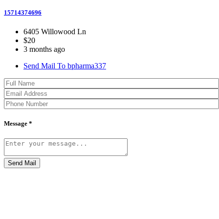
15714374696
6405 Willowood Ln
$20
3 months ago
Send Mail To bpharma337
Message *
Send Mail