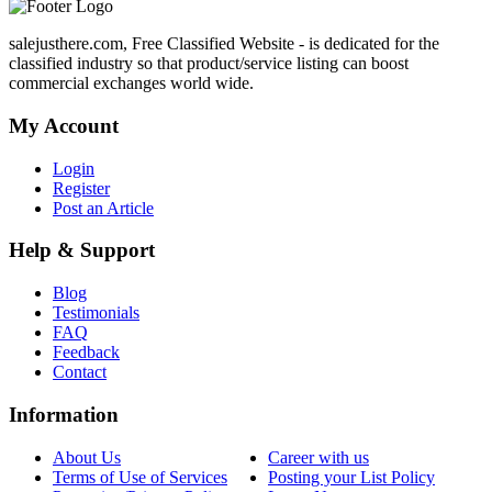
salejusthere.com, Free Classified Website - is dedicated for the
classified industry so that product/service listing can boost
commercial exchanges world wide.
My Account
Login
Register
Post an Article
Help & Support
Blog
Testimonials
FAQ
Feedback
Contact
Information
About Us
Career with us
Terms of Use of Services
Posting your List Policy