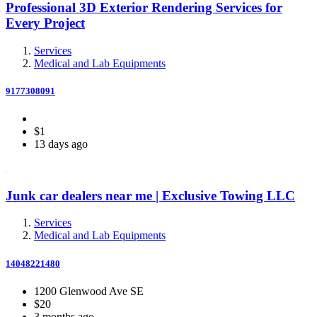
Professional 3D Exterior Rendering Services for
Every Project
Services
Medical and Lab Equipments
9177308091
$1
13 days ago
Junk car dealers near me | Exclusive Towing LLC
Services
Medical and Lab Equipments
14048221480
1200 Glenwood Ave SE
$20
3 months ago