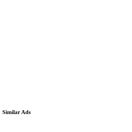
Similar Ads