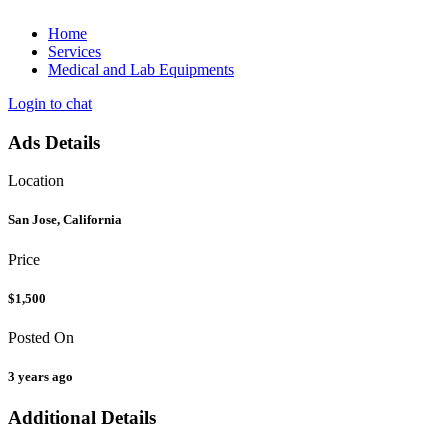
Home
Services
Medical and Lab Equipments
Login to chat
Ads Details
Location
San Jose, California
Price
$1,500
Posted On
3 years ago
Additional Details