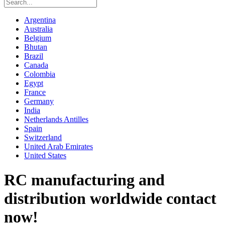
Argentina
Australia
Belgium
Bhutan
Brazil
Canada
Colombia
Egypt
France
Germany
India
Netherlands Antilles
Spain
Switzerland
United Arab Emirates
United States
RC manufacturing and
distribution worldwide contact
now!