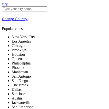
city
Change Country
Popular cities
New York City
Los Angeles
Chicago
Brooklyn
Houston
Queens
Philadelphia
Phoenix
Manhattan
San Antonio
San Diego
The Bronx
Dallas
San Jose
Austin
Jacksonville
San Francisco