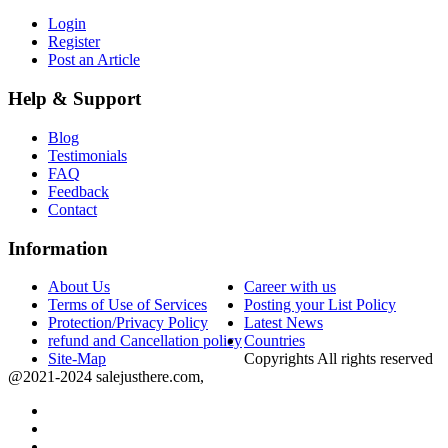
Login
Register
Post an Article
Help & Support
Blog
Testimonials
FAQ
Feedback
Contact
Information
About Us
Career with us
Terms of Use of Services
Posting your List Policy
Protection/Privacy Policy
Latest News
refund and Cancellation policy
Countries
Site-Map
Copyrights All rights reserved
@2021-2024 salejusthere.com,