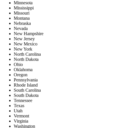
Minnesota
Mississippi
Missouri
Montana
Nebraska
Nevada
New Hampshire
New Jersey
New Mexico
New York
North Carolina
North Dakota
Ohio
Oklahoma
Oregon
Pennsylvania
Rhode Island
South Carolina
South Dakota
Tennessee
Texas
Utah
Vermont
Virginia
Washington