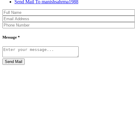
Send Mail To manishsahrma1988
Message *
Send Mail