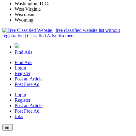
Washington, D.C.
West Virginia
Wisconsin
Wyoming
Find Ads
Find Ads
Login
Register
Post an Article
Post Free Ad
Login
Register
Post an Article
Post Free Ad
Jobs
en