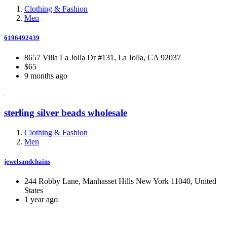
Clothing & Fashion
Men
6196492439
8657 Villa La Jolla Dr #131, La Jolla, CA 92037
$65
9 months ago
sterling silver beads wholesale
Clothing & Fashion
Men
jewelsandchains
244 Robby Lane, Manhasset Hills New York 11040, United
States
1 year ago