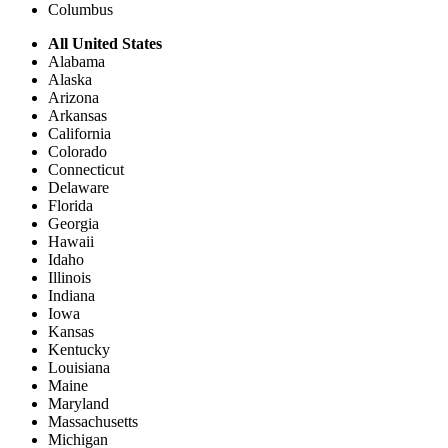
Columbus
All United States
Alabama
Alaska
Arizona
Arkansas
California
Colorado
Connecticut
Delaware
Florida
Georgia
Hawaii
Idaho
Illinois
Indiana
Iowa
Kansas
Kentucky
Louisiana
Maine
Maryland
Massachusetts
Michigan