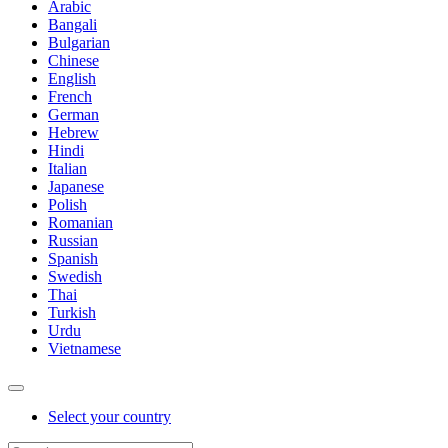
Arabic
Bangali
Bulgarian
Chinese
English
French
German
Hebrew
Hindi
Italian
Japanese
Polish
Romanian
Russian
Spanish
Swedish
Thai
Turkish
Urdu
Vietnamese
Select your country