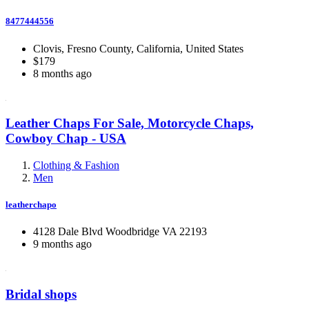
8477444556
Clovis, Fresno County, California, United States
$179
8 months ago
Leather Chaps For Sale, Motorcycle Chaps,
Cowboy Chap - USA
Clothing & Fashion
Men
leatherchapo
4128 Dale Blvd Woodbridge VA 22193
9 months ago
Bridal shops