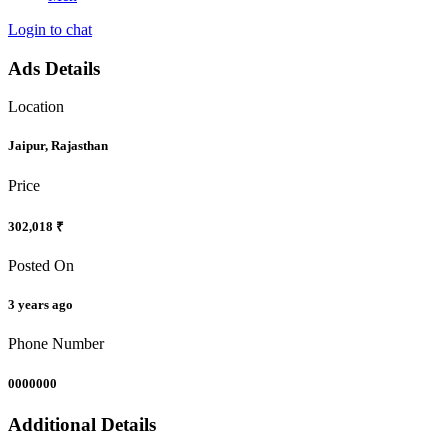
Login to chat
Ads Details
Location
Jaipur, Rajasthan
Price
302,018 ₹
Posted On
3 years ago
Phone Number
0000000
Additional Details