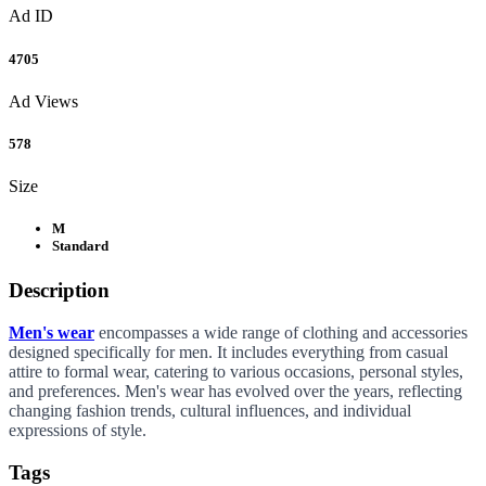
Ad ID
4705
Ad Views
578
Size
M
Standard
Description
Men's wear
encompasses a wide range of clothing and accessories
designed specifically for men. It includes everything from casual
attire to formal wear, catering to various occasions, personal styles,
and preferences. Men's wear has evolved over the years, reflecting
changing fashion trends, cultural influences, and individual
expressions of style.
Tags