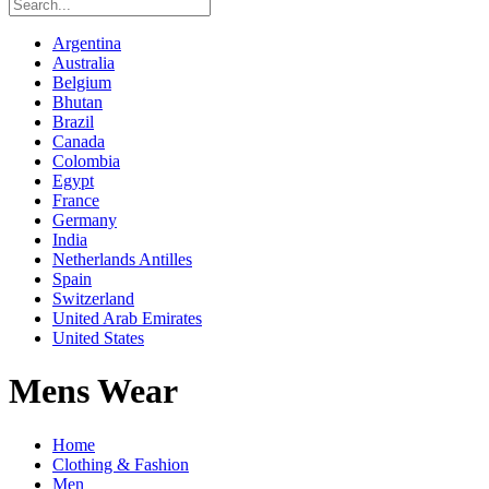
Argentina
Australia
Belgium
Bhutan
Brazil
Canada
Colombia
Egypt
France
Germany
India
Netherlands Antilles
Spain
Switzerland
United Arab Emirates
United States
Mens Wear
Home
Clothing & Fashion
Men