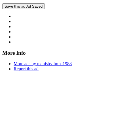
Save this ad
Ad Saved
More Info
More ads by manishsahrma1988
Report this ad