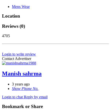
Mens Wear
Location
Reviews (0)
4705
Login to write review
Contact Advertiser
Manish sahrma
3 years ago
Show Phone No.
Login to chat
Reply by email
Bookmark or Share