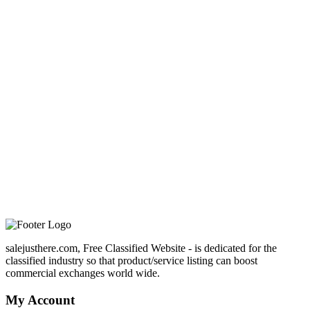
salejusthere.com, Free Classified Website - is dedicated for the
classified industry so that product/service listing can boost
commercial exchanges world wide.
My Account