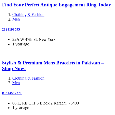
Find Your Perfect Antique Engagement Ring Today
Clothing & Fashion
Men
2128199595
22A W 47th St, New York
1 year ago
Stylish & Premium Mens Bracelets in Pakistan –
Shop Now!
Clothing & Fashion
Men
03313597771
66 L, P.E.C.H.S Block 2 Karachi, 75400
1 year ago