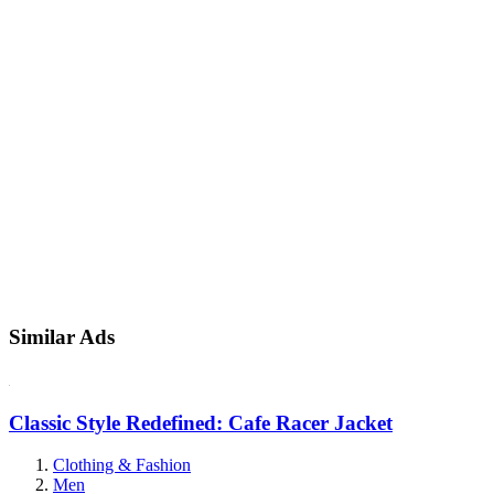
Similar Ads
Classic Style Redefined: Cafe Racer Jacket
Clothing & Fashion
Men