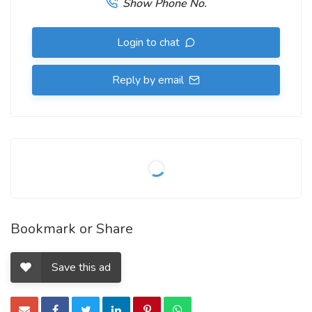
Show Phone No.
Login to chat
Reply by email
Bookmark or Share
Save this ad