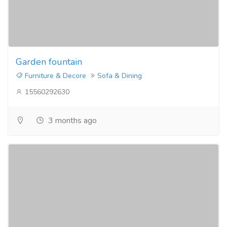
Garden fountain
Furniture & Decore
Sofa & Dining
15560292630
3 months ago