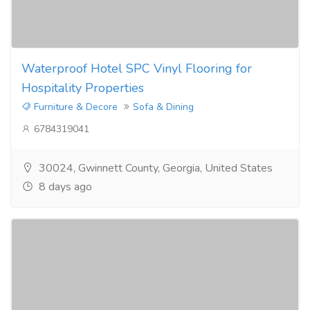
Waterproof Hotel SPC Vinyl Flooring for
Hospitality Properties
Furniture & Decore
Sofa & Dining
6784319041
30024, Gwinnett County, Georgia, United States
8 days ago