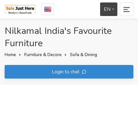
EN
Nilkamal India's Favourite
Furniture
Home
Furniture & Decore
Sofa & Dining
Login to chat