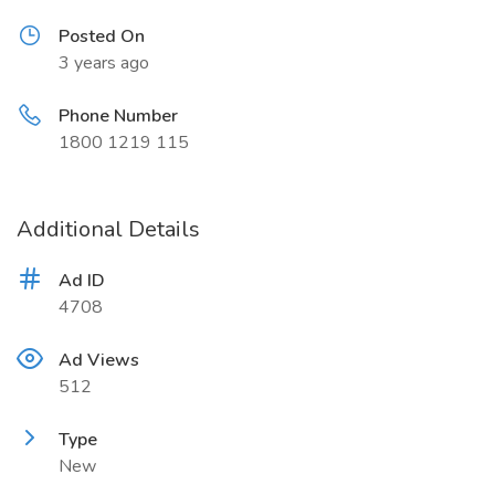
Posted On
3 years ago
Phone Number
1800 1219 115
Additional Details
Ad ID
4708
Ad Views
512
Type
New