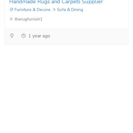
Handmade Rugs and Carpets Supplier
Furniture & Decore
Sofa & Dining
therugfurnish1
1 year ago