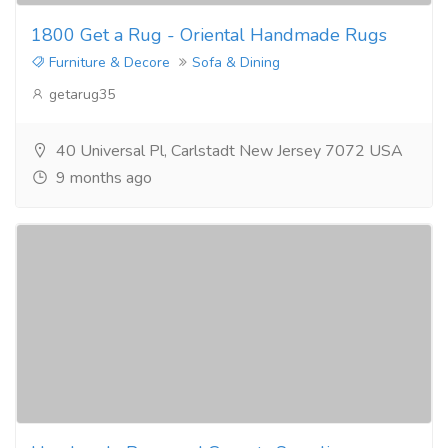
1800 Get a Rug - Oriental Handmade Rugs
Furniture & Decore
Sofa & Dining
getarug35
40 Universal Pl, Carlstadt New Jersey 7072 USA
9 months ago