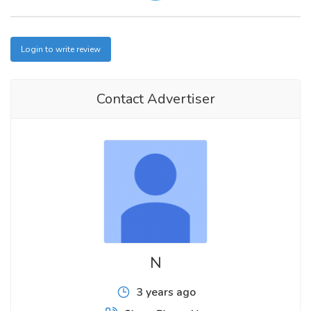
Login to write review
Contact Advertiser
N
3 years ago