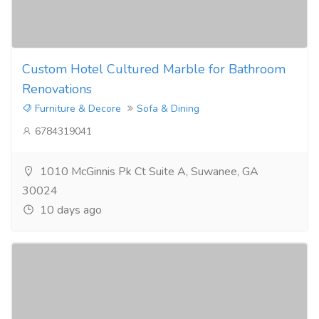
Custom Hotel Cultured Marble for Bathroom
Renovations
Furniture & Decore
Sofa & Dining
6784319041
1010 McGinnis Pk Ct Suite A, Suwanee, GA
30024
10 days ago