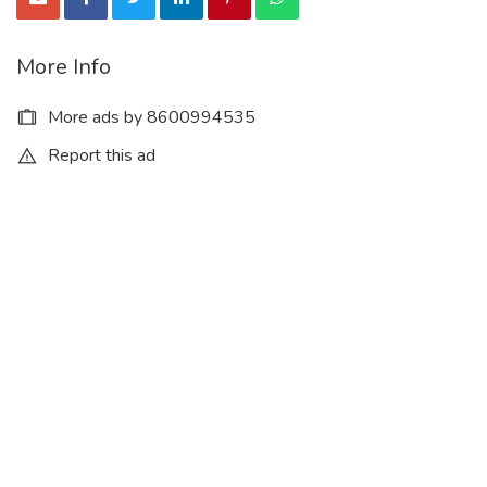
More Info
More ads by 8600994535
Report this ad