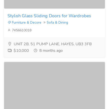
Stylish Glass Sliding Doors for Wardrobes
Furniture & Decore
Sofa & Dining
7456610018
UNIT 2B, 51 PUMP LANE, HAYES, UB3 3FB
$10,000
8 months ago