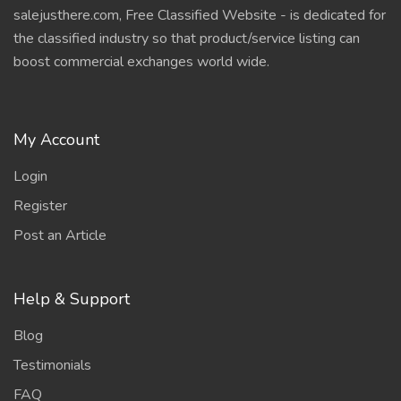
salejusthere.com, Free Classified Website - is dedicated for
the classified industry so that product/service listing can
boost commercial exchanges world wide.
My Account
Login
Register
Post an Article
Help & Support
Blog
Testimonials
FAQ