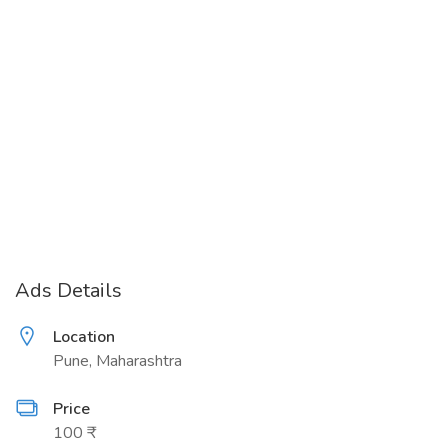
Ads Details
Location
Pune, Maharashtra
Price
100 ₹