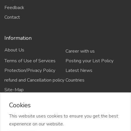
Feedback
Contact
Information
About Us
Career with us
Terms of Use of Services
Posting your List Policy
Protection/Privacy Policy
Latest News
refund and Cancellation policy
Countries
Site-Map
Cookies
This website uses cookies to ensure you get the best
Copyrights All rights reserved @2021-2024
experience on our website.
salejusthere.com,