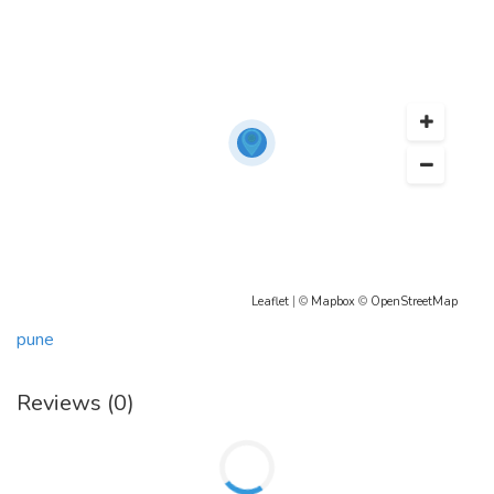
https://ad.admitad.com/g/0r8jdq3sstbad24c84eac70051888a/
https://www.healthykitcare.online/
Leaflet
| ©
Mapbox
©
OpenStreetMap
pune
Reviews (0)