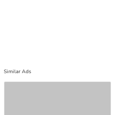
Similar Ads