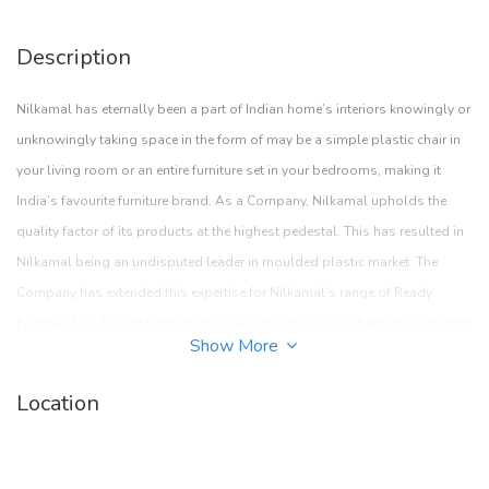
Description
Nilkamal has eternally been a part of Indian home’s interiors knowingly or
unknowingly taking space in the form of may be a simple plastic chair in
your living room or an entire furniture set in your bedrooms, making it
India’s favourite furniture brand. As a Company, Nilkamal upholds the
quality factor of its products at the highest pedestal. This has resulted in
Nilkamal being an undisputed leader in moulded plastic market. The
Company has extended this expertise for Nilkamal’s range of Ready
Furniture too, to add both emotion and charm to your sheen interiors.With
Show More
a strong network of approximately 30,000 dealers spread across the
country, the Company aims to bring quality and budget friendly furniture
Location
to the deepest regions in India. With a host of solutions aimed at
enhancing lives of customers, Nilkamal has adapted to the changing
furniture trends in the Indian market and reinvented itself time.