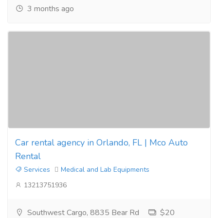
3 months ago
Car rental agency in Orlando, FL | Mco Auto
Rental
Services
Medical and Lab Equipments
13213751936
Southwest Cargo, 8835 Bear Rd
$20