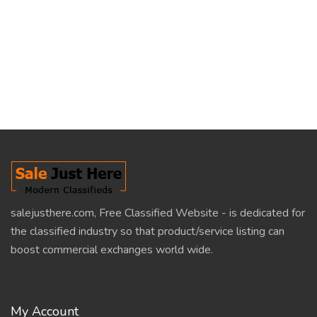
salejusthere.com, Free Classified Website - is dedicated for
the classified industry so that product/service listing can
boost commercial exchanges world wide.
My Account