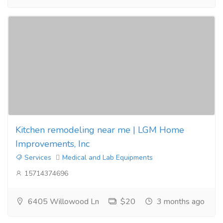
Kitchen remodeling near me | LGM Home
Improvements, Inc
Services
Medical and Lab Equipments
15714374696
6405 Willowood Ln
$20
3 months ago