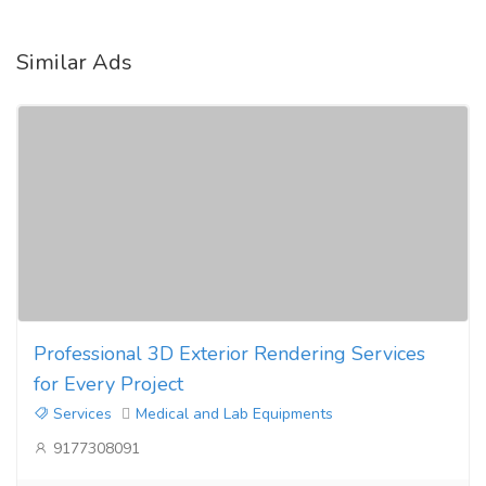
Similar Ads
Professional 3D Exterior Rendering Services
for Every Project
Services
Medical and Lab Equipments
9177308091