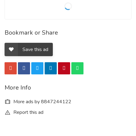
Bookmark or Share
Save this ad
More Info
More ads by 8847244122
Report this ad