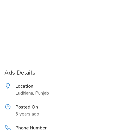
Ads Details
Location
Ludhiana, Punjab
Posted On
3 years ago
Phone Number