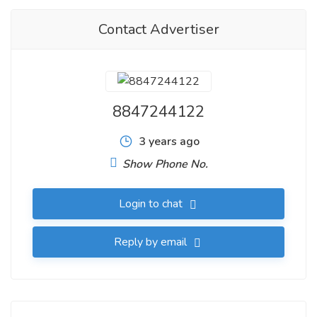
Contact Advertiser
8847244122
3 years ago
Show Phone No.
Login to chat
Reply by email