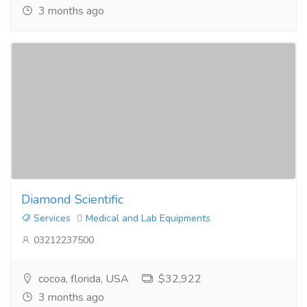
3 months ago
Diamond Scientific
Services
Medical and Lab Equipments
03212237500
cocoa, florida, USA
$32,922
3 months ago