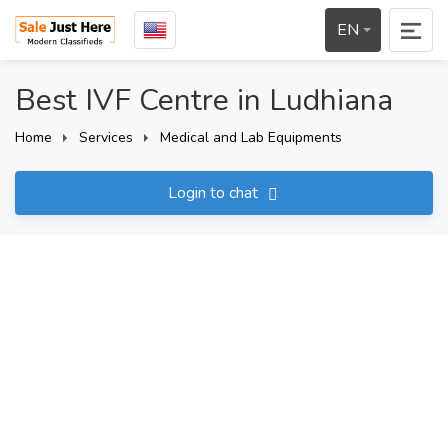
EN
Best IVF Centre in Ludhiana
Home
Services
Medical and Lab Equipments
Login to chat