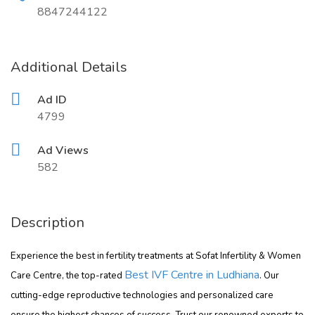
8847244122
Additional Details
Ad ID
4799
Ad Views
582
Description
Experience the best in fertility treatments at Sofat Infertility & Women
Best IVF Centre in Ludhiana
Care Centre, the top-rated
. Our
cutting-edge reproductive technologies and personalized care