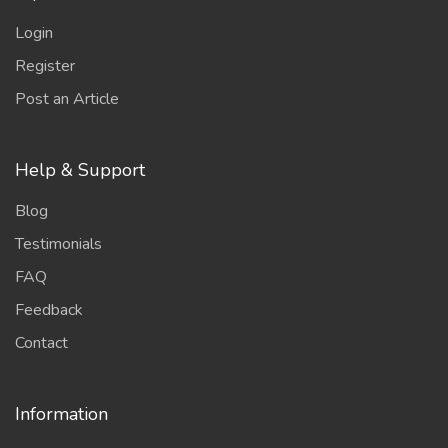
Login
Register
Post an Article
Help & Support
Blog
Testimonials
FAQ
Feedback
Contact
Information