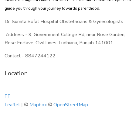
ensure the highest chances of success. Trust our renowned experts to
guide you through your journey towards parenthood.
Dr. Sumita Sofat Hospital Obstetricians & Gynecologists
Address - 9, Government College Rd, near Rose Garden,
Rose Enclave, Civil Lines, Ludhiana, Punjab 141001
Contact - 8847244122
Location
Leaflet
| ©
Mapbox
©
OpenStreetMap