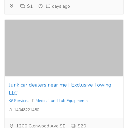
$1
13 days ago
Junk car dealers near me | Exclusive Towing
LLC
Services
Medical and Lab Equipments
14048221480
1200 Glenwood Ave SE
$20