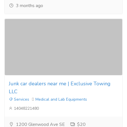
3 months ago
Junk car dealers near me | Exclusive Towing
LLC
Services
Medical and Lab Equipments
14048221480
1200 Glenwood Ave SE
$20