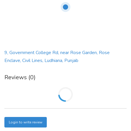
9, Government College Rd, near Rose Garden, Rose
Enclave, Civil Lines, Ludhiana, Punjab
Reviews (0)
Login to write review